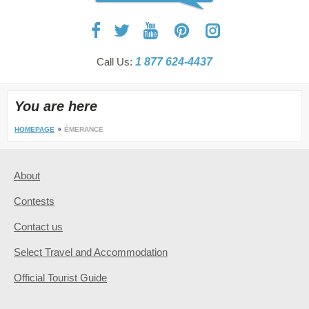
Call Us:
1 877 624-4437
You are here
HOMEPAGE
ÉMERANCE
About
Contests
Contact us
Select Travel and Accommodation
Official Tourist Guide