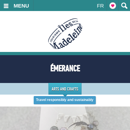
MENU
FR
ÉMERANCE
ARTS AND CRAFTS
Travel responsibly and sustainably