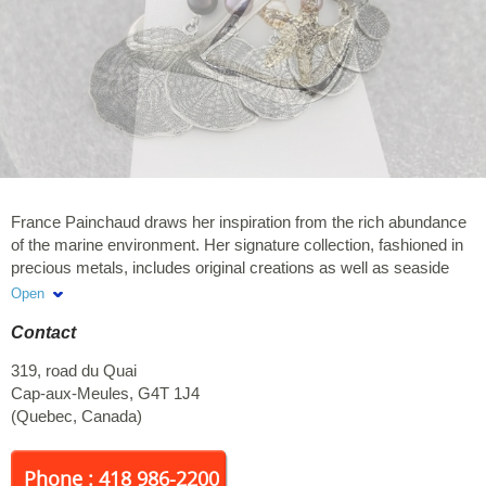
France Painchaud draws her inspiration from the rich abundance
of the marine environment. Her signature collection, fashioned in
precious metals, includes original creations as well as seaside
designs inspired exclusively by sea shells found on the beach.
Open
Exclusive art jewelry. Look for the "seaside" gold and silver
Contact
collection. Member of the Visual Arts and Handicrafts Circuit
319, road du Quai
Cap-aux-Meules
,
G4T 1J4
(
Quebec
,
Canada
)
Phone : 418 986-2200