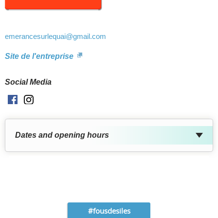
emerancesurlequai
@gmail.com
Site de l'entreprise
Social Media
Facebook
Instagram
Dates and opening hours
#fousdesiles