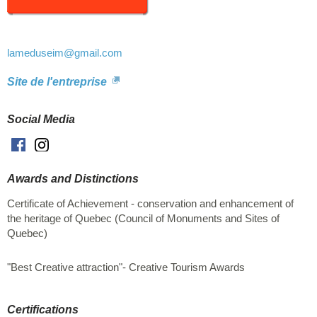
Also, take advantage of your visit to offer yourself a unique
souvenir, handmade in the Magdalen Islands. Welcome to all!
Shop online at https://en.lameduseim.com/
lameduseim
@gmail.com
Site de l'entreprise
Social Media
Facebook
Instagram
Awards and Distinctions
Certificate of Achievement - conservation and enhancement of
the heritage of Quebec (Council of Monuments and Sites of
Quebec)
"Best Creative attraction"- Creative Tourism Awards
Certifications