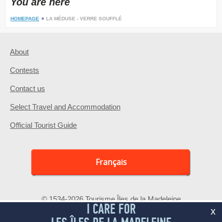
You are here
HOMEPAGE
LA MÉDUSE - VERRE SOUFFLÉ
About
Contests
Contact us
Select Travel and Accommodation
Official Tourist Guide
Français
© 1534-2026 Tourisme Îles de la Madeleine
I CARE FOR
x