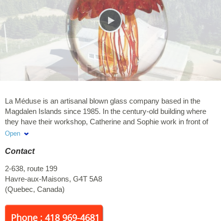
La Méduse is an artisanal blown glass company based in the
Magdalen Islands since 1985. In the century-old building where
they have their workshop, Catherine and Sophie work in front of
you! Over time, they have developed several original collections
Open
inspired by their maritime environment. Among others, they have
Contact
a whole collection of memorial glass art available online. They
therefore created blown glass urns as well as a whole series of
2-638, route 199
personalized glass jewels, which incorporate cremation ashes
Havre-aux-Maisons
,
G4T 5A8
inside (pendants, rings, earrings, marbles, etc.). A great way to
(
Quebec
,
Canada
)
give an eternal touch to your deceased loved ones. They also
have a variety of pieces of blown glass for everyday enjoyment:
Unique pieces, Chandeliers, Kitchen objects, Decorations, etc.
Phone : 418 969-4681