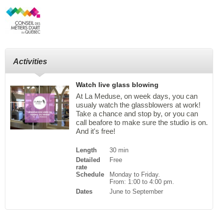
Activities
Watch live glass blowing
At La Meduse, on week days, you can
usualy watch the glassblowers at work!
Take a chance and stop by, or you can
call beafore to make sure the studio is on.
And it's free!
Length
30 min
Detailed
Free
rate
Schedule
Monday to Friday.
From: 1:00 to 4:00 pm.
Dates
June to September