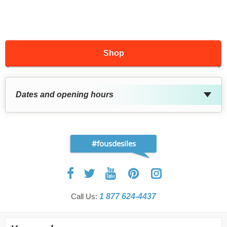
Shop
Dates and opening hours
#fousdesiles
Call Us:
1 877 624-4437