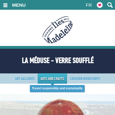
MENU
FR
LA MÉDUSE - VERRE SOUFFLÉ
ART GALLERIES
ARTS AND CRAFTS
CREATION WORKSHOPS
Travel responsibly and sustainably