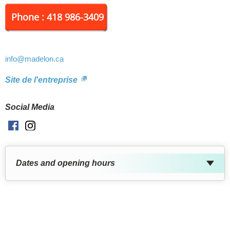
Phone : 418 986-3409
info
@madelon.ca
Site de l'entreprise
Social Media
Facebook
Instagram
Dates and opening hours