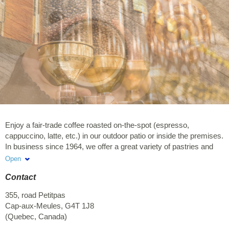
Enjoy a fair-trade coffee roasted on-the-spot (espresso,
cappuccino, latte, etc.) in our outdoor patio or inside the premises.
In business since 1964, we offer a great variety of pastries and
baked goods that are both good-looking and tasty. We also have
Open
various freshly baked artisan breads, and local products. Also
Contact
offered: sandwiches, salads and hot meals.
355, road Petitpas
Cap-aux-Meules
,
G4T 1J8
(
Quebec
,
Canada
)