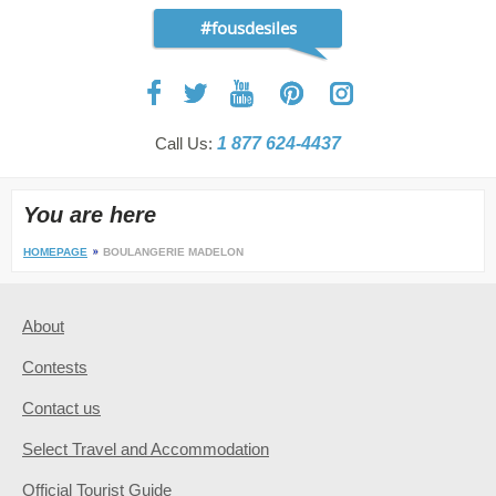
#fousdesiles
Call Us:
1 877 624-4437
You are here
HOMEPAGE
BOULANGERIE MADELON
About
Contests
Contact us
Select Travel and Accommodation
Official Tourist Guide