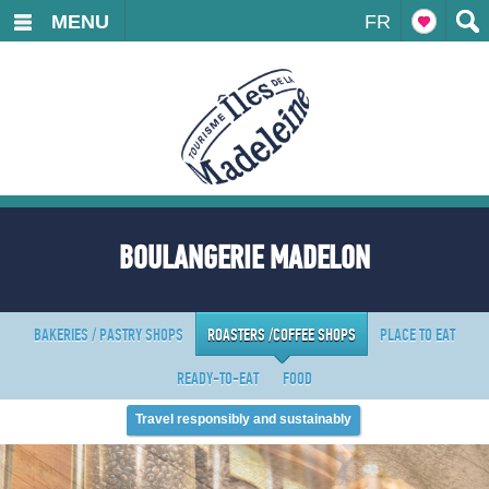
MENU
FR
BOULANGERIE MADELON
BAKERIES / PASTRY SHOPS
ROASTERS /COFFEE SHOPS
PLACE TO EAT
READY-TO-EAT
FOOD
Travel responsibly and sustainably