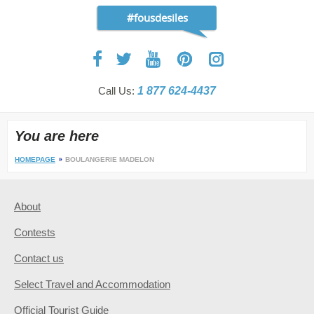
#fousdesiles
Call Us:
1 877 624-4437
You are here
HOMEPAGE
BOULANGERIE MADELON
About
Contests
Contact us
Select Travel and Accommodation
Official Tourist Guide