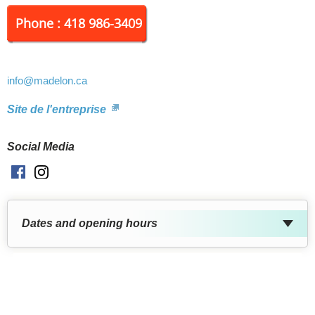
Phone : 418 986-3409
info
@madelon.ca
Site de l'entreprise
Social Media
Facebook
Instagram
Dates and opening hours