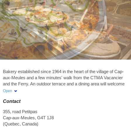
Bakery established since 1964 in the heart of the village of Cap-
aux-Meules and a few minutes' walk from the CTMA Vacancier
and the Ferry. An outdoor terrace and a dining area will welcome
you to enjoy your lunch or sip your coffee. At the Bakery, you will
Open
find local products as well as a variety of breads, pastries, deli
Contact
meats, cheeses, coffee, pastries, pizza, sandwiches, salads,
poké bowls, hot cooked dishes, cod pancakes, and seafood pot-
355, road Petitpas
en-pot. Come and visit us!
Cap-aux-Meules
,
G4T 1J8
(
Quebec
,
Canada
)