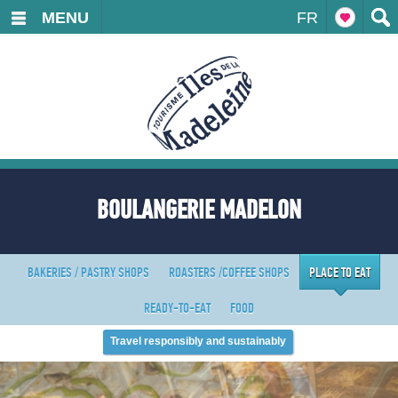
MENU
FR
BOULANGERIE MADELON
BAKERIES / PASTRY SHOPS
ROASTERS /COFFEE SHOPS
PLACE TO EAT
READY-TO-EAT
FOOD
Travel responsibly and sustainably