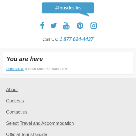
#fousdesiles
Call Us:
1 877 624-4437
You are here
HOMEPAGE
BOULANGERIE MADELON
About
Contests
Contact us
Select Travel and Accommodation
Official Tourist Guide