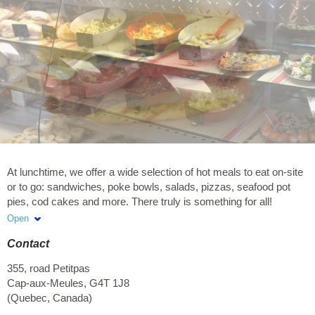
At lunchtime, we offer a wide selection of hot meals to eat on-site
or to go: sandwiches, poke bowls, salads, pizzas, seafood pot
pies, cod cakes and more. There truly is something for all!
Covered terrace and lunch space available inside.
Open
Contact
355, road Petitpas
Cap-aux-Meules
,
G4T 1J8
(
Quebec
,
Canada
)