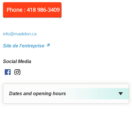
Phone : 418 986-3409
info
@madelon.ca
Site de l'entreprise
Social Media
Facebook
Instagram
Dates and opening hours