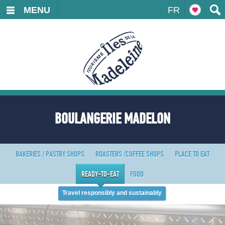
MENU
FR
BOULANGERIE MADELON
BAKERIES / PASTRY SHOPS
ROASTERS /COFFEE SHOPS
PLACE TO EAT
READY-TO-EAT
FOOD
Travel responsibly and sustainably