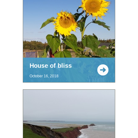
House of bliss
October 16, 2018