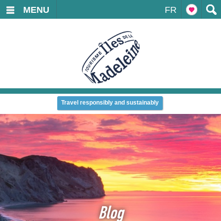
MENU
FR
Travel responsibly and sustainably
Blog