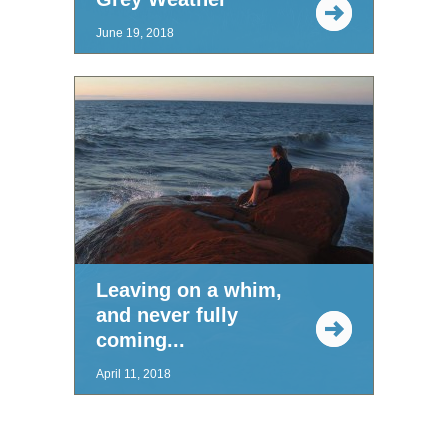
June 19, 2018
Leaving on a whim,
and never fully
coming...
April 11, 2018