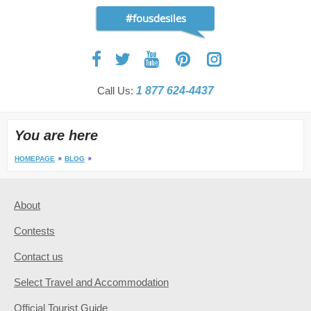
#fousdesiles
Call Us:
1 877 624-4437
You are here
HOMEPAGE
BLOG
About
Contests
Contact us
Select Travel and Accommodation
Official Tourist Guide