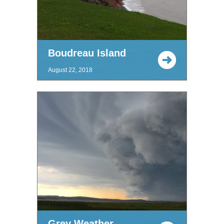
Boudreau Island
August 22, 2018
Grey Weather