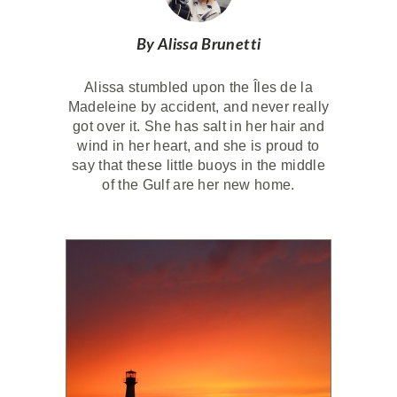
By Alissa Brunetti
Alissa stumbled upon the Îles de la
Madeleine by accident, and never really
got over it. She has salt in her hair and
wind in her heart, and she is proud to
say that these little buoys in the middle
of the Gulf are her new home.