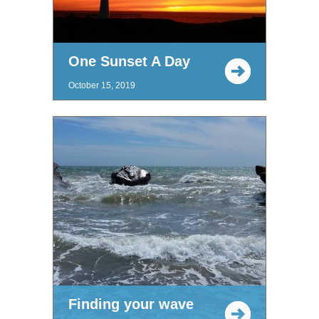
One Sunset A Day
October 15, 2019
Finding your wave