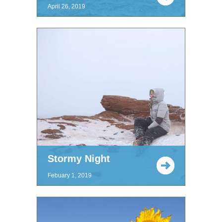
April 26, 2019
Stormy Night
Febuary 1, 2019