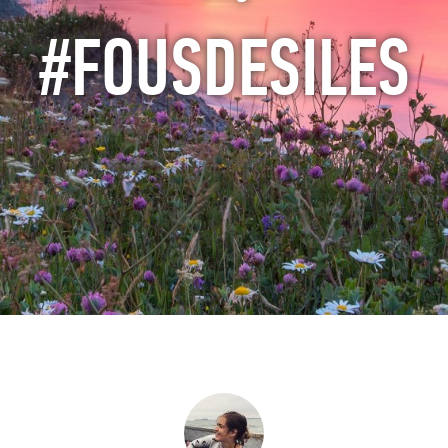
#FOUSDESILES