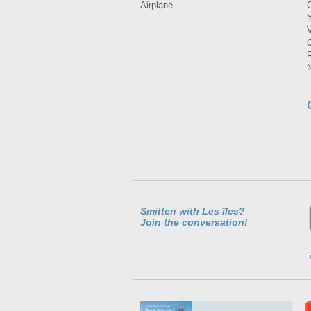
Airplane
Smitten with Les îles?
Join the conversation!