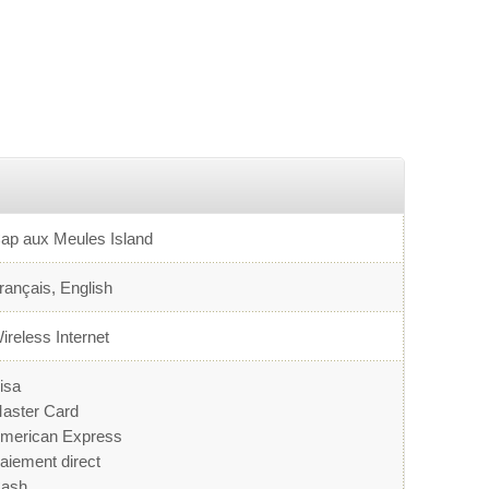
ap aux Meules Island
rançais, English
ireless Internet
isa
aster Card
merican Express
aiement direct
ash