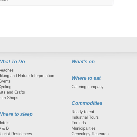
What To Do
What's on
Beaches
iking and Nature Interpretation
Where to eat
Events
Cycling
Catering company
rts and Crafts
Fish Shops
Commodities
Ready-to-eat
Where to sleep
Industrial Tours
Hotels
For kids
B & B
Municipalities
Tourist Residences
Genealogy Research