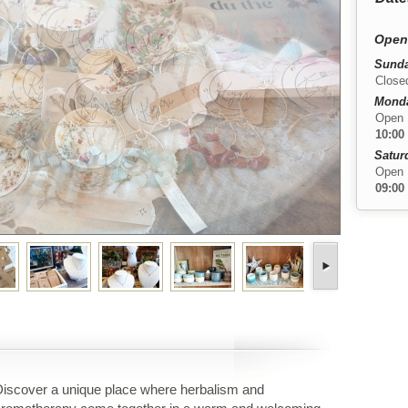
Open
Sunda
Close
Monday
Open
10:00
Satur
Open
09:00
iscover a unique place where herbalism and