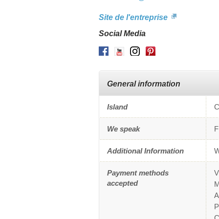
Site de l'entreprise
Social Media
Facebook
Youtube
Instagram
Pinterest
General information
Island
C
We speak
F
Additional Information
W
Payment methods
V
accepted
M
A
P
C