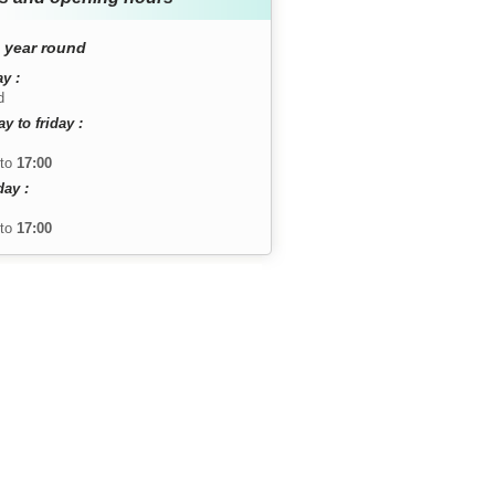
 year round
y :
d
 to friday :
to
17:00
day :
to
17:00