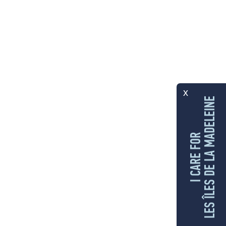
x
LES ÎLES DE LA MADELEINE
I CARE FOR