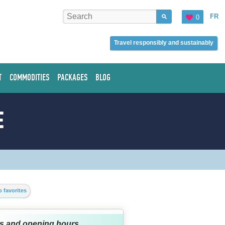
FR
0
Travel responsibly and sustainably
T
COMMODITIES
PACKAGES
BLOG
E
 favorites
s and opening hours