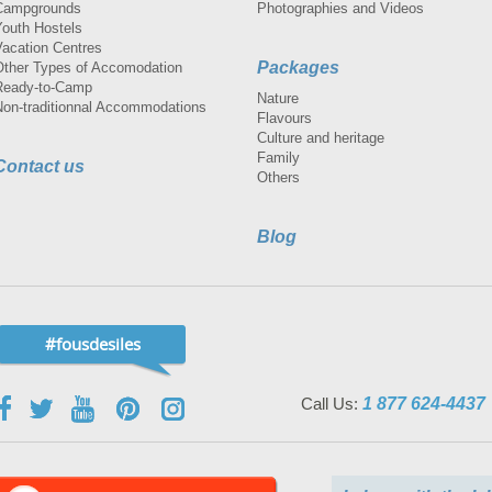
Campgrounds
Photographies and Videos
Youth Hostels
Vacation Centres
Packages
Other Types of Accomodation
Ready-to-Camp
Nature
Non-traditionnal Accommodations
Flavours
Culture and heritage
Family
Contact us
Others
Blog
#fousdesiles
Call Us:
1 877 624-4437