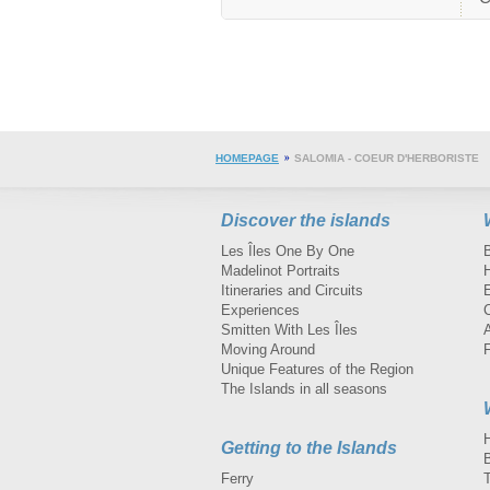
HOMEPAGE
SALOMIA - COEUR D'HERBORISTE
Discover the islands
Les Îles One By One
Madelinot Portraits
H
Itineraries and Circuits
Experiences
Smitten With Les Îles
A
Moving Around
Unique Features of the Region
The Islands in all seasons
Getting to the Islands
Ferry