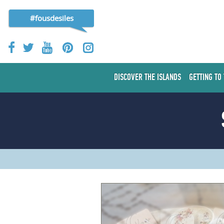
#fousdesiles
DISCOVER THE ISLANDS
GETTING TO