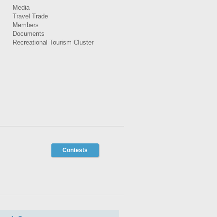
Media
Travel Trade
Members
Documents
Recreational Tourism Cluster
Contests