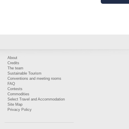
About
Credits
The team
Sustainable Tourism
Conventions and meeting rooms
FAQ
Contests
Commodities
Select Travel and Accommodation
Site Map
Privacy Policy