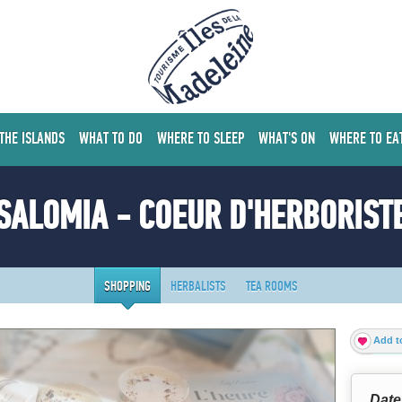
 THE ISLANDS
WHAT TO DO
WHERE TO SLEEP
WHAT'S ON
WHERE TO EA
SALOMIA - COEUR D'HERBORIST
SHOPPING
HERBALISTS
TEA ROOMS
Add to
Date