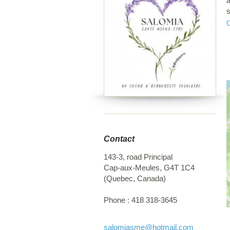
a
s
p
o
p
Contact
143-3, road Principal
Cap-aux-Meules
,
G4T 1C4
(
Quebec
,
Canada
)
Phone :
418 318-3645
salomiasme
@hotmail.com