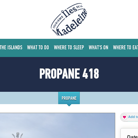
 THE ISLANDS
WHAT TO DO
WHERE TO SLEEP
WHAT'S ON
WHERE TO EA
PROPANE 418
PROPANE
Add to
Date