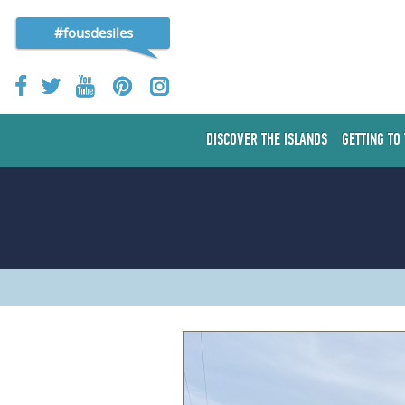
#fousdesiles
DISCOVER THE ISLANDS
GETTING TO