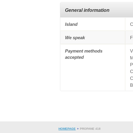
General information
Island
C
We speak
F
Payment methods
V
accepted
M
P
C
C
B
HOMEPAGE
PROPANE 418