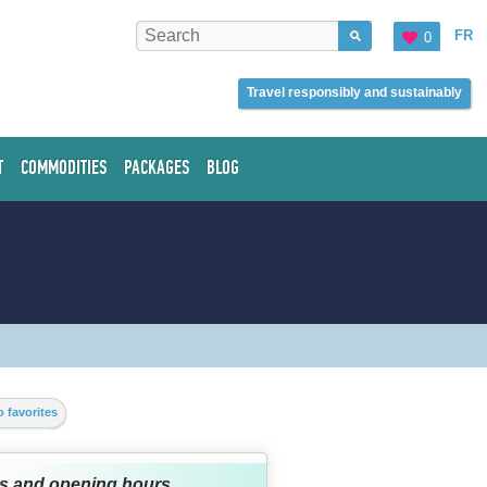
FR
0
Travel responsibly and sustainably
T
COMMODITIES
PACKAGES
BLOG
 favorites
s and opening hours