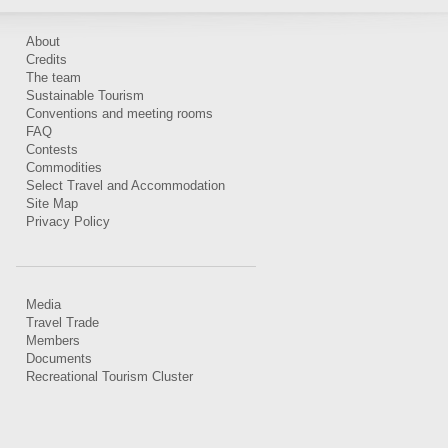
About
Credits
The team
Sustainable Tourism
Conventions and meeting rooms
FAQ
Contests
Commodities
Select Travel and Accommodation
Site Map
Privacy Policy
Media
Travel Trade
Members
Documents
Recreational Tourism Cluster