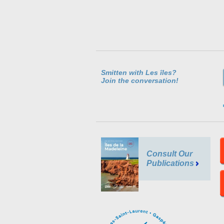
Smitten with Les îles?
Join the conversation!
Consult Our
Publications