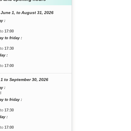
June 1, to August 31, 2026
y :
to
17:00
 to friday :
to
17:30
day :
to
17:00
1 to September 30, 2026
y :
d
 to friday :
to
17:30
day :
to
17:00