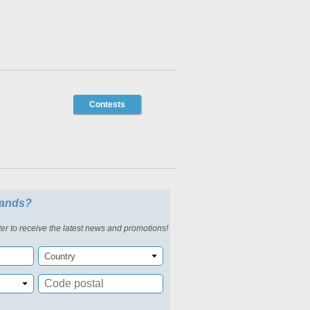
Contests
slands?
er to receive the latest news and promotions!
Country