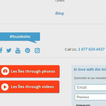
Others
Blog
#fousdesiles
Call Us:
1 877 624-4437
In love with the I
Les Îles through photos
Subscribe to our newslett
Les Îles through videos
Province
Interests