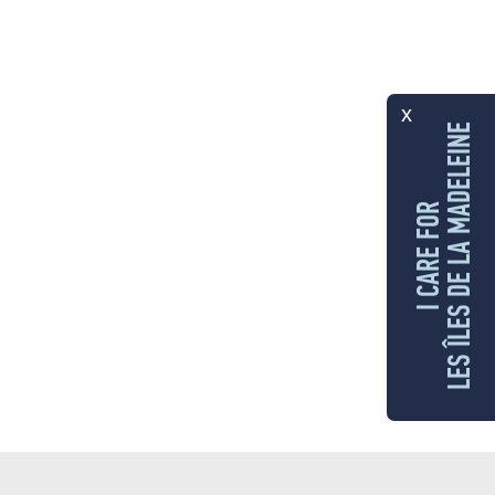
x
LES ÎLES DE LA MADELEINE
I CARE FOR