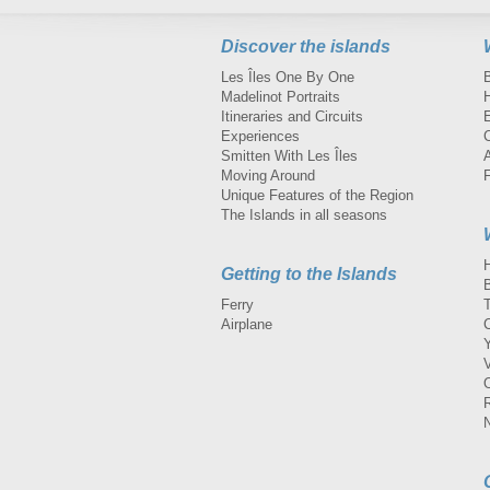
Discover the islands
Les Îles One By One
Madelinot Portraits
H
Itineraries and Circuits
Experiences
Smitten With Les Îles
A
Moving Around
Unique Features of the Region
The Islands in all seasons
Getting to the Islands
Ferry
Airplane