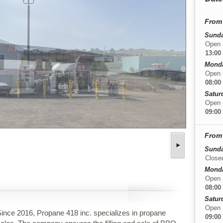
From 
Sunda
Open
13:00
Monday
Open
08:00
Satur
Open
09:00
From 
Sunda
Close
Monday
Open
08:00
Satur
Open
ince 2016, Propane 418 inc. specializes in propane
09:00