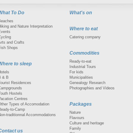
What To Do
What's on
Beaches
iking and Nature Interpretation
Where to eat
Events
Cycling
Catering company
rts and Crafts
Fish Shops
Commodities
Ready-to-eat
Where to sleep
Industrial Tours
Hotels
For kids
B & B
Municipalities
Tourist Residences
Genealogy Research
Campgrounds
Photographies and Videos
Youth Hostels
Vacation Centres
Packages
Other Types of Accomodation
Ready-to-Camp
Nature
Non-traditionnal Accommodations
Flavours
Culture and heritage
Family
Contact us