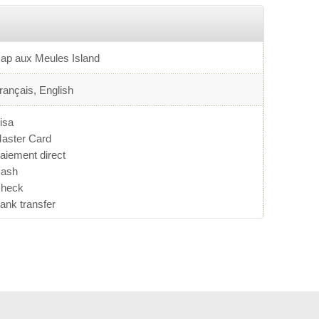
ap aux Meules Island
rançais, English
isa
aster Card
aiement direct
ash
heck
ank transfer