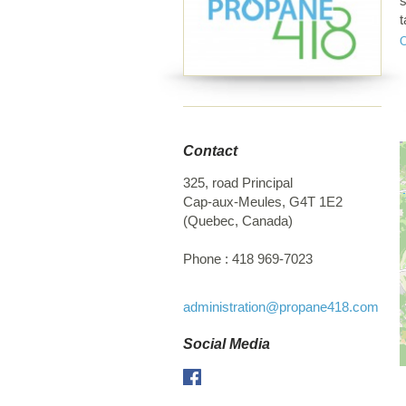
s
t
d
t
Contact
325, road Principal
Cap-aux-Meules
,
G4T 1E2
(
Quebec
,
Canada
)
Phone :
418 969-7023
administration
@propane418.com
Social Media
Facebook