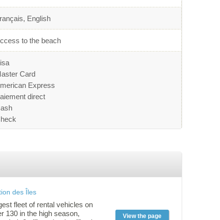
rançais, English
ccess to the beach
isa
aster Card
merican Express
aiement direct
ash
heck
ion des Îles
gest fleet of rental vehicles on
er 130 in the high season,
View the page