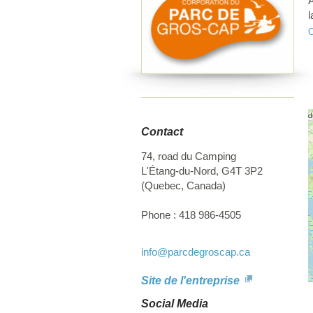
A
l
r
f
d
t
l
r
Contact
74, road du Camping
L'Étang-du-Nord
,
G4T 3P2
(
Quebec
,
Canada
)
Phone :
418 986-4505
info
@parcdegroscap.ca
Site de l'entreprise
Social Media