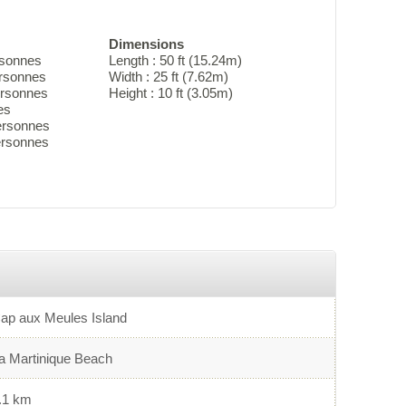
Dimensions
rsonnes
Length : 50 ft (15.24m)
ersonnes
Width : 25 ft (7.62m)
ersonnes
Height : 10 ft (3.05m)
es
ersonnes
personnes
ap aux Meules Island
a Martinique Beach
.1 km