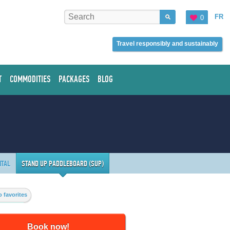
FR
0
Travel responsibly and sustainably
T
COMMODITIES
PACKAGES
BLOG
NTAL
STAND UP PADDLEBOARD (SUP)
 favorites
Book now!