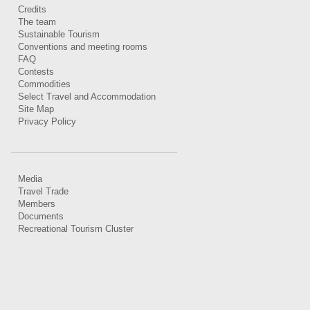
Credits
The team
Sustainable Tourism
Conventions and meeting rooms
FAQ
Contests
Commodities
Select Travel and Accommodation
Site Map
Privacy Policy
Media
Travel Trade
Members
Documents
Recreational Tourism Cluster