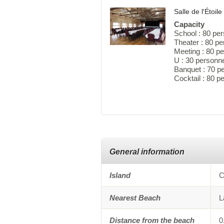
Salle de l'Étoile
Capacity
School : 80 pe
Theater : 80 p
Meeting : 80 p
U : 30 personn
Banquet : 70 p
Cocktail : 80 
General information
Island
C
Nearest Beach
L
Distance from the beach
0