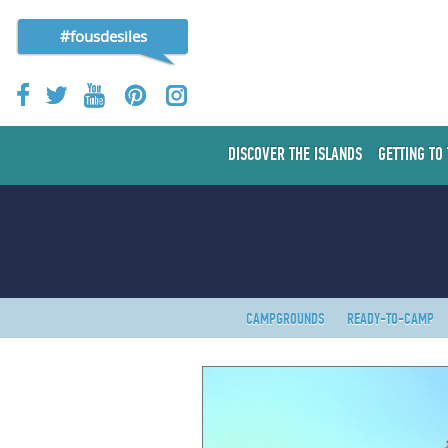
#fousdesiles
DISCOVER THE ISLANDS
GETTING TO
CAMPGROUNDS
READY-TO-CAMP