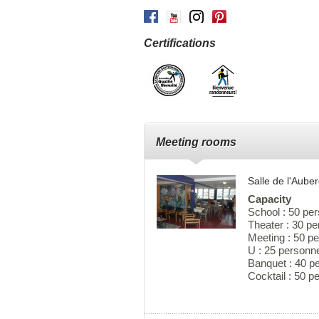
Facebook
Youtube
Instagram
Pinterest
Certifications
Meeting rooms
Salle de l'Aub
Capacity
School : 50 pe
Theater : 30 p
Meeting : 50 p
U : 25 personn
Banquet : 40 p
Cocktail : 50 