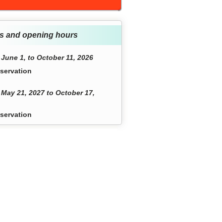
s and opening hours
June 1, to October 11, 2026
servation
May 21, 2027 to October 17,
servation