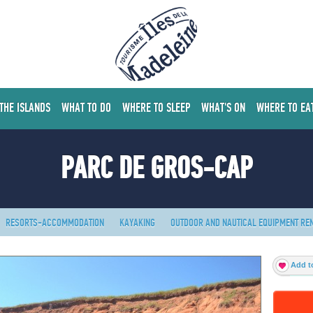
 THE ISLANDS
WHAT TO DO
WHERE TO SLEEP
WHAT'S ON
WHERE TO EA
PARC DE GROS-CAP
RESORTS-ACCOMMODATION
KAYAKING
OUTDOOR AND NAUTICAL EQUIPMENT RE
Add to