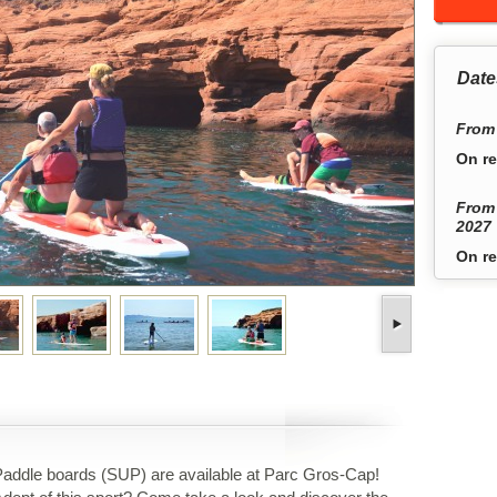
Date
From 
On re
From 
2027
On re
addle boards (SUP) are available at Parc Gros-Cap!