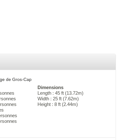
erge de Gros-Cap
Dimensions
rsonnes
Length : 45 ft (13.72m)
ersonnes
Width : 25 ft (7.62m)
ersonnes
Height : 8 ft (2.44m)
es
ersonnes
personnes