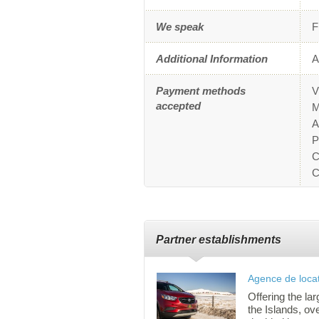
We speak
F
Additional Information
A
Payment methods
V
accepted
M
A
P
C
C
Partner establishments
Agence de locat
Offering the lar
the Islands, ov