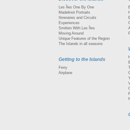
Les Îles One By One
Madelinot Portraits
H
Itineraries and Circuits
Experiences
Smitten With Les Îles
A
Moving Around
Unique Features of the Region
The Islands in all seasons
Getting to the Islands
Ferry
Airplane