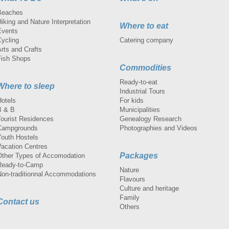
Beaches
iking and Nature Interpretation
Where to eat
Events
Cycling
Catering company
rts and Crafts
Fish Shops
Commodities
Ready-to-eat
Where to sleep
Industrial Tours
Hotels
For kids
B & B
Municipalities
Tourist Residences
Genealogy Research
Campgrounds
Photographies and Videos
Youth Hostels
Vacation Centres
Packages
Other Types of Accomodation
Ready-to-Camp
Nature
Non-traditionnal Accommodations
Flavours
Culture and heritage
Family
Contact us
Others