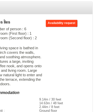
s Îles
Availability request
r of person : 6
om (First floor) : 1
oom (Second floor) : 2
iving space is bathed in
birch covers the walls,
 and soothing atmosphere.
ures a large, inviting
ffee nook, and opens onto
 and living room. Large
w natural light to enter and
 the terrace, extending the
tdoors.
ommodation
9.14m / 30 feet
14.63m / 48 feet
2.44m / 8 feet
nit :
Ground floor