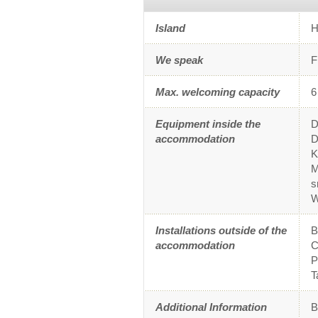
Island
H
We speak
F
Max. welcoming capacity
6
Equipment inside the
D
accommodation
D
K
M
s
W
Installations outside of the
accommodation
C
P
T
Additional Information
B