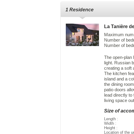
1 Residence
La Tanière de
Maximum numbe
Number of bedro
Number of bedr
The open-plan l
light. Russian 
creating a soft
The kitchen feat
island and a co
the dining room
patio doors allo
lead directly to
living space ou
Size of acc
Length :
Width :
Height :
Location of the u