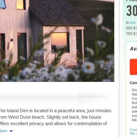
30
In
low
500 $ 
700 $ 
Ava
Canc
Sho
dep
Com
fin
pol
he Island Den is located in a peaceful area, just minutes
pol
est
rom West Dune beach. Slightly set back, the house
fol
ffers excellent privacy and allows for contemplation of
he iconic landscapes of Étang-des-Caps. An ideal
Consu
Open
this
tarting point for exploring, or simply slowing down to the