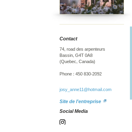
r
Contact
74, road des arpenteurs
Bassin
,
G4T 0A8
(
Quebec
,
Canada
)
Phone :
450 830-2092
josy_anne11
@hotmail.com
Site de l'entreprise
Social Media
Instagram