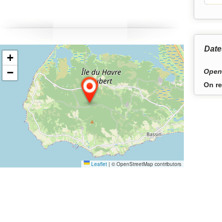
hythm of the tides.
Date
+
−
Open
On re
Leaflet
|
© OpenStreetMap contributors