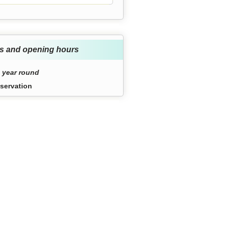
s and opening hours
 year round
servation