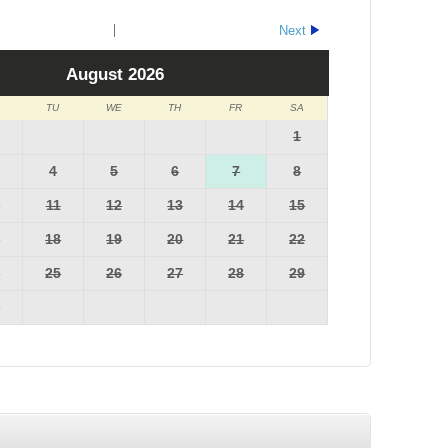
Next
August
2026
TU
WE
TH
FR
SA
1
4
5
6
7
8
0
11
12
13
14
15
7
18
19
20
21
22
4
25
26
27
28
29
1