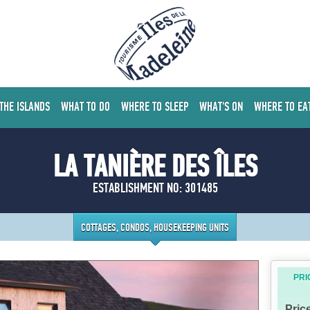
 THE ISLANDS
WHAT TO DO
WHERE TO SLEEP
WHAT'S ON
WHERE TO EA
LA TANIÈRE DES ÎLES
ESTABLISHMENT NO: 301485
COTTAGES, CONDOS, HOUSEKEEPING UNITS
PRI
Pric