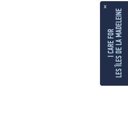
x
LES ÎLES DE LA MADELEINE
I CARE FOR