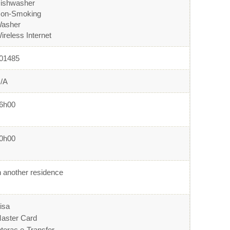
ishwasher
on-Smoking
asher
ireless Internet
01485
/A
6h00
0h00
n another residence
isa
aster Card
nterac e-Transfer