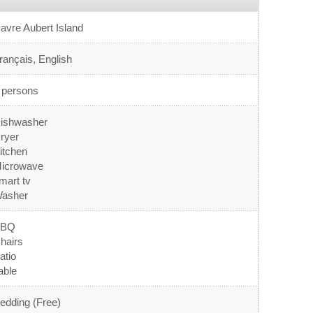
avre Aubert Island
rançais, English
 persons
ishwasher
ryer
itchen
icrowave
mart tv
asher
BBQ
hairs
atio
able
edding (Free)