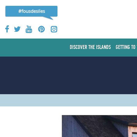
#fousdesiles
DISCOVER THE ISLANDS
GETTING TO