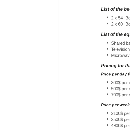
List of the b
2 x 54" B
2 x 60" B
List of the e
Shared b
Television
Microwav
Pricing for t
Price per day 
300$ per 
500$ per
700$ per 
Price per week
2100$ pe
3500$ pe
4900$ pe