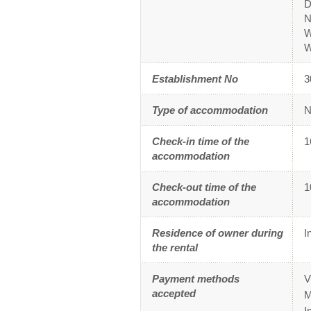
D
N
W
W
Establishment No
3
Type of accommodation
N
Check-in time of the
1
accommodation
Check-out time of the
1
accommodation
Residence of owner during
I
the rental
Payment methods
V
accepted
M
I