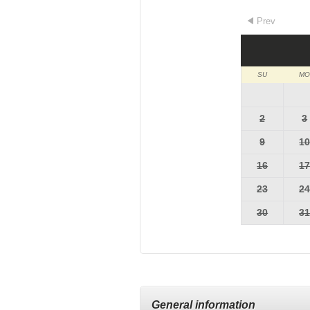
Prev
SU
MO
2
3
9
1
16
1
23
2
30
3
General information