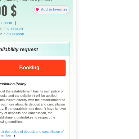
0 $
Add to favorites
 season
|
in
mid season
in
high season
ilability request
Booking
ellation Policy
uld the establishment has its own policy of
osits and cancellation it will be applied.
municate directly with the establishment to
d out more about its deposit and cancellation
icy. If the establishment doesn't have its own
icy of deposits and cancellation, the
ablishment undertakes to respect the
lowing conditions:
lt the policy of deposit and cancellation of
 member