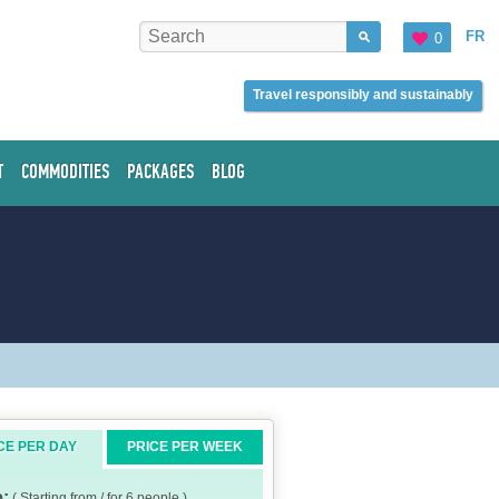
FR
0
Travel responsibly and sustainably
T
COMMODITIES
PACKAGES
BLOG
CE PER DAY
PRICE PER WEEK
e:
( Starting from / for 6 people )