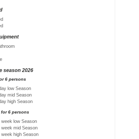
ed
ed
ed
quipment
athroom
e
he season 2026
for 6 persons
day low Season
 day mid Season
day high Season
 for 6 persons
r week low Season
r week mid Season
r week high Season