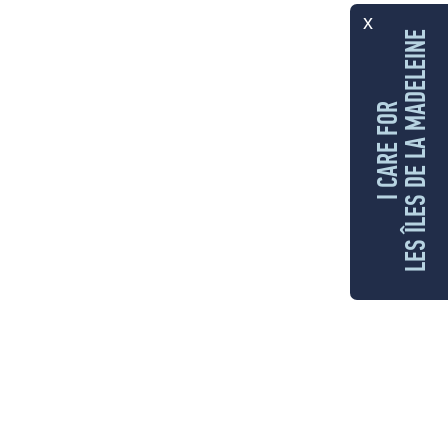
x
LES ÎLES DE LA MADELEINE
I CARE FOR