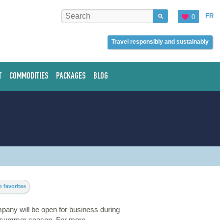
FR
0
Travel responsibly and sustainably
T
COMMODITIES
PACKAGES
BLOG
 favorites
pany will be open for business during
t summer season. For more