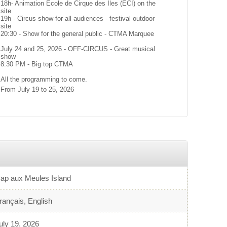
18h- Animation École de Cirque des Îles (ÉCI) on the
site
19h - Circus show for all audiences - festival outdoor
site
20:30 - Show for the general public - CTMA Marquee
July 24 and 25, 2026 - OFF-CIRCUS - Great musical
show
8:30 PM - Big top CTMA
All the programming to come.
From July 19 to 25, 2026
ap aux Meules Island
rançais, English
uly 19, 2026