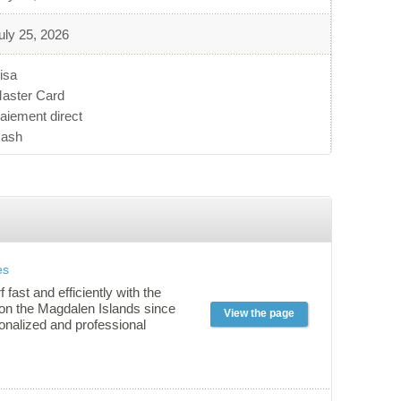
uly 25, 2026
isa
aster Card
aiement direct
ash
es
f fast and efficiently with the
 on the Magdalen Islands since
View the page
onalized and professional
ered on our private land,
with watercraft assistance and
: all factors are reunited for a
effective learning experience!