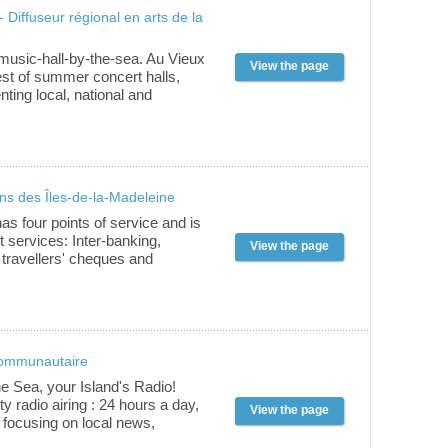
ackages whether you are at the
- Diffuseur régional en arts de la
mediate or advanced level.
esurfing or foiling, we have only
ake you love the wind as much
music-hall-by-the-sea. Au Vieux
View the page
iest of summer concert halls,
ting local, national and
hows for 30 years. The theatre is
istoric site of La Grave in
nd the friendly team of
who manage it also host a
rformers in venues across the
ns des Îles-de-la-Madeleine
s. In 2010, Au Vieux Treuil has
 « show presenter of the
has four points of service and is
RIDEAU awards in Quebec city
nt services: Inter-banking,
View the page
SEQ awards in Rimouski.
 travellers' cheques and
r 24 hours.
communautaire
he Sea, your Island's Radio!
 radio airing : 24 hours a day,
View the page
 focusing on local news,
usical content with différent