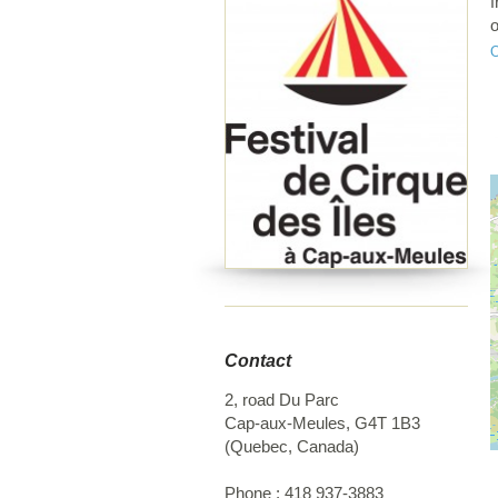
f
o
e
f
a
a
C
I
f
I
C
t
Contact
2, road Du Parc
Cap-aux-Meules
,
G4T 1B3
(
Quebec
,
Canada
)
Phone :
418 937-3883