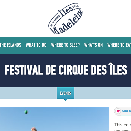
 THE ISLANDS
WHAT TO DO
WHERE TO SLEEP
WHAT'S ON
WHERE TO EA
FESTIVAL DE CIRQUE DES ÎLES
EVENTS
Add to
This com
the nex