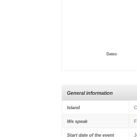
Dates
General information
Island
C
We speak
F
Start date of the event
J