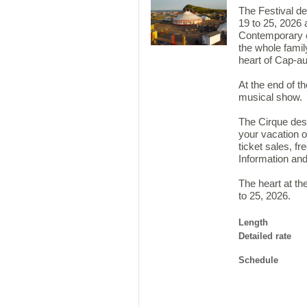
The Festival de
19 to 25, 2026
Contemporary c
the whole family
heart of Cap-a
At the end of t
musical show.
The Cirque des
your vacation o
ticket sales, fr
Information and
The heart at th
to 25, 2026.
Length
Detailed rate
Schedule