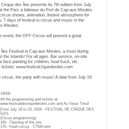
 Cirque des Îles presents its 7th edition from July
 at the Parc à bâteaux du Port de Cap-aux-Meules.
ircus shows, animation, festive atmosphere for
, 7 days of festival in circus and music in the
ux-Meules.
he event, the OFF-Circus will present a great
 Îles Festival in Cap-aux-Meules, a must during
n the Islands! For all ages. Bar service, on-site
ee face painting for children, food truck, etc.
 tickets: www.festival://quedesiles.com
e circus, the party with music! A date from July 19
16h00
All the programming and tickets at
www.festivaldecirquedesiles.com and Au Vieux Treuil
From July 19 to 23, 2026 - FESTIVAL DE CIRQUE DES
ÎLES
(Circus programming)
16h - Opening of the site
17h- Youth circus - CTMA tent