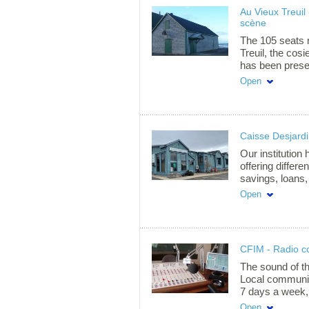
We adapt the p
Au Vieux Treuil 
beginner, inter
scène
Whether it's kit
one goal: to m
The 105 seats 
as we do!
Treuil, the cos
has been presen
international s
Open
located on the h
Havre-Aubert, a
professionals 
multitude of pe
Caisse Desjardi
Magdalen Island
been nominated
Our institution 
year » at the 
offering differe
and at the RO
savings, loans,
automatic telle
Open
CFIM - Radio 
The sound of t
Local community
7 days a week,
interview and m
Open