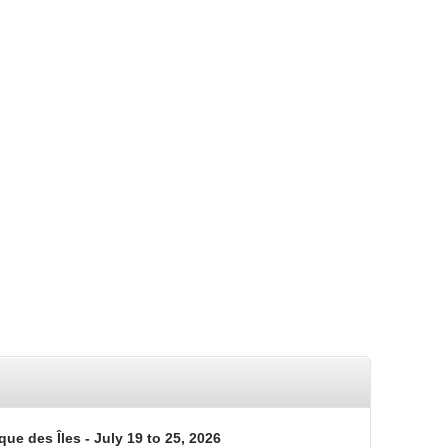
que des Îles - July 19 to 25, 2026