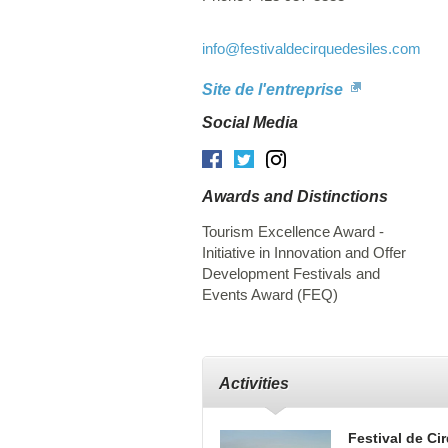
info
@festivaldecirquedesiles.com
Site de l'entreprise
Social Media
Facebook
Twitter
Instagram
Awards and Distinctions
Tourism Excellence Award -
Initiative in Innovation and Offer
Development Festivals and
Events Award (FEQ)
Activities
Festival de Cir