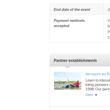
End date of the event
J
Payment methods
V
accepted
M
P
C
Partner establishments
Aerosport les Îl
Learn to kitesur
kiting pioneers
1998! Our pers
lessons are off
Open
shallow water, 
wireless headset
fast, safe, and 