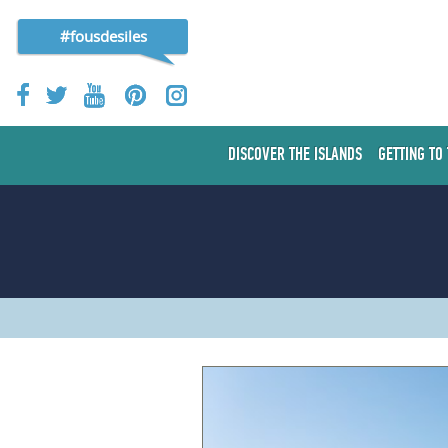
#fousdesiles
DISCOVER THE ISLANDS
GETTING TO