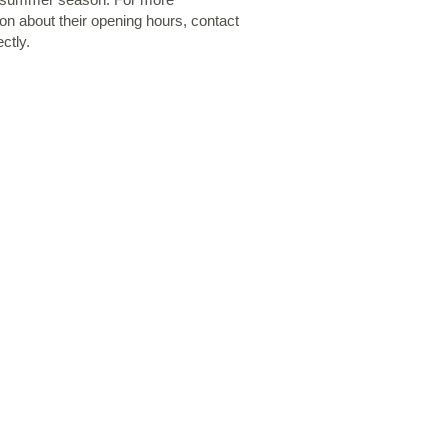
ion about their opening hours, contact
ctly.