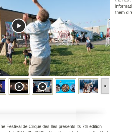
informat
them dire
he Festival de Cirque des Îles presents its 7th edition