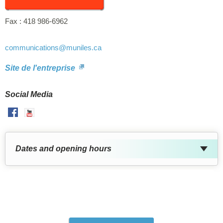
Fax :
418 986-6962
communications
@muniles.ca
Site de l'entreprise
Social Media
Facebook
Youtube
Dates and opening hours