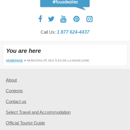
#fousdesiles
Call Us:
1 877 624-4437
You are here
HOMEPAGE
MUNICIPALITÉ DES ÎLES-DE-LA-MADELEINE
About
Contests
Contact us
Select Travel and Accommodation
Official Tourist Guide