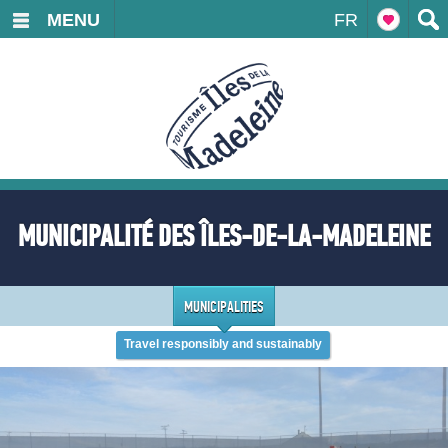
MENU
FR
MUNICIPALITÉ DES ÎLES-DE-LA-MADELEINE
MUNICIPALITIES
Travel responsibly and sustainably