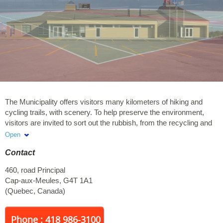
The Municipality offers visitors many kilometers of hiking and
cycling trails, with scenery. To help preserve the environment,
visitors are invited to sort out the rubbish, from the recycling and
organic waste.
Open
Contact
460, road Principal
Cap-aux-Meules
,
G4T 1A1
(
Quebec
,
Canada
)
Phone : 418 986-3100