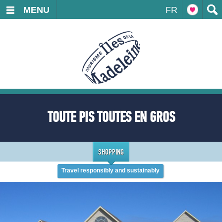
MENU
FR
TOUTE PIS TOUTES EN GROS
SHOPPING
Travel responsibly and sustainably