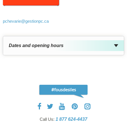
pchevarie
@gestionpc.ca
Dates and opening hours
#fousdesiles
Call Us:
1 877 624-4437