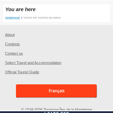
You are here
HOMEPAGE
TOUTE PIS TOUTES EN GROS
About
Contests
Contact us
Select Travel and Accommodation
Official Tourist Guide
Français
© 1534-2026 Tourisme Îles de la Madeleine