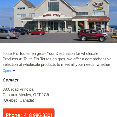
Toute Pis Toutes en gros- Your Destination for wholesale
Products At Toute Pis Toutes en gros, we offer a comprehensive
selection of wholesale products to meet all your needs, whether
for home, office, or special events. Our mission is to provide you
Open
with quality, variety, and savings with every purchase. Discover
Contact
also our featured Kirkland Signature products, renowned for their
excellent quality and reliability. From food items to personal care
380, road Principal
products, each item is carefully selected to ensure you enjoy a
Cap-aux-Meules
,
G4T 1C9
convenient and rewarding shopping experience.
(
Quebec
,
Canada
)
Phone : 418 986-3301