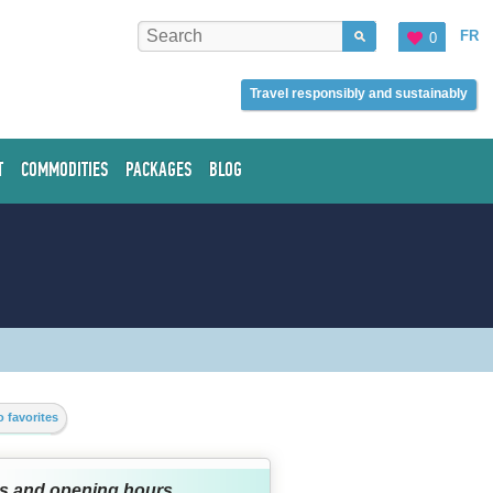
FR
0
Travel responsibly and sustainably
T
COMMODITIES
PACKAGES
BLOG
 favorites
s and opening hours