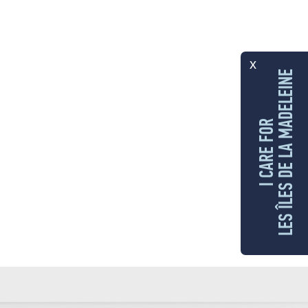
x
LES ÎLES DE LA MADELEINE
I CARE FOR