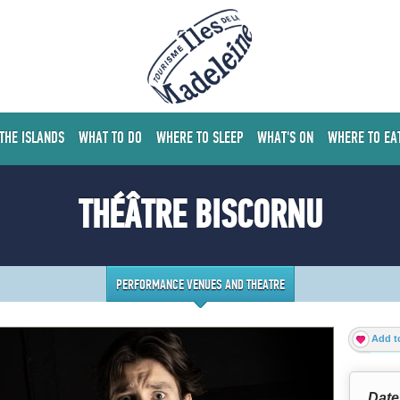
 THE ISLANDS
WHAT TO DO
WHERE TO SLEEP
WHAT'S ON
WHERE TO EA
THÉÂTRE BISCORNU
PERFORMANCE VENUES AND THEATRE
Add to
Date