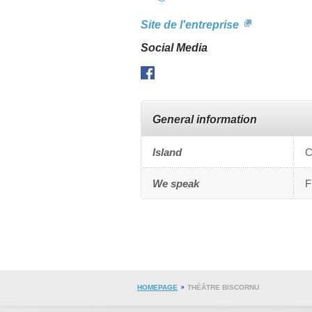
s
Site de l'entreprise
c
U
Social Media
s
Facebook
General information
Island
C
We speak
F
HOMEPAGE
THÉÂTRE BISCORNU