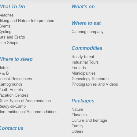
What To Do
What's on
Beaches
iking and Nature Interpretation
Where to eat
Events
Cycling
Catering company
rts and Crafts
Fish Shops
Commodities
Ready-to-eat
Where to sleep
Industrial Tours
Hotels
For kids
B & B
Municipalities
Tourist Residences
Genealogy Research
Campgrounds
Photographies and Videos
Youth Hostels
Vacation Centres
Packages
Other Types of Accomodation
Ready-to-Camp
Nature
Non-traditionnal Accommodations
Flavours
Culture and heritage
Family
Contact us
Others