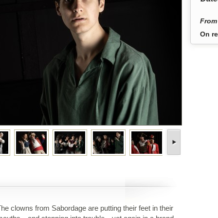
From 
On re
he clowns from Sabordage are putting their feet in their