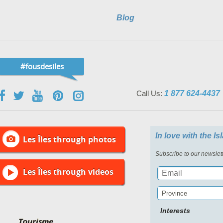
Blog
#fousdesiles
Call Us:
1 877 624-4437
In love with the I
Les Îles through photos
Subscribe to our newslett
Les Îles through videos
Province
Interests