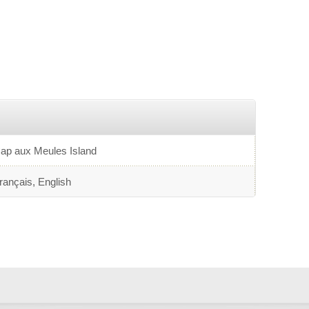
tandard-bearer for clown arts in the archipelago. The
ompany's productions are creative, minimalist theatrical
FOs, where mime and vocal sound effects take center
tage.
ap aux Meules Island
rançais, English