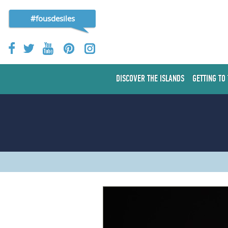
#fousdesiles
DISCOVER THE ISLANDS
GETTING TO