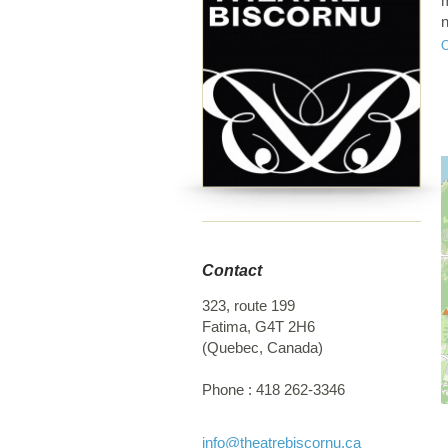
m
n
c
r
a
u
y
c
C
c
c
L
c
Contact
s
M
323, route 199
p
Fatima
,
G4T 2H6
C
(
Quebec
,
Canada
)
B
h
Phone :
418 262-3346
i
f
F
info
@theatrebiscornu.ca