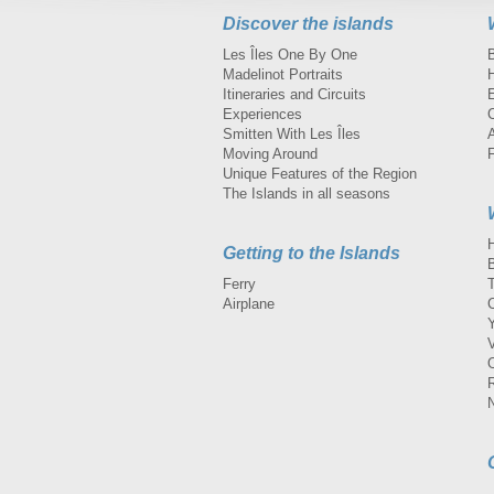
Discover the islands
Les Îles One By One
Madelinot Portraits
H
Itineraries and Circuits
Experiences
Smitten With Les Îles
A
Moving Around
Unique Features of the Region
The Islands in all seasons
Getting to the Islands
Ferry
Airplane