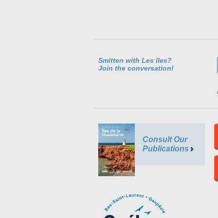
Smitten with Les îles?
Join the conversation!
Consult Our
Publications