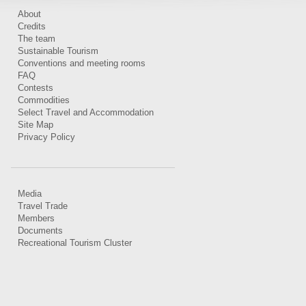
About
Credits
The team
Sustainable Tourism
Conventions and meeting rooms
FAQ
Contests
Commodities
Select Travel and Accommodation
Site Map
Privacy Policy
Media
Travel Trade
Members
Documents
Recreational Tourism Cluster