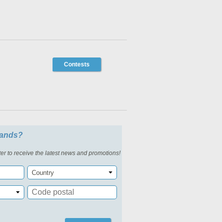
Contests
slands?
er to receive the latest news and promotions!
Country