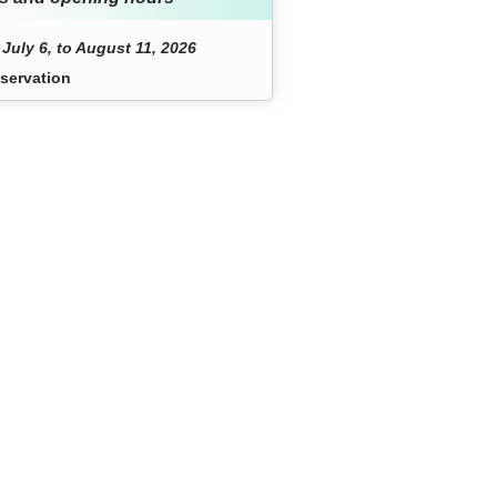
July 6, to August 11, 2026
servation