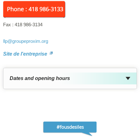
Phone : 418 986-3133
Fax :
418 986-3134
llp
@groupeproxim.org
Site de l'entreprise
Dates and opening hours
#fousdesiles