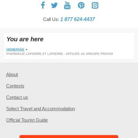
Call Us:
1 877 624-4437
You are here
HOMEPAGE
PHARMACIE LAPIERRE ET LAPIERRE - AFFILIÉE AU GROUPE PROXIM
About
Contests
Contact us
Select Travel and Accommodation
Official Tourist Guide