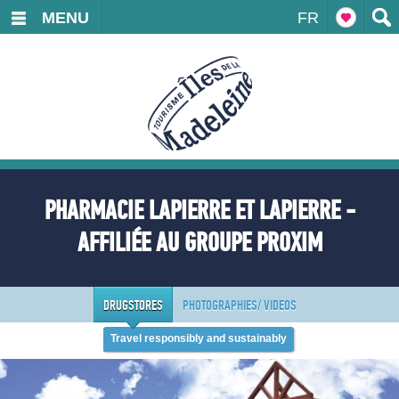
MENU
FR
PHARMACIE LAPIERRE ET LAPIERRE -
AFFILIÉE AU GROUPE PROXIM
DRUGSTORES
PHOTOGRAPHIES/ VIDEOS
Travel responsibly and sustainably