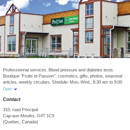
Professionnal services. Blood pressure and diabetes tests.
Boutique "Fruits et Passion", cosmetics, gifts, photos, seasonal
articles, weekly circulars. Shedule: Mon,-Wed., 8:30 am to 9:00
pm, Thurs.-Fri. 8:30 am to 10:00 pm, Sat. 9:00 am to 6:00 pm,
Open
Sund. noon to 5:00 pm.
Contact
310, road Principal
Cap-aux-Meules
,
G4T 1C9
(
Quebec
,
Canada
)