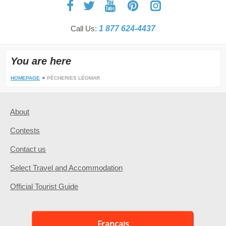
Call Us:
1 877 624-4437
You are here
HOMEPAGE
PÊCHERIES LÉOMAR
About
Contests
Contact us
Select Travel and Accommodation
Official Tourist Guide
Français