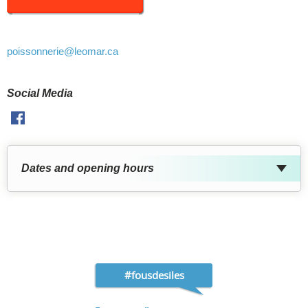
poissonnerie
@leomar.ca
Social Media
Facebook
Dates and opening hours
#fousdesiles