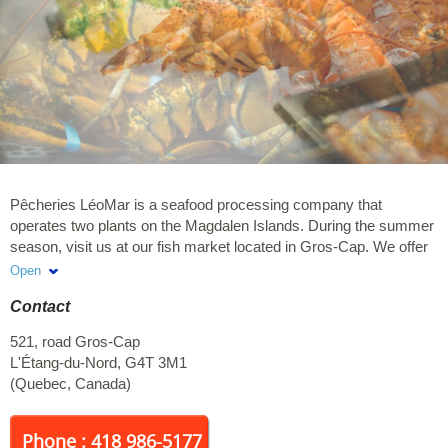
Pêcheries LéoMar is a seafood processing company that
operates two plants on the Magdalen Islands. During the summer
season, visit us at our fish market located in Gros-Cap. We offer
several seafood products including scallops, lobster & crab.
Open
Contact
521, road Gros-Cap
L'Étang-du-Nord
,
G4T 3M1
(
Quebec
,
Canada
)
Phone : 418 986-5177