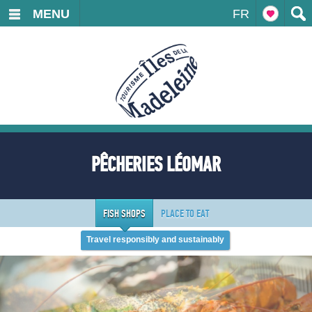
MENU
FR
PÊCHERIES LÉOMAR
FISH SHOPS
PLACE TO EAT
Travel responsibly and sustainably