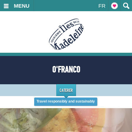
MENU
FR
O'FRANCO
CATERER
Travel responsibly and sustainably