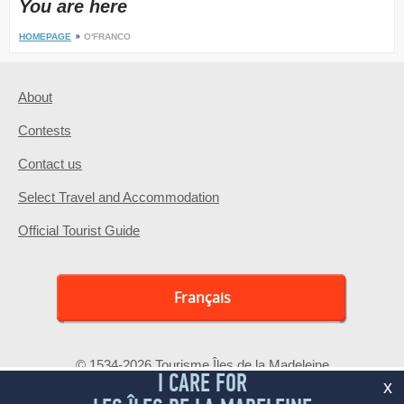
You are here
HOMEPAGE
O'FRANCO
About
Contests
Contact us
Select Travel and Accommodation
Official Tourist Guide
Français
© 1534-2026 Tourisme Îles de la Madeleine
I CARE FOR
x