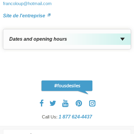
francoloup
@hotmail.com
Site de l'entreprise
Dates and opening hours
#fousdesiles
Call Us:
1 877 624-4437