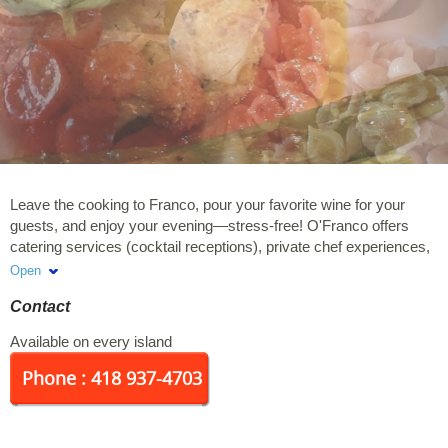
Leave the cooking to Franco, pour your favorite wine for your
guests, and enjoy your evening—stress-free! O'Franco offers
catering services (cocktail receptions), private chef experiences,
and lunch box production for businesses and groups. Our
Open
mission: To provide residents of the Islands and visitors with
Contact
personalized, year-round service featuring local products.
Available on every island
Phone : 418 937-4703