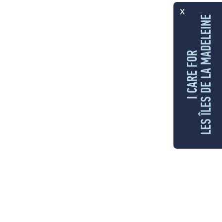
x
LES ÎLES DE LA MADELEINE
I CARE FOR