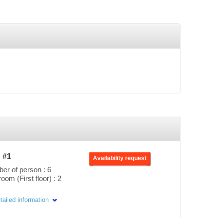
h #1
Availability request
r of person : 6
om (First floor) : 2
ages offer a direct view of
tailed information
 located right next to the
ng to the semi-private