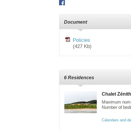
Facebook
Document
Policies
(427 Kb)
6 Residences
Chalet Zénit
Maximum numbe
Number of bedro
The Zenith cott
Calendars and de
the sea and are
staircase leadi