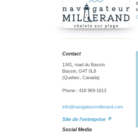
t
f
M
p
a
b
h
p
Contact
i
d
1341, road du Bassin
I
Bassin
,
G4T 0L8
(
Quebec
,
Canada
)
Phone :
418 969-1613
info
@navigateurmillerand.com
Site de l'entreprise
Social Media