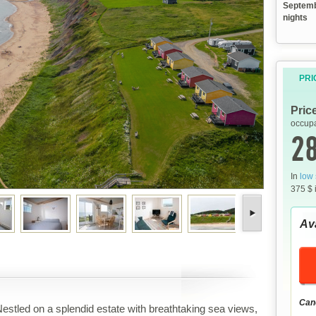
Septemb
nights
PRI
Pric
occupa
28
In
low
375 $ 
Ava
Canc
estled on a splendid estate with breathtaking sea views,