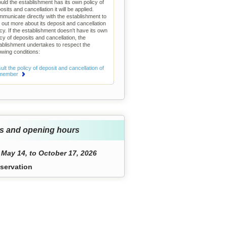
uld the establishment has its own policy of
osits and cancellation it will be applied.
municate directly with the establishment to
d out more about its deposit and cancellation
icy. If the establishment doesn't have its own
icy of deposits and cancellation, the
ablishment undertakes to respect the
lowing conditions:
lt the policy of deposit and cancellation of
 member
s and opening hours
May 14, to October 17, 2026
servation