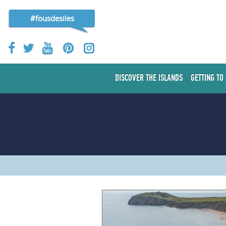
#fousdesiles
DISCOVER THE ISLANDS
GETTING TO