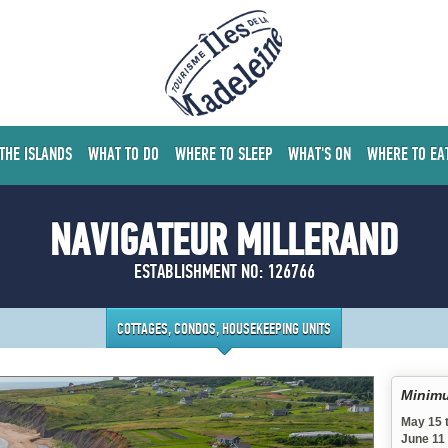
 THE ISLANDS
WHAT TO DO
WHERE TO SLEEP
WHAT'S ON
WHERE TO EA
NAVIGATEUR MILLERAND
ESTABLISHMENT NO: 126766
COTTAGES, CONDOS, HOUSEKEEPING UNITS
Minimu
May 15 
June 11