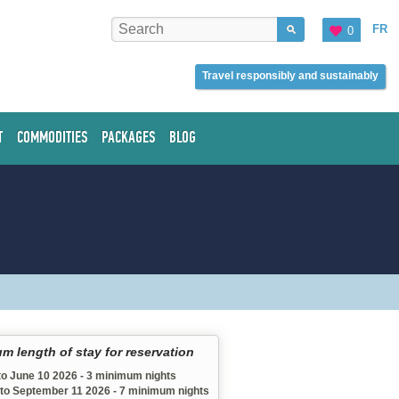
FR
0
Travel responsibly and sustainably
T
COMMODITIES
PACKAGES
BLOG
m length of stay for reservation
to June 10 2026 - 3 minimum nights
 to September 11 2026 - 7 minimum nights