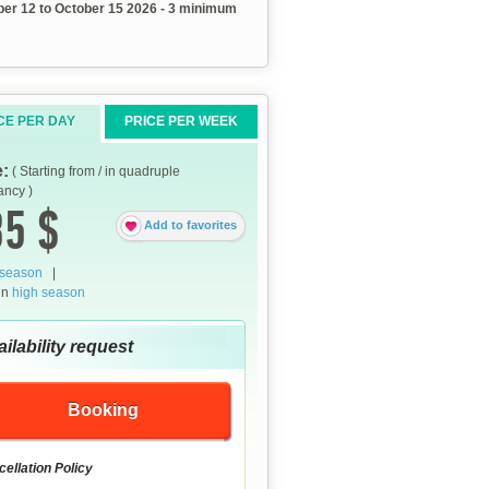
er 12 to October 15 2026 - 3 minimum
CE PER DAY
PRICE PER WEEK
e:
( Starting from / in quadruple
ncy )
5 $
Add to favorites
 season
|
in
high season
ilability request
Booking
ellation Policy