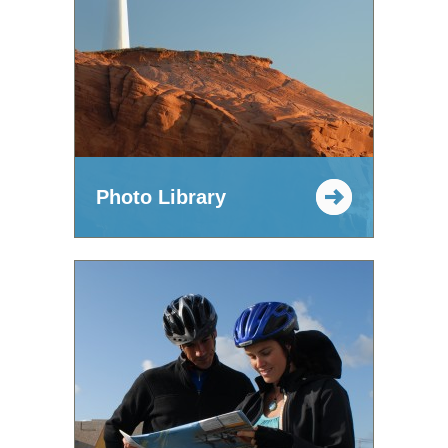
Photo Library