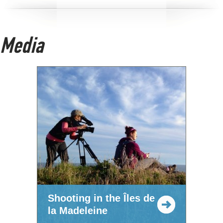
Media
Shooting in the Îles de
la Madeleine