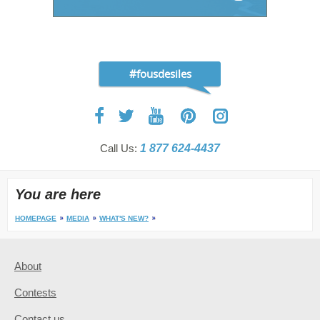
#fousdesiles
Call Us:
1 877 624-4437
You are here
HOMEPAGE
MEDIA
WHAT'S NEW?
About
Contests
Contact us