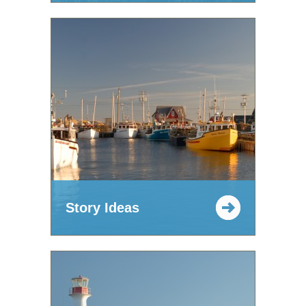
Story Ideas