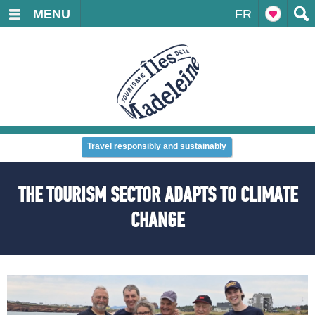
MENU
FR
Travel responsibly and sustainably
THE TOURISM SECTOR ADAPTS TO CLIMATE
CHANGE