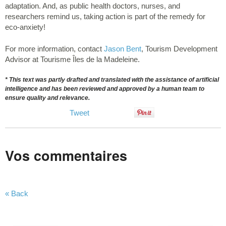
adaptation. And, as public health doctors, nurses, and
researchers remind us, taking action is part of the remedy for
eco-anxiety!
For more information, contact
Jason Bent
, Tourism Development
Advisor at Tourisme Îles de la Madeleine.
* This text was partly drafted and translated with the assistance of artificial
intelligence and has been reviewed and approved by a human team to
ensure quality and relevance.
Tweet
Vos commentaires
« Back