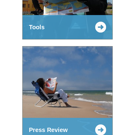
Tools
Press Review