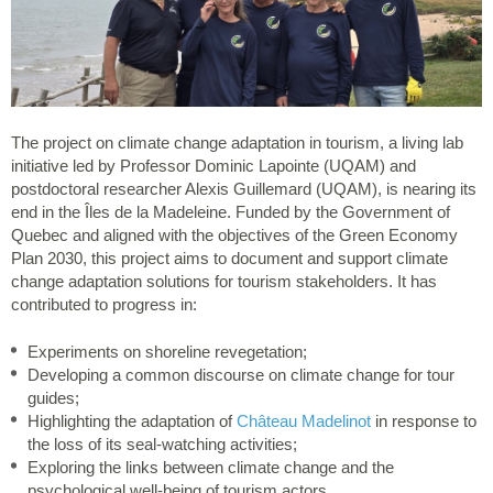
The project on climate change adaptation in tourism, a living lab
initiative led by Professor Dominic Lapointe (UQAM) and
postdoctoral researcher Alexis Guillemard (UQAM), is nearing its
end in the Îles de la Madeleine. Funded by the Government of
Quebec and aligned with the objectives of the Green Economy
Plan 2030, this project aims to document and support climate
change adaptation solutions for tourism stakeholders. It has
contributed to progress in:
Experiments on shoreline revegetation;
Developing a common discourse on climate change for tour
guides;
Highlighting the adaptation of
Château Madelinot
in response to
the loss of its seal-watching activities;
Exploring the links between climate change and the
psychological well-being of tourism actors.