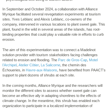
In September and October 2024, a collaboration with Alliance
Myrique facilitated several revegetation experiments at tourism
sites. Yves Leblanc and Alexis Leblanc, co-owners of the
company, intervened in various locations to plant sweet gale. This
plant, found in the wild in several areas of the islands, has root-
binding properties that could play a valuable role in efforts to curb
erosion.
The aim of this experimentation was to connect a Madelinot
solution provider with tourism stakeholders facing challenges
related to erosion and flooding. The
Parc de Gros-Cap
,
Motel
l'Archipel
,
Atelier Côtier
,
La Salicorne
, the chemin des
Échoueries, in
Havre-aux-Maisons
, have benefited from PAACT's
support to plant dozens of shrubs at each site.
In the coming months, Alliance Myrique and the researchers will
monitor the different sites to assess whether sweet gale can
become an effective ally in adapting shorelines to the effects of
climate change. In the meantime, this shrub has enabled each
organization to participate in a localized implementation of