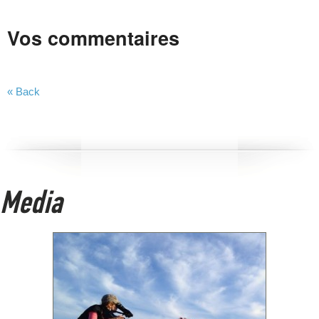
Vos commentaires
« Back
Media