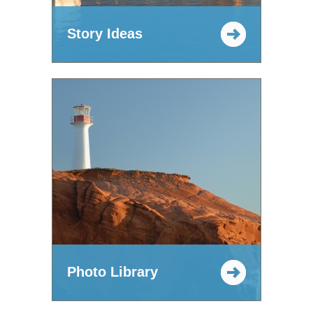
Story Ideas
Photo Library