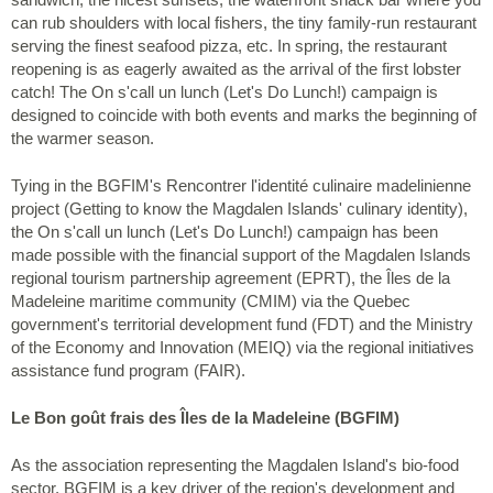
can rub shoulders with local fishers, the tiny family-run restaurant
serving the finest seafood pizza, etc. In spring, the restaurant
reopening is as eagerly awaited as the arrival of the first lobster
catch! The On s'call un lunch (Let's Do Lunch!) campaign is
designed to coincide with both events and marks the beginning of
the warmer season.
Tying in the BGFIM's Rencontrer l'identité culinaire madelinienne
project (Getting to know the Magdalen Islands' culinary identity),
the On s'call un lunch (Let's Do Lunch!) campaign has been
made possible with the financial support of the Magdalen Islands
regional tourism partnership agreement (EPRT), the Îles de la
Madeleine maritime community (CMIM) via the Quebec
government's territorial development fund (FDT) and the Ministry
of the Economy and Innovation (MEIQ) via the regional initiatives
assistance fund program (FAIR).
Le Bon goût frais des Îles de la Madeleine (BGFIM)
As the association representing the Magdalen Island's bio-food
sector, BGFIM is a key driver of the region's development and