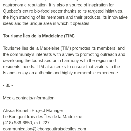
gastronomic reputation. It is also a source of inspiration for
Quebec's entire bio-food sector thanks to its targeted initiatives,
the high standing of its members and their products, its innovative
ideas and the unique area in which it operates.
Tourisme Îles de la Madeleine (TIM)
Tourisme Îles de la Madeleine (TIM) promotes its members' and
the community's interests with a view to promoting outreach and
developing the tourist sector in harmony with the region and
residents' needs. TIM also seeks to ensure that visitors to the
Islands enjoy an authentic and highly memorable experience.
- 30 -
Media contacts/information:
Alissa Brunetti Project Manager
Le Bon goût frais des Îles de la Madeleine
(418) 986-6650, ext. 227
communication@lebongoutfraisdesiles.com