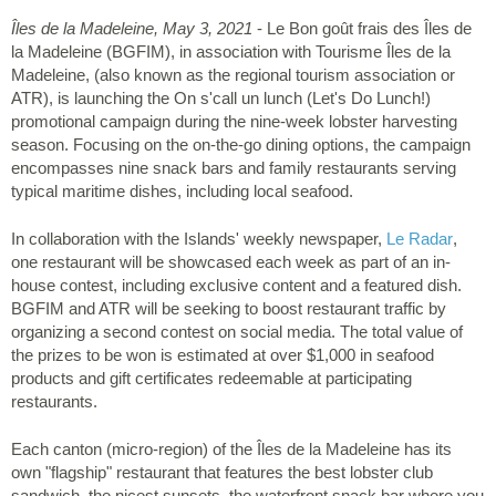
Îles de la Madeleine, May 3, 2021
- Le Bon goût frais des Îles de
la Madeleine (BGFIM), in association with Tourisme Îles de la
Madeleine, (also known as the regional tourism association or
ATR), is launching the On s'call un lunch (Let's Do Lunch!)
promotional campaign during the nine-week lobster harvesting
season. Focusing on the on-the-go dining options, the campaign
encompasses nine snack bars and family restaurants serving
typical maritime dishes, including local seafood.
In collaboration with the Islands' weekly newspaper,
Le Radar
,
one restaurant will be showcased each week as part of an in-
house contest, including exclusive content and a featured dish.
BGFIM and ATR will be seeking to boost restaurant traffic by
organizing a second contest on social media. The total value of
the prizes to be won is estimated at over $1,000 in seafood
products and gift certificates redeemable at participating
restaurants.
Each canton (micro-region) of the Îles de la Madeleine has its
own "flagship" restaurant that features the best lobster club
sandwich, the nicest sunsets, the waterfront snack bar where you