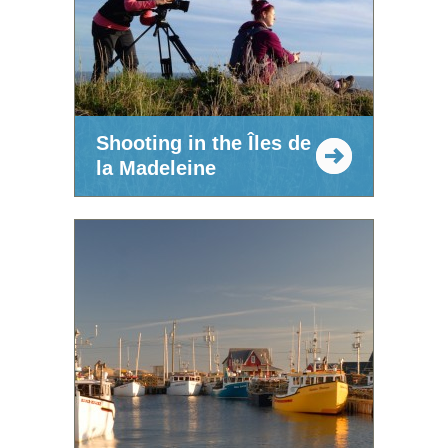
Shooting in the Îles de
la Madeleine