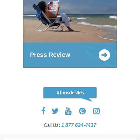
Press Review
#fousdesiles
Call Us:
1 877 624-4437