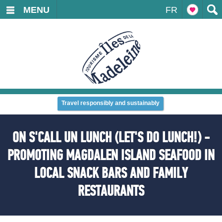
MENU
FR
Travel responsibly and sustainably
ON S'CALL UN LUNCH (LET'S DO LUNCH!) -
PROMOTING MAGDALEN ISLAND SEAFOOD IN
LOCAL SNACK BARS AND FAMILY
RESTAURANTS