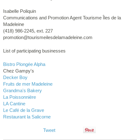
Isabelle Poliquin
Communications and Promotion Agent Tourisme Îles de la
Madeleine
(418) 986-2245, ext. 227
promotion@tourismeilesdelamadeleine.com
List of participating businesses
Bistro Plongée Alpha
Chez Gampy's
Decker Boy
Fruits de mer Madeleine
Grandma's Bakery
La Poissonnière
LA Cantine
Le Café de la Grave
Restaurant la Salicorne
Tweet