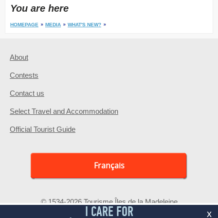
You are here
HOMEPAGE
MEDIA
WHAT'S NEW?
About
Contests
Contact us
Select Travel and Accommodation
Official Tourist Guide
Français
© 1534-2026 Tourisme Îles de la Madeleine
I CARE FOR
x