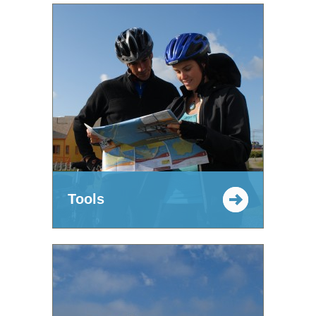
Tools