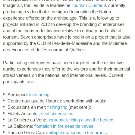
Imagin'air, the Iles de la Madeleine
Tourism Cluster
is currently
producing a video that is designed to position the Nature
experience offered on the archipelago. This is a follow-up to
projects initiated in 2012 to develop the branding of enterprises
and of the tourism destination relative to culinary and cultural
tourism. Seven enterprises have joined in on a project that is also
supported by the CLD of Îles-de-la-Madeleine and the Ministère
des Finances et de l'Économie of Québec.
Participating enterprises have been targeted for the distinctive
quality experiences they offer to the visitors and for their potential
attractiveness on the national and international levels. Current
participants are:
Aérosport:
kitesurfing
;
Centre nautique de l'Istorlet: snorkelling with seals;
Excursions en mer:
fishing trip
(mackerel);
Hotels Accents ;
seal observation
;
La Crinière au Vent:
horseback riding along the beach
;
La Salicorne:
floatation in the seaside caves
;
Parc de Gros-Cap:
sailing excursions in trimarans
.