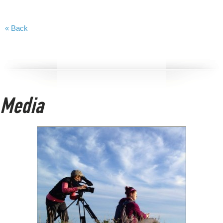
« Back
Media