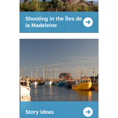
Shooting in the Îles de
la Madeleine
Story Ideas