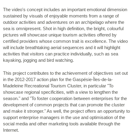
The video's concept includes an important emotional dimension
sustained by visuals of enjoyable moments from a range of
outdoor activities and adventures on an archipelago where the
sea is omnipresent. Shot in high definition, the bright, colourful
pictures will showcase unique tourism activities offered by
certified providers whose common trait is excellence. The video
will include breathtaking aerial sequences and it will highlight
activities that visitors can practice individually, such as sea
kayaking, jogging and bird watching.
This project contributes to the achievement of objectives set out
in the 2012-2017 action plan for the Gaspésie-Îles-de-la-
Madeleine Recreational Tourism Cluster, in particular "To
showcase regional specificities, with a view to lengthen the
season." and "To foster cooperation between enterprises for the
development of common projects that can promote the cluster
and make it stronger." As well, the project offers an opportunity to
support enterprise managers in the use and optimisation of the
social media and other marketing tools available through the
Internet.