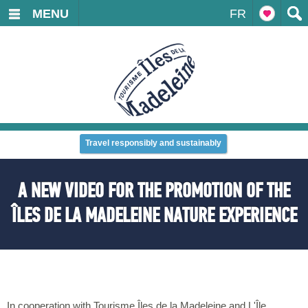
MENU
FR
Travel responsibly and sustainably
A NEW VIDEO FOR THE PROMOTION OF THE
ÎLES DE LA MADELEINE NATURE EXPERIENCE
In cooperation with Tourisme Îles de la Madeleine and L'Île