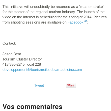
This initiative will undoubtedly be recorded as a "master stroke"
for this sector of the regional tourism industry. The launch of the
video on the Internet is scheduled for the spring of 2014. Pictures
from shooting sessions are available on
Facebook
:
Contact:
Jason Bent
Tourism Cluster Director
418 986-2245, local 228
developpement
@tourismeilesdelamadeleine.com
Tweet
Vos commentaires