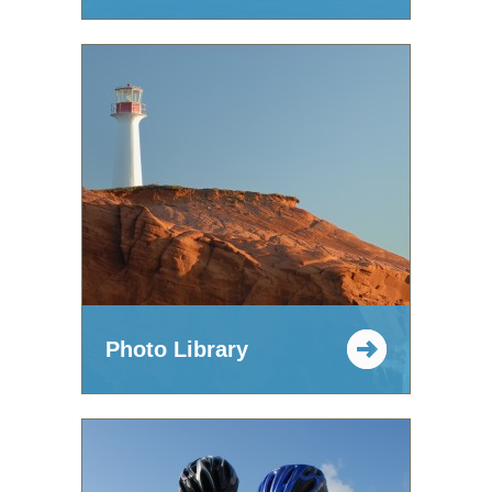
Photo Library