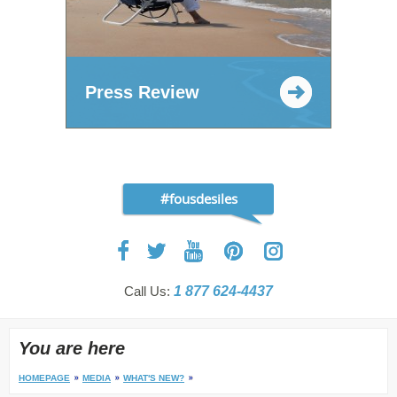
Press Review
#fousdesiles
Call Us:
1 877 624-4437
You are here
HOMEPAGE
MEDIA
WHAT'S NEW?