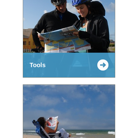
Tools