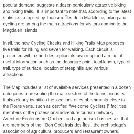
popular demand, suggests a dozen particularly attractive biking
and hiking trails. It is important to note that, according to the latest
statistics compiled by Tourisme Îles de la Madeleine, hiking and
cycling are among the main attractions for visitors coming to the
Magdalen Islands.
In all, the new Cycling Circuits and Hiking Trails Map proposes
five trails for hiking and seven for walking. Each circuit is
presented with a short description, its own map and a mine of
useful information such as the departure point, total length, type of
trail, type of surface, location of steep hills and various
attractions.
The Map includes a list of available services presented in a dozen
categories representing the main sectors of the tourist industry.
It also clearly identifies the locations of establishments close to
the Route verte, such as certified “Welcome Cyclists !” facilities,
members of the professional adventure tourism network,
Aventure Écotourisme Québec, and agritourism businesses that
are members of the “Bon Goût frais des Îles”, the archipelago's
association of agricultural producers and restaurant owners.