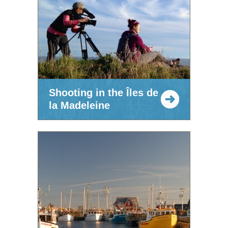
Shooting in the Îles de
la Madeleine