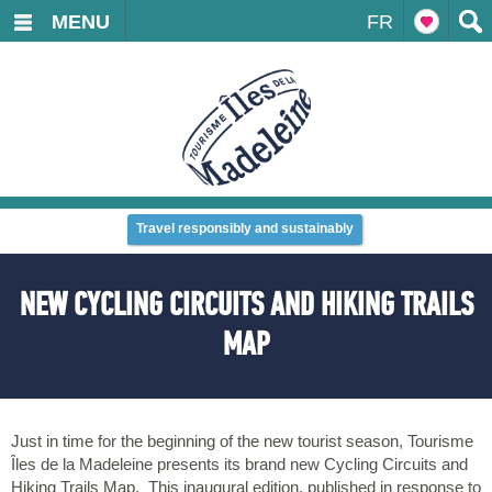
MENU
FR
Travel responsibly and sustainably
NEW CYCLING CIRCUITS AND HIKING TRAILS
MAP
Just in time for the beginning of the new tourist season, Tourisme
Îles de la Madeleine presents its brand new Cycling Circuits and
Hiking Trails Map. This inaugural edition, published in response to