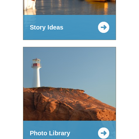
Story Ideas
Photo Library