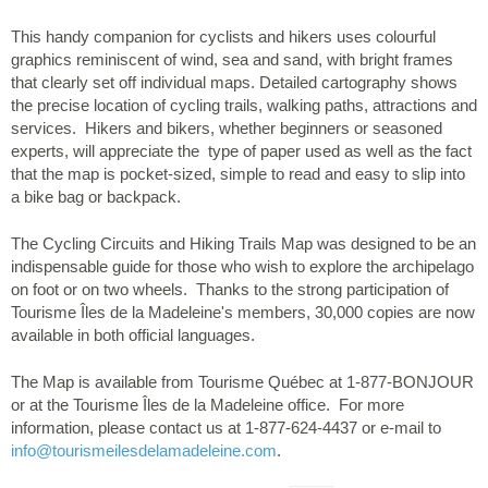
This handy companion for cyclists and hikers uses colourful
graphics reminiscent of wind, sea and sand, with bright frames
that clearly set off individual maps. Detailed cartography shows
the precise location of cycling trails, walking paths, attractions and
services. Hikers and bikers, whether beginners or seasoned
experts, will appreciate the type of paper used as well as the fact
that the map is pocket-sized, simple to read and easy to slip into
a bike bag or backpack.
The Cycling Circuits and Hiking Trails Map was designed to be an
indispensable guide for those who wish to explore the archipelago
on foot or on two wheels. Thanks to the strong participation of
Tourisme Îles de la Madeleine's members, 30,000 copies are now
available in both official languages.
The Map is available from Tourisme Québec at 1-877-BONJOUR
or at the Tourisme Îles de la Madeleine office. For more
information, please contact us at 1-877-624-4437 or e-mail to
info
@tourismeilesdelamadeleine.com
.