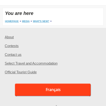
You are here
HOMEPAGE
MEDIA
WHAT'S NEW?
About
Contests
Contact us
Select Travel and Accommodation
Official Tourist Guide
Français