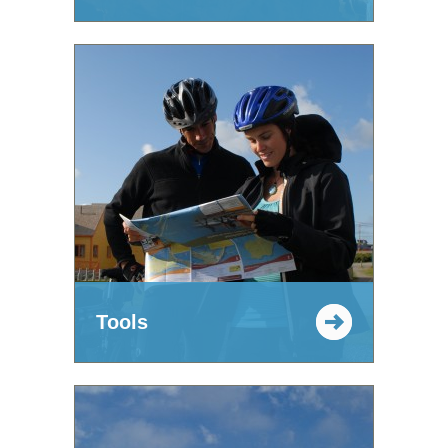
Tools