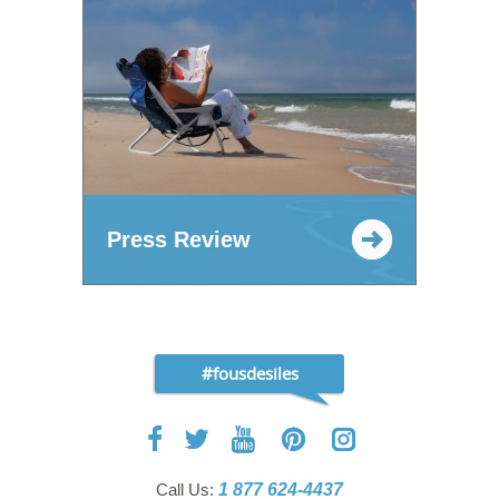
Press Review
#fousdesiles
Call Us:
1 877 624-4437