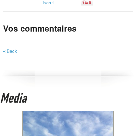
Tweet
Vos commentaires
« Back
Media