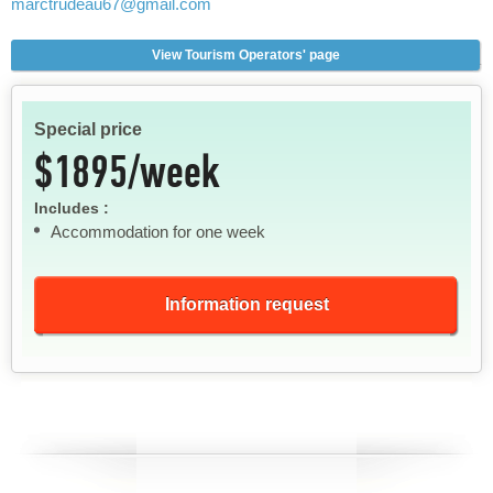
marctrudeau67
@gmail.com
View Tourism Operators' page
Special price
$1895/week
Includes :
Accommodation for one week
Information request