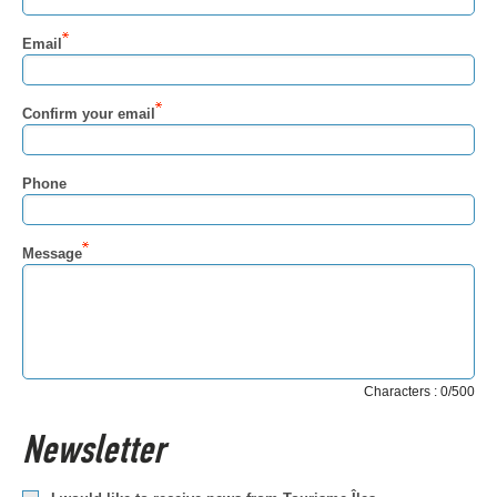
Email
Confirm your email
Phone
Message
Characters : 0/500
Newsletter