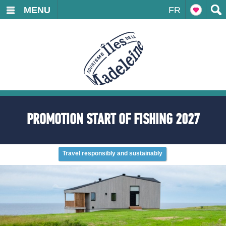
MENU
FR
PROMOTION START OF FISHING 2027
Travel responsibly and sustainably