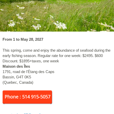
From 1 to May 28, 2027
This spring, come and enjoy the abundance of seafood during the
early fishing season. Regular rate for one week: $2495. $600
Discount. $1895+taxes, one week
Maison des Îles
1791, road de l'Étang des Caps
Bassin
,
G4T 0K5
(
Quebec
,
Canada
)
Phone : 514 915-5057