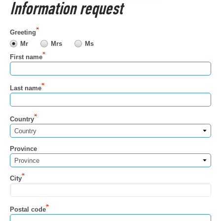
Information request
Greeting
Mr
Mrs
Ms
First name
Last name
Country
Country
Province
Province
City
Postal code