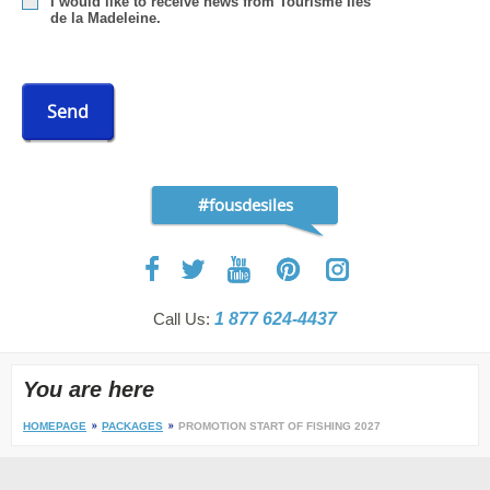
I would like to receive news from Tourisme Îles
de la Madeleine.
Send
#fousdesiles
Call Us:
1 877 624-4437
You are here
HOMEPAGE
PACKAGES
PROMOTION START OF FISHING 2027