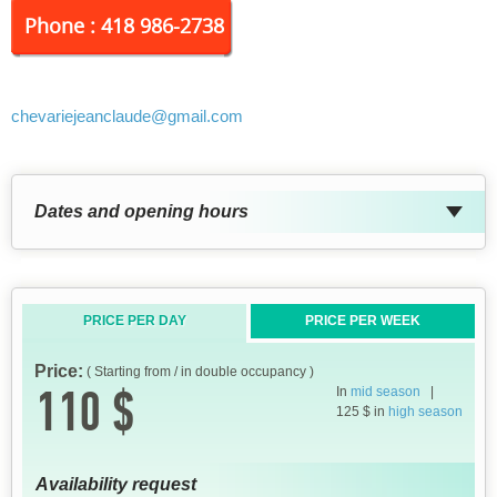
Phone : 418 986-2738
chevariejeanclaude
@gmail.com
Dates and opening hours
PRICE PER DAY
PRICE PER WEEK
Price:
( Starting from / in double occupancy )
110 $
In
mid season
|
125 $ in
high season
Availability request