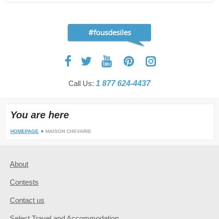
#fousdesiles
Call Us:
1 877 624-4437
You are here
HOMEPAGE
MAISON CHEVARIE
About
Contests
Contact us
Select Travel and Accommodation