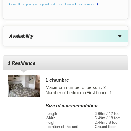
Consult the policy of deposit and cancellation of this member
Availability
1 Residence
1 chambre
Maximum number of person : 2
Number of bedroom (First floor) : 1
Size of accommodation
Length :
3.66m / 12 feet
Width :
5.49m / 18 feet
Height :
2.44m / 8 feet
Location of the unit :
Ground floor