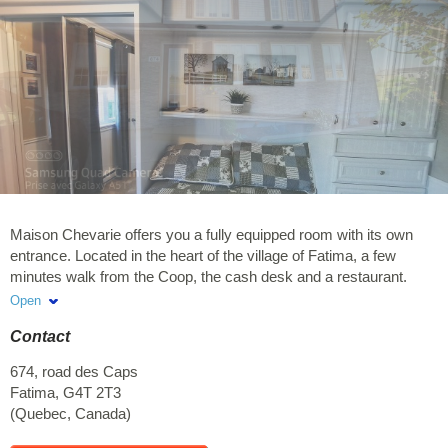
Maison Chevarie offers you a fully equipped room with its own
entrance. Located in the heart of the village of Fatima, a few
minutes walk from the Coop, the cash desk and a restaurant.
Located 2 kilometers from the Anse au Baleinier site and beach.
Open
Non-smoking accommodation and does not accept pets.
Contact
Reservation of less than 2 days, supplement of $40 for cleaning
will be charged for the rental.
674, road des Caps
Fatima
,
G4T 2T3
(
Quebec
,
Canada
)