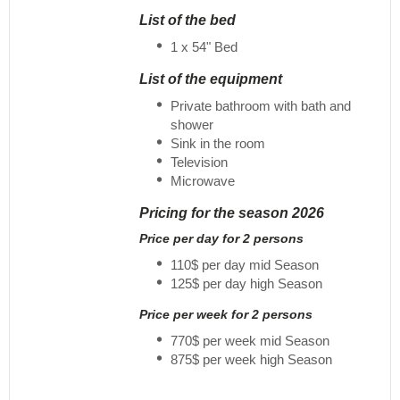
List of the bed
1 x 54" Bed
List of the equipment
Private bathroom with bath and
shower
Sink in the room
Television
Microwave
Pricing for the season 2026
Price per day for 2 persons
110$ per day mid Season
125$ per day high Season
Price per week for 2 persons
770$ per week mid Season
875$ per week high Season