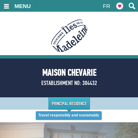
MENU
FR
MAISON CHEVARIE
ESTABLISHMENT NO: 304432
PRINCIPAL RESIDENCE
Travel responsibly and sustainably