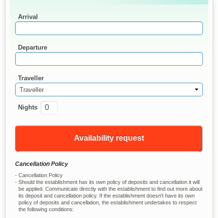
Arrival
Departure
Traveller
Traveller
Nights
Availability request
Cancellation Policy
Cancellation Policy
Should the establishment has its own policy of deposits and cancellation it will
be applied. Communicate directly with the establishment to find out more about
its deposit and cancellation policy. If the establishment doesn't have its own
policy of deposits and cancellation, the establishment undertakes to respect
the following conditions: