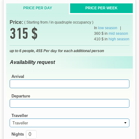
PRICE PER DAY
PRICE PER WEEK
Price:
( Starting from / in quadruple occupancy )
315 $
In
low season
|
360 $ in
mid season
410 $ in
high season
up to 6 people, 45$ Per day for each additional person
Availability request
Arrival
Departure
Traveller
Traveller
Nights