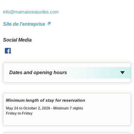
info
@mamaisonauxiles.com
Site de l'entreprise
Social Media
Facebook
Dates and opening hours
Minimum length of stay for reservation
May 24 to October 2, 2026 - Minimum 7 nights
Friday to Friday