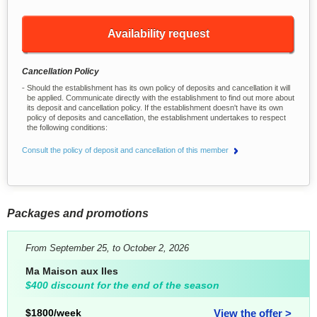
Availability request
Cancellation Policy
Should the establishment has its own policy of deposits and cancellation it will
be applied. Communicate directly with the establishment to find out more about
its deposit and cancellation policy. If the establishment doesn't have its own
policy of deposits and cancellation, the establishment undertakes to respect
the following conditions:
Consult the policy of deposit and cancellation of this member
Packages and promotions
From September 25, to October 2, 2026
Ma Maison aux Iles
$400 discount for the end of the season
$1800/week
View the offer >