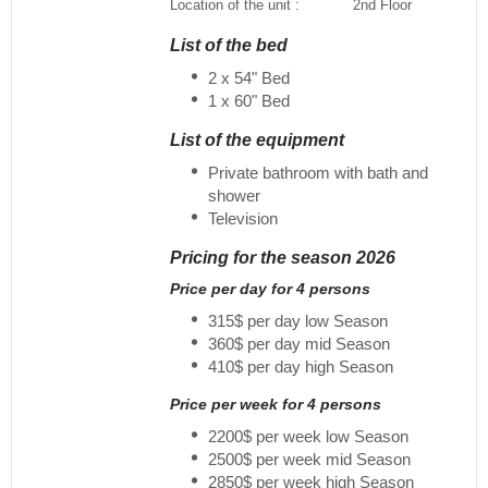
Location of the unit :
2nd Floor
List of the bed
2 x 54" Bed
1 x 60" Bed
List of the equipment
Private bathroom with bath and
shower
Television
Pricing for the season 2026
Price per day for 4 persons
315$ per day low Season
360$ per day mid Season
410$ per day high Season
Price per week for 4 persons
2200$ per week low Season
2500$ per week mid Season
2850$ per week high Season