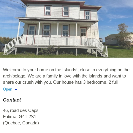
Welcome to your home on the Islands!, close to everything on the
archipelago. We are a family in love with the islands and want to
share our crush with you. Our house has 3 bedrooms, 2 full
bathrooms and a powder room / laundry room. Our kitchen is fully
Open
equipped to make you discover the good fresh taste of the
Contact
islands. The courtyard is wide open for 5 to 7 families and the
central room of the house awaits you for entertaining evenings.
46, road des Caps
Rentals from Friday to Friday
Fatima
,
G4T 2S1
(
Quebec
,
Canada
)