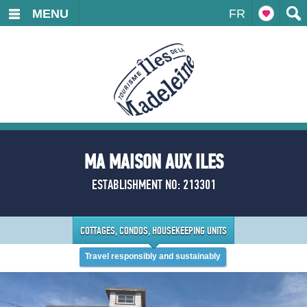
MENU
FR
MA MAISON AUX ILES
ESTABLISHMENT NO: 213301
COTTAGES, CONDOS, HOUSEKEEPING UNITS
Travel responsibly and sustainably