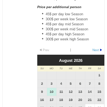
Price per additional person
45$ per day low Season
300$ per week low Season
45$ per day mid Season
300$ per week mid Season
45$ per day high Season
300$ per week high Season
Prev
Next
August
2026
SU
MO
TU
WE
TH
FR
SA
1
2
3
4
5
6
7
8
9
10
11
12
13
14
15
16
17
18
19
20
21
22