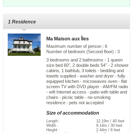
1 Residence
Ma Maison aux Îles
Maximum number of person : 6
Number of bedroom (Second floor) : 3
3 bedrooms and 2 bathrooms - 1 queen
size bed 60", 2 double beds 54" - 2 shower
cabins, 1 bathtub, 3 toilets - bedding and
towels supplied - washer and dryer - fully
equipped kitchen - microwaves oven - flat
screen TV with DVD player - AM/FM radio
- wifi Internet access - patio with table and
chairs - picnic table - no-smoking
residence - pets not accepted
Size of accommodation
Length :
12.19m / 40 feet
Width :
9.14m / 30 feet
Height :
2.44m / 8 feet