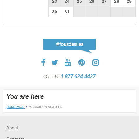
23
24
25
26
27
28
29
30
31
#fousdesiles
Call Us:
1 877 624-4437
You are here
HOMEPAGE
MA MAISON AUX ILES
About