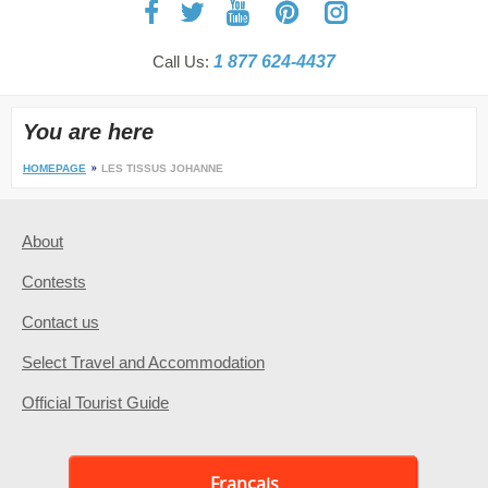
Call Us:
1 877 624-4437
You are here
HOMEPAGE
LES TISSUS JOHANNE
About
Contests
Contact us
Select Travel and Accommodation
Official Tourist Guide
Français