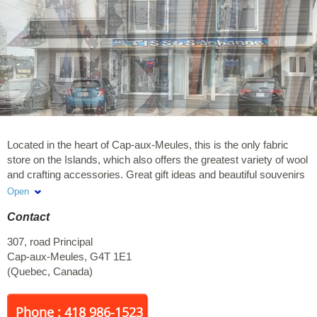
Located in the heart of Cap-aux-Meules, this is the only fabric
store on the Islands, which also offers the greatest variety of wool
and crafting accessories. Great gift ideas and beautiful souvenirs
for you to take back home. You will be delighted by the boutique
Open
and the warm welcome. We look forward to seeing you !
Contact
307, road Principal
Cap-aux-Meules
,
G4T 1E1
(
Quebec
,
Canada
)
Phone : 418 986-1523