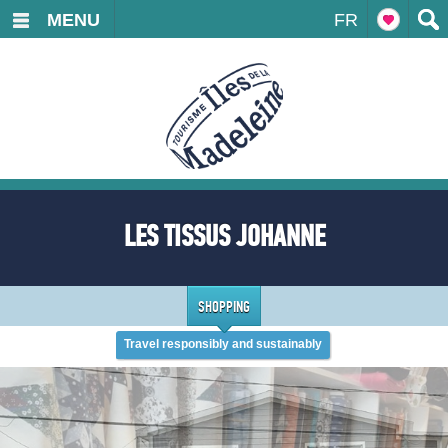
MENU
FR
LES TISSUS JOHANNE
SHOPPING
Travel responsibly and sustainably