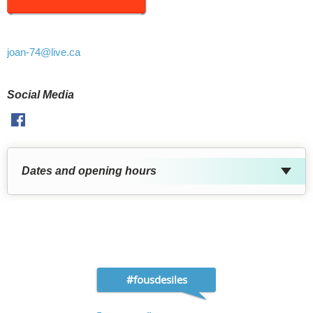
joan-74
@live.ca
Social Media
Facebook
Dates and opening hours
#fousdesiles