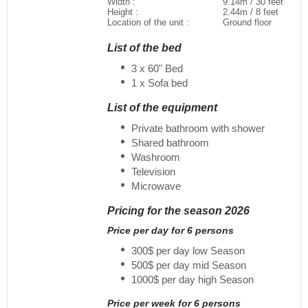
Width :
9.14m / 30 feet
Height :
2.44m / 8 feet
Location of the unit :
Ground floor
List of the bed
3 x 60" Bed
1 x Sofa bed
List of the equipment
Private bathroom with shower
Shared bathroom
Washroom
Television
Microwave
Pricing for the season 2026
Price per day for 6 persons
300$ per day low Season
500$ per day mid Season
1000$ per day high Season
Price per week for 6 persons