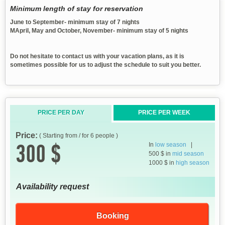
Minimum length of stay for reservation
June to September- minimum stay of 7 nights
MApril, May and October, November- minimum stay of 5 nights
Do not hesitate to contact us with your vacation plans, as it is
sometimes possible for us to adjust the schedule to suit you better.
PRICE PER DAY
PRICE PER WEEK
Price:
( Starting from / for 6 people )
300 $
In
low season
|
500 $ in
mid season
1000 $ in
high season
Availability request
Booking