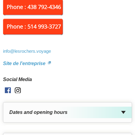
Phone : 438 792-4346
Phone : 514 993-3727
info
@lesrochers.voyage
Site de l'entreprise
Social Media
Facebook
Instagram
Dates and opening hours