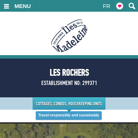
MENU
FR
LES ROCHERS
ESTABLISHMENT NO: 299371
COTTAGES, CONDOS, HOUSEKEEPING UNITS
Travel responsibly and sustainably