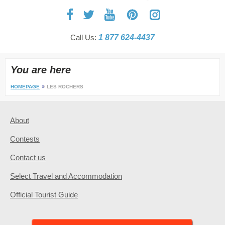
Call Us:
1 877 624-4437
You are here
HOMEPAGE
LES ROCHERS
About
Contests
Contact us
Select Travel and Accommodation
Official Tourist Guide