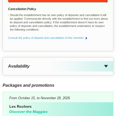
Cancellation Policy
Should the establishment has its own policy of deposits and cancellation it will
be applied. Communicate directly with the establishment to find out more about
its deposit and cancellation policy. If the establishment doesn't have its own
policy of deposits and cancellation, the establishment undertakes to respect
the following conditions:
Consult the policy of deposit and cancellation of this member
Availability
Packages and promotions
From October 15, to November 28, 2026
Les Rochers
Discover the Maggies