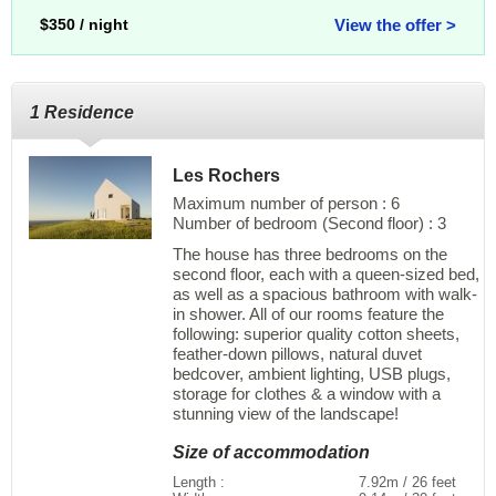
$350 / night
View the offer >
1 Residence
Les Rochers
Maximum number of person : 6
Number of bedroom (Second floor) : 3
The house has three bedrooms on the
second floor, each with a queen-sized bed,
as well as a spacious bathroom with walk-
in shower. All of our rooms feature the
following: superior quality cotton sheets,
feather-down pillows, natural duvet
bedcover, ambient lighting, USB plugs,
storage for clothes & a window with a
stunning view of the landscape!
Size of accommodation
Length :
7.92m / 26 feet