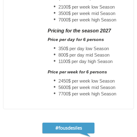
2100$ per week low Season
3500$ per week mid Season
7000$ per week high Season
Pricing for the season 2027
Price per day for 6 persons
350$ per day low Season
800$ per day mid Season
1100$ per day high Season
Price per week for 6 persons
2450$ per week low Season
5600$ per week mid Season
7700$ per week high Season
#fousdesiles