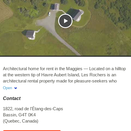
Architectural home for rent in the Maggies — Located on a hilltop
at the western tip of Havre Aubert Island, Les Rochers is an
architectural rental property made for pleasure-seekers who
appreciate refined design as part of a memorable vacation
Open
experience.
Contact
Our English website
1822, road de l'Étang-des-Caps
This exceptional property is part of the Maison Mer
Bassin
,
G4T 0K4
accommodation collection.
(
Quebec
,
Canada
)