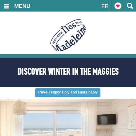
MENU
FR
DISCOVER WINTER IN THE MAGGIES
Travel responsibly and sustainably