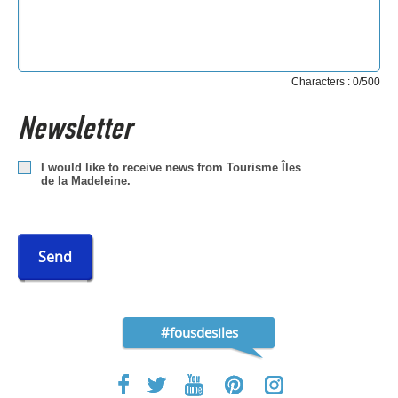
Characters : 0/500
Newsletter
I would like to receive news from Tourisme Îles
de la Madeleine.
Send
#fousdesiles