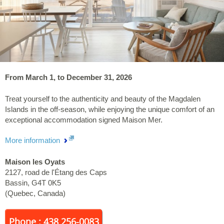
From March 1, to December 31, 2026
Treat yourself to the authenticity and beauty of the Magdalen
Islands in the off-season, while enjoying the unique comfort of an
exceptional accommodation signed Maison Mer.
More information
Maison les Oyats
2127, road de l'Étang des Caps
Bassin
,
G4T 0K5
(
Quebec
,
Canada
)
Phone : 438 256-0083