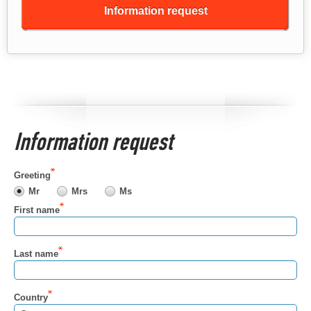
Information request
Information request
Greeting
Mr
Mrs
Ms
First name
Last name
Country