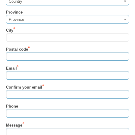
Country
Province
Province
City
Postal code
Email
Confirm your email
Phone
Message