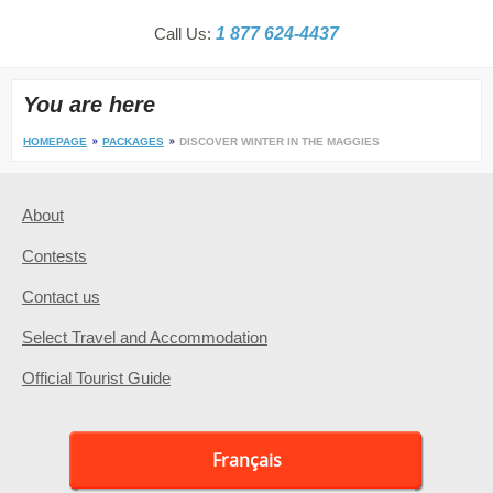
Call Us:
1 877 624-4437
You are here
HOMEPAGE
PACKAGES
DISCOVER WINTER IN THE MAGGIES
About
Contests
Contact us
Select Travel and Accommodation
Official Tourist Guide
Français