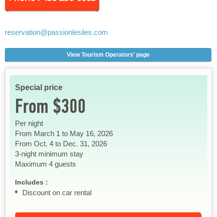
reservation
@passionlesiles.com
View Tourism Operators' page
Special price
From $300
Per night
From March 1 to May 16, 2026
From Oct. 4 to Dec. 31, 2026
3-night minimum stay
Maximum 4 guests
Includes :
Discount on car rental