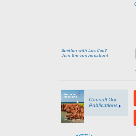
Smitten with Les îles?
Join the conversation!
Consult Our
Publications