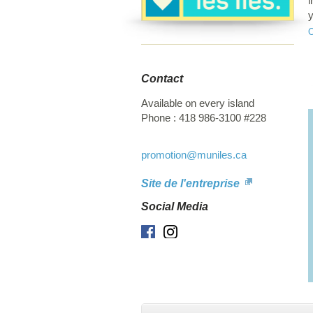
l
y
b
c
Contact
Available on every island
Phone :
418 986-3100 #228
promotion
@muniles.ca
Site de l'entreprise
Social Media
Facebook
Instagram