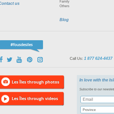
Family
Contact us
Others
Blog
#fousdesiles
Call Us:
1 877 624-4437
In love with the I
Les Îles through photos
Subscribe to our newslett
Les Îles through videos
Province