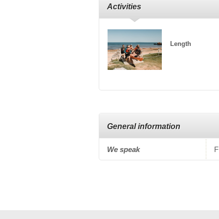
Activities
Length
General information
We speak
F