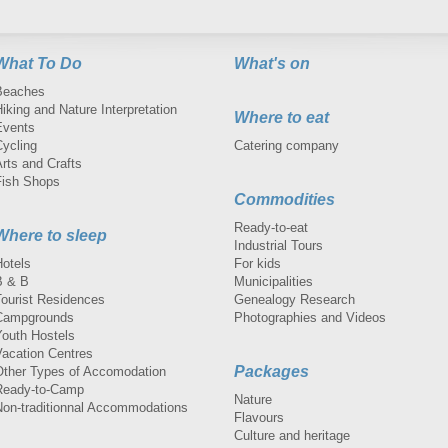
What To Do
What's on
Beaches
iking and Nature Interpretation
Where to eat
Events
Cycling
Catering company
rts and Crafts
Fish Shops
Commodities
Ready-to-eat
Where to sleep
Industrial Tours
Hotels
For kids
B & B
Municipalities
Tourist Residences
Genealogy Research
Campgrounds
Photographies and Videos
Youth Hostels
Vacation Centres
Packages
Other Types of Accomodation
Ready-to-Camp
Nature
Non-traditionnal Accommodations
Flavours
Culture and heritage