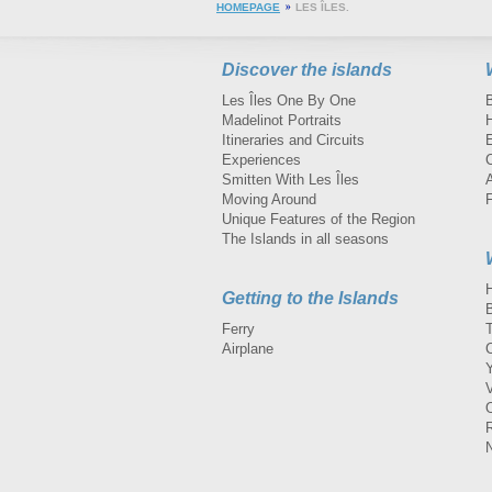
HOMEPAGE
LES ÎLES.
Discover the islands
Les Îles One By One
Madelinot Portraits
H
Itineraries and Circuits
Experiences
Smitten With Les Îles
A
Moving Around
Unique Features of the Region
The Islands in all seasons
Getting to the Islands
Ferry
Airplane