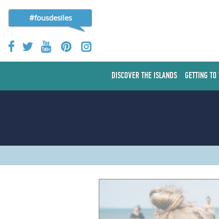
#fousdesiles
DISCOVER THE ISLANDS
GETTING TO