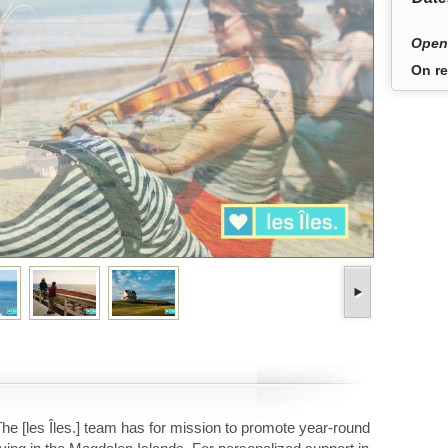
Open
On re
he [les Îles.] team has for mission to promote year-round