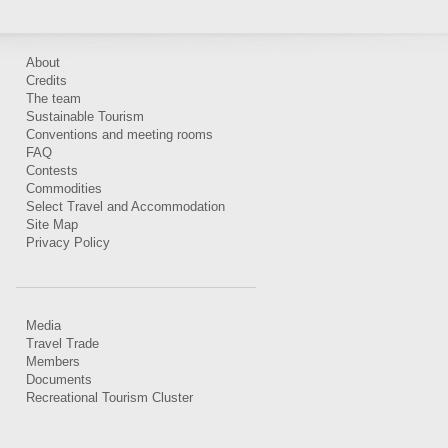
About
Credits
The team
Sustainable Tourism
Conventions and meeting rooms
FAQ
Contests
Commodities
Select Travel and Accommodation
Site Map
Privacy Policy
Media
Travel Trade
Members
Documents
Recreational Tourism Cluster