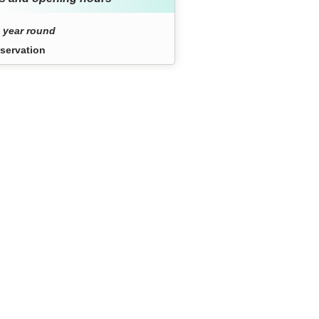
 year round
servation