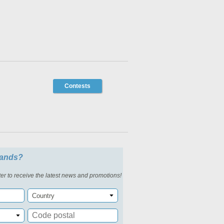
Contests
slands?
er to receive the latest news and promotions!
Country