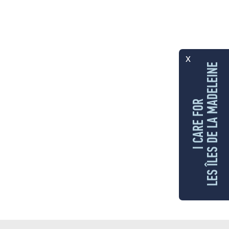
x
LES ÎLES DE LA MADELEINE
I CARE FOR