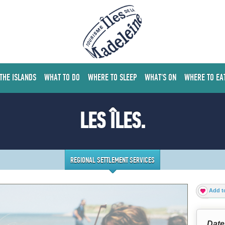
 THE ISLANDS
WHAT TO DO
WHERE TO SLEEP
WHAT'S ON
WHERE TO EA
LES ÎLES.
REGIONAL SETTLEMENT SERVICES
Add to
Date