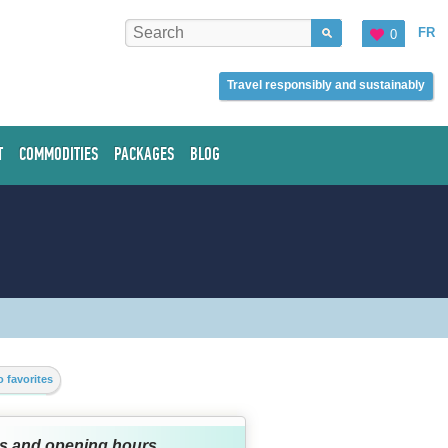
FR
0
Travel responsibly and sustainably
T
COMMODITIES
PACKAGES
BLOG
 favorites
s and opening hours