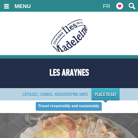
MENU
FR
LES ARAYNES
COTTAGES, CONDOS, HOUSEKEEPING UNITS
PLACE TO EAT
Travel responsibly and sustainably