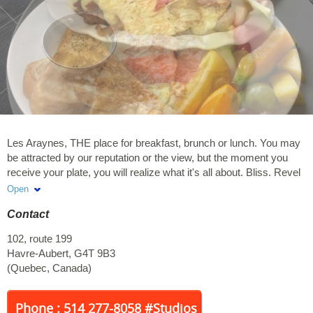
Les Araynes, THE place for breakfast, brunch or lunch. You may
be attracted by our reputation or the view, but the moment you
receive your plate, you will realize what it's all about. Bliss. Revel
on our signature plates or try out our latest creations. Les
Open
Araynes, one visit is not enough.
Contact
102, route 199
Havre-Aubert
,
G4T 9B3
(
Quebec
,
Canada
)
Phone : 514 277-8058 #Studios