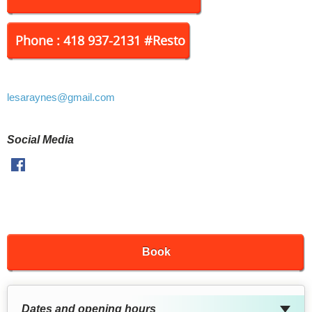
Phone : 418 937-2131 #Resto
lesaraynes
@gmail.com
Social Media
Facebook
Book
Dates and opening hours