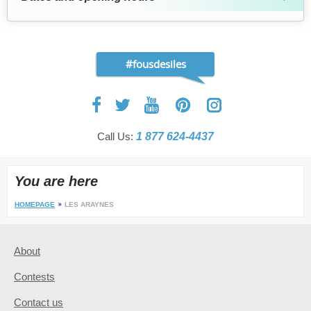
#fousdesiles
Call Us:
1 877 624-4437
You are here
HOMEPAGE
LES ARAYNES
About
Contests
Contact us