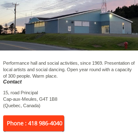
Performance hall and social activities, since 1969. Presentation of
local artists and social dancing. Open year round with a capacity
of 300 people. Warm place.
Contact
15, road Principal
Cap-aux-Meules
,
G4T 1B8
(
Quebec
,
Canada
)
Phone : 418 986-4040