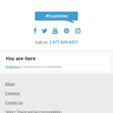
#fousdesiles
Call Us:
1 877 624-4437
You are here
HOMEPAGE
LÉGION ROYALE CANADIENNE
About
Contests
Contact us
Select Travel and Accommodation