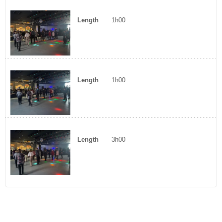
Length
1h00
Length
1h00
Length
3h00