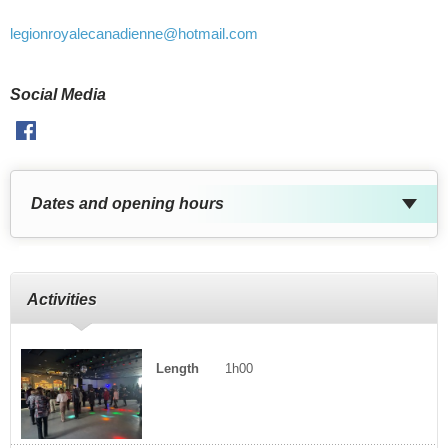
legionroyalecanadienne
@hotmail.com
Social Media
Facebook
Dates and opening hours
Activities
Length
1h00