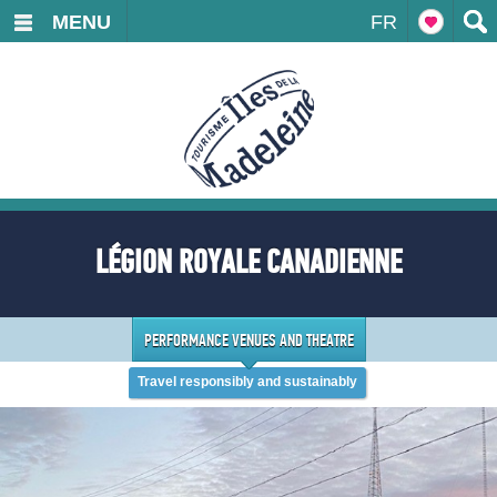
MENU
FR
LÉGION ROYALE CANADIENNE
PERFORMANCE VENUES AND THEATRE
Travel responsibly and sustainably