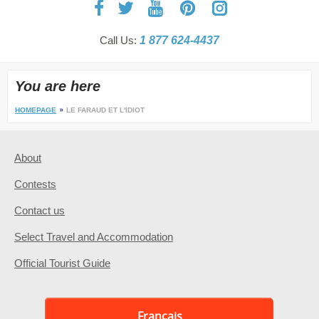
Call Us:
1 877 624-4437
You are here
HOMEPAGE
LE FARAUD ET L'IDIOT
About
Contests
Contact us
Select Travel and Accommodation
Official Tourist Guide
Français