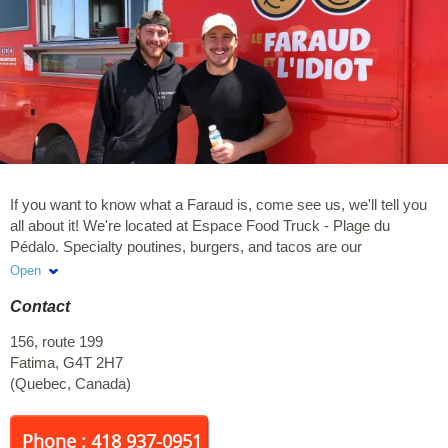
If you want to know what a Faraud is, come see us, we'll tell you
all about it! We're located at Espace Food Truck - Plage du
Pédalo. Specialty poutines, burgers, and tacos are our
specialties! Open seven days a week, with orders taken on site
Open
only.
Contact
156, route 199
Fatima
,
G4T 2H7
(
Quebec
,
Canada
)
Phone : 418 937-0951