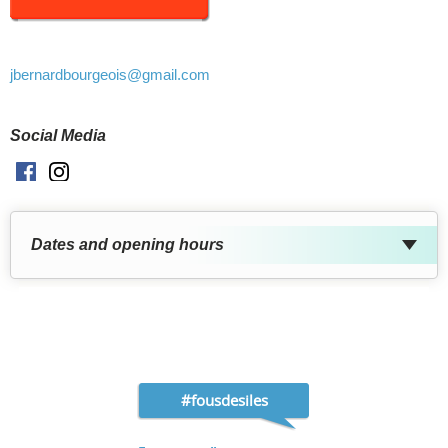
jbernardbourgeois
@gmail.com
Social Media
Facebook
Instagram
Dates and opening hours
#fousdesiles