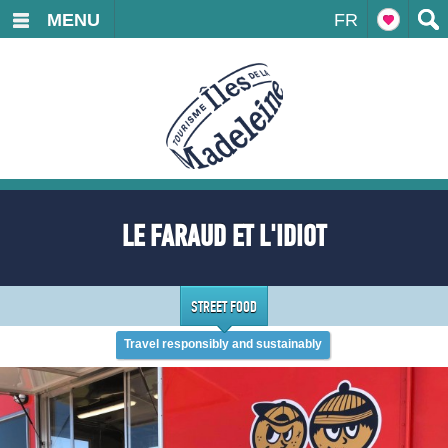
MENU
FR
LE FARAUD ET L'IDIOT
STREET FOOD
Travel responsibly and sustainably