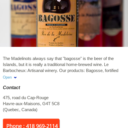
The Madelinots always say that "bagosse" is the beer of the
Islands, but it is really a traditional home-brewed wine. Le
Barbocheux: Artisanal winery. Our products: Bagosse, fortified
wine (porto style) and berry liqueurs.
Open
Contact
475, road du Cap-Rouge
Havre-aux-Maisons
,
G4T 5C8
(
Quebec
,
Canada
)
Phone : 418 969-2114