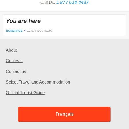
Call Us:
1 877 624-4437
You are here
HOMEPAGE
LE BARBOCHEUX
About
Contests
Contact us
Select Travel and Accommodation
Official Tourist Guide
Français