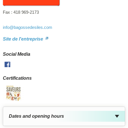
Fax :
418 969-2173
info
@bagossedesiles.com
Site de l'entreprise
Social Media
Facebook
Certifications
Dates and opening hours