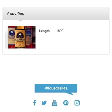
Activities
Length
1h00
#fousdesiles