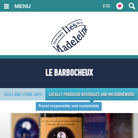
MENU
FR
LE BARBOCHEUX
TALES AND SCENIC ARTS
LOCALLY PRODUCED BEVERAGES AND MICROBREWERIE
Travel responsibly and sustainably