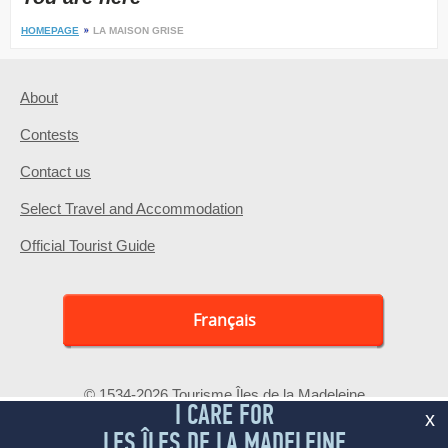
HOMEPAGE
LA MAISON GRISE
About
Contests
Contact us
Select Travel and Accommodation
Official Tourist Guide
Français
© 1534-2026 Tourisme Îles de la Madeleine
I CARE FOR
x
LES ÎLES DE LA MADELEINE