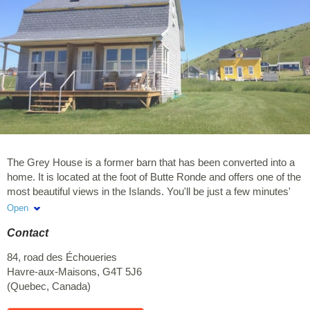
The Grey House is a former barn that has been converted into a
home. It is located at the foot of Butte Ronde and offers one of the
most beautiful views in the Islands. You'll be just a few minutes'
walk from a small beach on one side and from the Pointe Basse
Open
wharf on the other. For hiking enthusiasts, the climb up Butte
Contact
Ronde—or simply walking through the rolling valleys along
Chemin des Montants—is well worth the trip. We look forward to
84, road des Échoueries
welcoming you and helping you discover our little paradise! I invite
Havre-aux-Maisons
,
G4T 5J6
you to visit our Airbnb listing at the following address for more
(
Quebec
,
Canada
)
photos. https://airbnb.ca/h/84echoueries