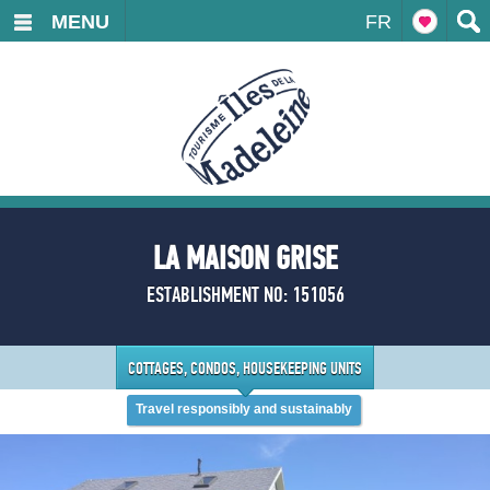
MENU
FR
LA MAISON GRISE
ESTABLISHMENT NO: 151056
COTTAGES, CONDOS, HOUSEKEEPING UNITS
Travel responsibly and sustainably