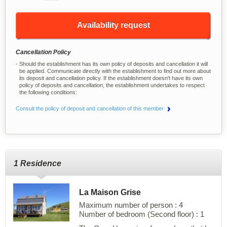
Availability request
Cancellation Policy
Should the establishment has its own policy of deposits and cancellation it will
be applied. Communicate directly with the establishment to find out more about
its deposit and cancellation policy. If the establishment doesn't have its own
policy of deposits and cancellation, the establishment undertakes to respect
the following conditions:
Consult the policy of deposit and cancellation of this member
1 Residence
La Maison Grise
Maximum number of person : 4
Number of bedroom (Second floor) : 1