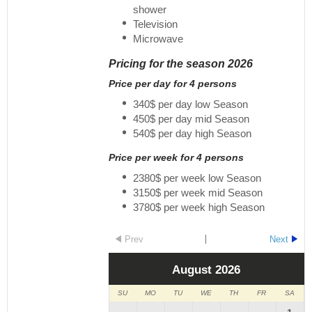
shower
Television
Microwave
Pricing for the season 2026
Price per day for 4 persons
340$ per day low Season
450$ per day mid Season
540$ per day high Season
Price per week for 4 persons
2380$ per week low Season
3150$ per week mid Season
3780$ per week high Season
Prev
Next
August
2026
SU
MO
TU
WE
TH
FR
SA