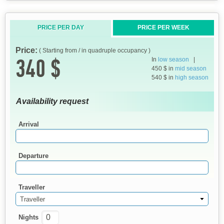
PRICE PER DAY
PRICE PER WEEK
Price:
( Starting from / in quadruple occupancy )
340 $
In
low season
|
450 $ in
mid season
540 $ in
high season
Availability request
Arrival
Departure
Traveller
Traveller
Nights