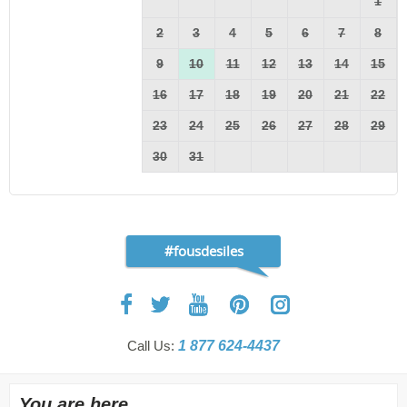
1
2
3
4
5
6
7
8
9
10
11
12
13
14
15
16
17
18
19
20
21
22
23
24
25
26
27
28
29
30
31
#fousdesiles
Call Us:
1 877 624-4437
You are here