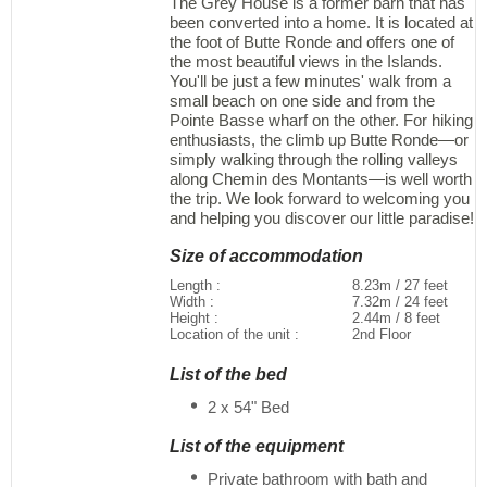
The Grey House is a former barn that has
been converted into a home. It is located at
the foot of Butte Ronde and offers one of
the most beautiful views in the Islands.
You'll be just a few minutes' walk from a
small beach on one side and from the
Pointe Basse wharf on the other. For hiking
enthusiasts, the climb up Butte Ronde—or
simply walking through the rolling valleys
along Chemin des Montants—is well worth
the trip. We look forward to welcoming you
and helping you discover our little paradise!
Size of accommodation
Length :
8.23m / 27 feet
Width :
7.32m / 24 feet
Height :
2.44m / 8 feet
Location of the unit :
2nd Floor
List of the bed
2 x 54" Bed
List of the equipment
Private bathroom with bath and