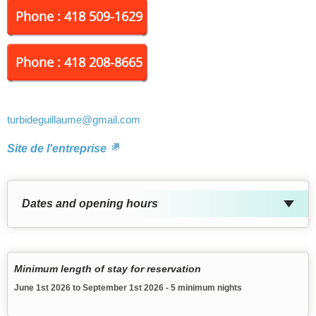
Phone : 418 509-1629
Phone : 418 208-8665
turbideguillaume
@gmail.com
Site de l'entreprise
Dates and opening hours
Minimum length of stay for reservation
June 1st 2026 to September 1st 2026 - 5 minimum nights