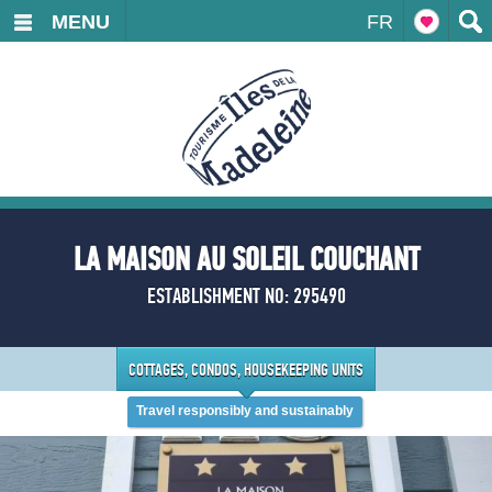
MENU
FR
LA MAISON AU SOLEIL COUCHANT
ESTABLISHMENT NO: 295490
COTTAGES, CONDOS, HOUSEKEEPING UNITS
Travel responsibly and sustainably