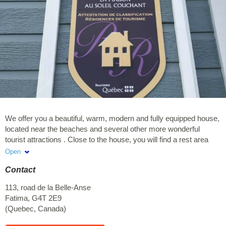
We offer you a beautiful, warm, modern and fully equipped house,
located near the beaches and several other more wonderful
tourist attractions . Close to the house, you will find a rest area
with observation point of the most beautiful sunset in the islands
Open
on the edge of the cliffs. Very popular place in the islands A bike
Contact
path and hiking trail accessible by foot / bike from the house. -
Several marine activities offered nearby (sea kayaking, kite
113, road de la Belle-Anse
surfing, guided tour of Brion Island and at entry island, day at sea
Fatima
,
G4T 2E9
on fishing boat etc ...) - Near the Central Island of Cap-aux-
(
Quebec
,
Canada
)
Meules where you can visit the Buck Park. More than 5 km of
forest trails, home to a rich flora and many species of birds, the