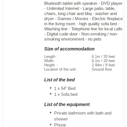
Bluetooth tablet with speaker - DVD player
- Unlimited Internet - Large patio, table,
chairs, long chair and bbq - washer and
dryer - Games / Movies - Electric fireplace
in the living room - high quality sofa bed -
Washing line - Telephone line for local calls
- Digital code door - Non-smoking / non-
smoking environment - no pets
Size of accommodation
Length :
6.1m / 20 feet
Width :
6.1m / 20 feet
Height :
2.44m / 8 feet
Location of the unit :
Ground floor
List of the bed
1 x 54" Bed
1 x Sofa bed
List of the equipment
Private bathroom with bath and
shower
Phone