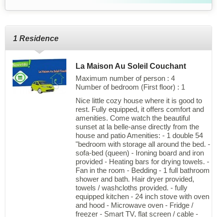
1 Residence
La Maison Au Soleil Couchant
Maximum number of person : 4
Number of bedroom (First floor) : 1
Nice little cozy house where it is good to
rest. Fully equipped, it offers comfort and
amenities. Come watch the beautiful
sunset at la belle-anse directly from the
house and patio Amenities: - 1 double 54
"bedroom with storage all around the bed. -
sofa-bed (queen) - Ironing board and iron
provided - Heating bars for drying towels. -
Fan in the room - Bedding - 1 full bathroom
shower and bath. Hair dryer provided,
towels / washcloths provided. - fully
equipped kitchen - 24 inch stove with oven
and hood - Microwave oven - Fridge /
freezer - Smart TV, flat screen / cable -