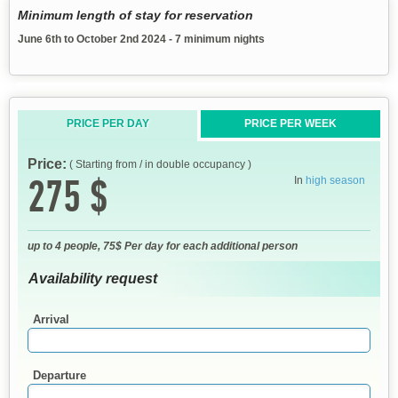
Minimum length of stay for reservation
June 6th to October 2nd 2024 - 7 minimum nights
PRICE PER DAY
PRICE PER WEEK
Price:
( Starting from / in double occupancy )
275 $
In
high season
up to 4 people, 75$ Per day for each additional person
Availability request
Arrival
Departure