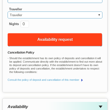
Traveller
Traveller
Nights
Availability request
Cancellation Policy
Should the establishment has its own policy of deposits and cancellation it will
be applied. Communicate directly with the establishment to find out more about
its deposit and cancellation policy. If the establishment doesn't have its own
policy of deposits and cancellation, the establishment undertakes to respect
the following conditions:
Consult the policy of deposit and cancellation of this member
Availability