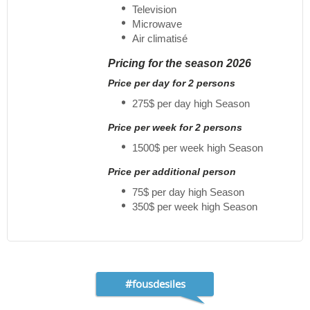
Television
Microwave
Air climatisé
Pricing for the season 2026
Price per day for 2 persons
275$ per day high Season
Price per week for 2 persons
1500$ per week high Season
Price per additional person
75$ per day high Season
350$ per week high Season
#fousdesiles