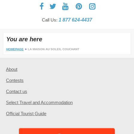
Call Us:
1 877 624-4437
You are here
HOMEPAGE
LA MAISON AU SOLEIL COUCHANT
About
Contests
Contact us
Select Travel and Accommodation
Official Tourist Guide