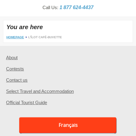
Call Us:
1 877 624-4437
You are here
HOMEPAGE
L'ÎLOT CAFÉ-BUVETTE
About
Contests
Contact us
Select Travel and Accommodation
Official Tourist Guide
Français