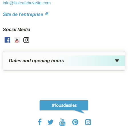
info
@lilotcafebuvette.com
Site de l'entreprise
Social Media
Facebook
Youtube
Instagram
Dates and opening hours
#fousdesiles