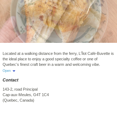
Located at a walking distance from the ferry, L'Îlot Café-Buvette is
the ideal place to enjoy a good specialty coffee or one of
Quebec's finest craft beer in a warm and welcoming vibe.
Sandwiches, salads and pastries are available for dine-in or
Open
takeout. A variety of appetizers will make sure you don't go
Contact
hungry while enjoying the view from our terrasse during happy
hour.
143-2, road Principal
Cap-aux-Meules
,
G4T 1C4
(
Quebec
,
Canada
)