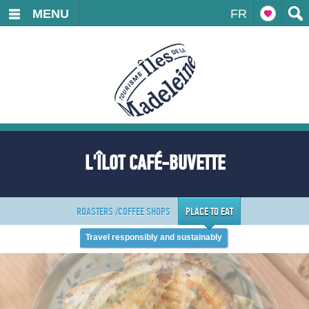
MENU
FR
L'ÎLOT CAFÉ-BUVETTE
ROASTERS /COFFEE SHOPS
PLACE TO EAT
Travel responsibly and sustainably