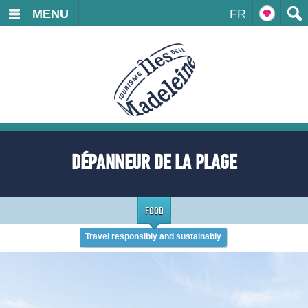
MENU
FR
DÉPANNEUR DE LA PLAGE
FOOD
Travel responsibly and sustainably