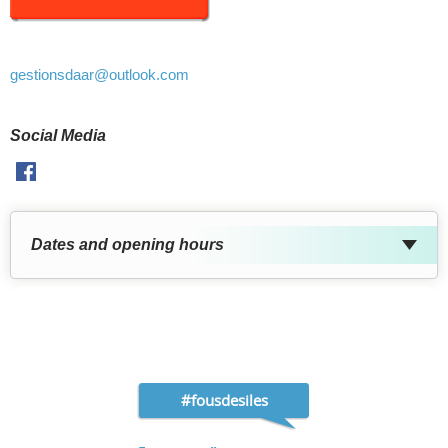
gestionsdaar
@outlook.com
Social Media
Facebook
Dates and opening hours
#fousdesiles