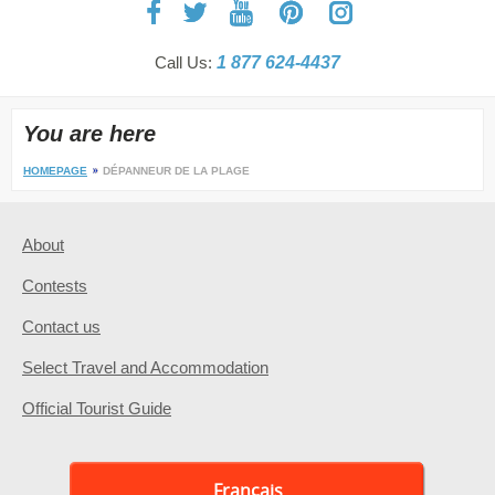
Call Us:
1 877 624-4437
You are here
HOMEPAGE
DÉPANNEUR DE LA PLAGE
About
Contests
Contact us
Select Travel and Accommodation
Official Tourist Guide
Français