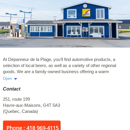
At Dépanneur de la Plage, you'll find automotive products, a
selection of local beers, as well as a variety of other regional
goods. We are a family-owned business offering a warm
welcome and exceptional service. We look forward to serving
Open
you!
Contact
251, route 199
Havre-aux-Maisons
,
G4T 5A3
(
Quebec
,
Canada
)
Phone : 418 969-4115