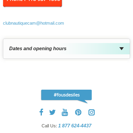
clubnautiquecam
@hotmail.com
Dates and opening hours
#fousdesiles
Call Us:
1 877 624-4437