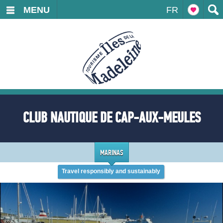
MENU
FR
CLUB NAUTIQUE DE CAP-AUX-MEULES
MARINAS
Travel responsibly and sustainably