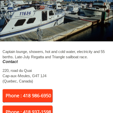
Captain lounge, showers, hot and cold water, electricity and 55
berths. Late-July Regatta and Triangle sailboat race.
Contact
220, road du Quai
Cap-aux-Meules
,
G4T 1J4
(
Quebec
,
Canada
)
Phone : 418 986-6950
Phone : 418 937-1598