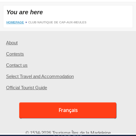
You are here
HOMEPAGE
CLUB NAUTIQUE DE CAP-AUX-MEULES
About
Contests
Contact us
Select Travel and Accommodation
Official Tourist Guide
Français
© 1534-2026 Tourisme Îles de la Madeleine