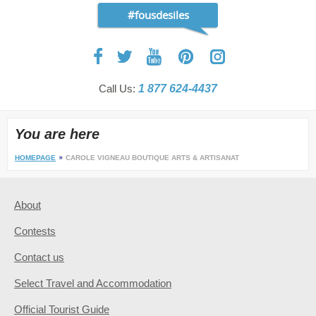
#fousdesiles
Call Us:
1 877 624-4437
You are here
HOMEPAGE
CAROLE VIGNEAU BOUTIQUE ARTS & ARTISANAT
About
Contests
Contact us
Select Travel and Accommodation
Official Tourist Guide