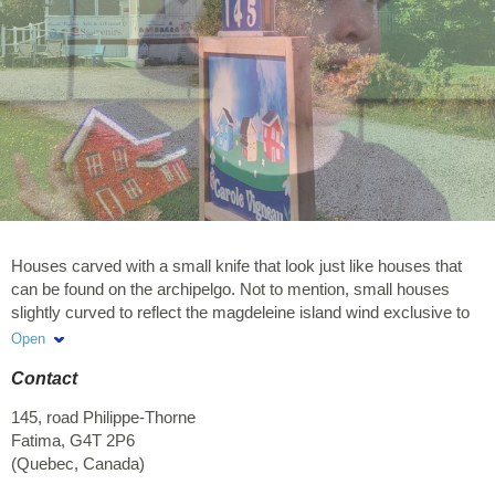
Houses carved with a small knife that look just like houses that
can be found on the archipelgo. Not to mention, small houses
slightly curved to reflect the magdeleine island wind exclusive to
Carole Vigneau Boutique Arts & Crafts.
Open
Contact
145, road Philippe-Thorne
Fatima
,
G4T 2P6
(
Quebec
,
Canada
)