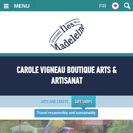
MENU
FR
CAROLE VIGNEAU BOUTIQUE ARTS &
ARTISANAT
ARTS AND CRAFTS
GIFT SHOPS
Travel responsibly and sustainably