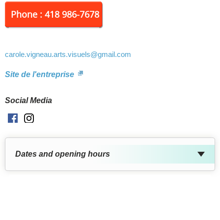
Phone : 418 986-7678
carole.vigneau.arts.visuels
@gmail.com
Site de l'entreprise
Social Media
Facebook
Instagram
Dates and opening hours