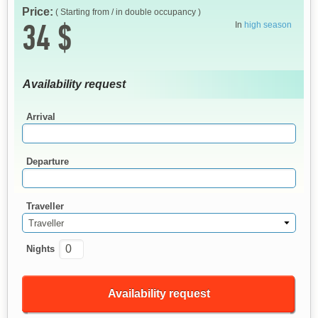
Price:
( Starting from / in double occupancy )
34 $
In
high season
Availability request
Arrival
Departure
Traveller
Traveller
Nights
Availability request