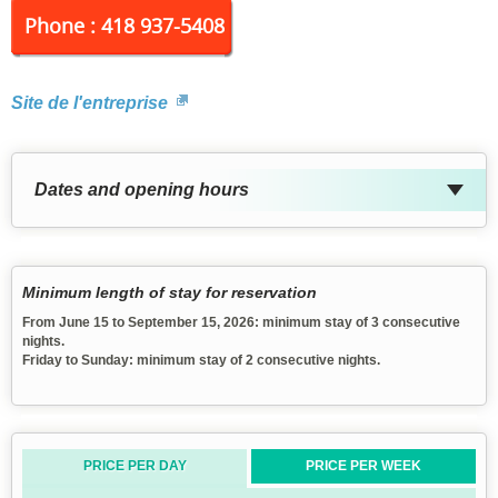
Phone : 418 937-5408
Site de l'entreprise
Dates and opening hours
Minimum length of stay for reservation
From June 15 to September 15, 2026: minimum stay of 3 consecutive
nights.
Friday to Sunday: minimum stay of 2 consecutive nights.
PRICE PER DAY
PRICE PER WEEK