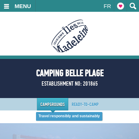
MENU
FR
CAMPING BELLE PLAGE
ESTABLISHMENT NO: 201865
CAMPGROUNDS
READY-TO-CAMP
Travel responsibly and sustainably