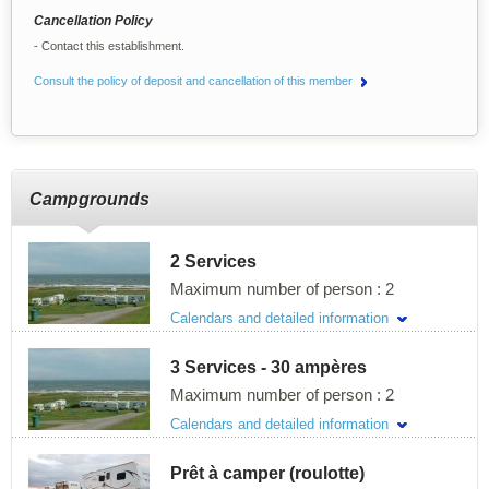
Cancellation Policy
Contact this establishment.
Consult the policy of deposit and cancellation of this member
Campgrounds
2 Services
Maximum number of person : 2
Calendars and detailed information
Description of the site
3 Services - 30 ampères
Length :
9.14m / 30 feet
Width :
6.1m / 20 feet
Maximum number of person : 2
Pricing for the season 2026
Calendars and detailed information
Description of the site
Price per day for 2 persons
Prêt à camper (roulotte)
Length :
9.14m / 30 feet
41$ per day high Season