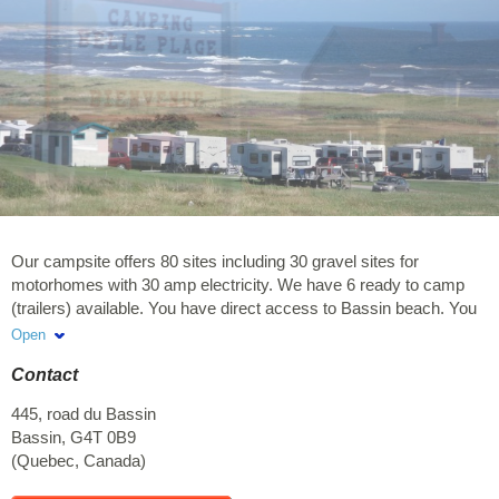
Our campsite offers 80 sites including 30 gravel sites for
motorhomes with 30 amp electricity. We have 6 ready to camp
(trailers) available. You have direct access to Bassin beach. You
will thus have a very beautiful view of the sea.Sunday to
Open
Thursday: minimum stay of 3 consecutive nights required. Friday
Contact
and Saturday: minimum stay of 2 nights required. We take
reservations by phone only.
445, road du Bassin
Bassin
,
G4T 0B9
(
Quebec
,
Canada
)