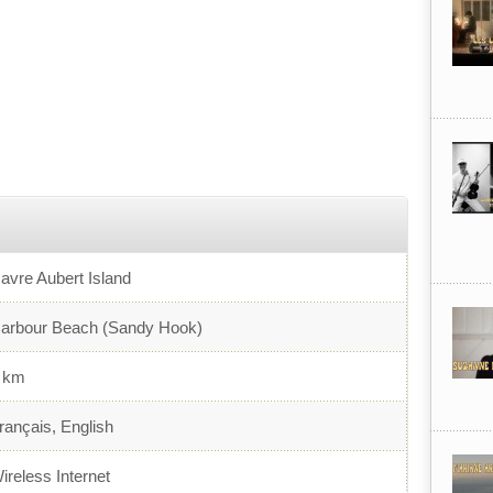
avre Aubert Island
arbour Beach (Sandy Hook)
 km
rançais, English
ireless Internet