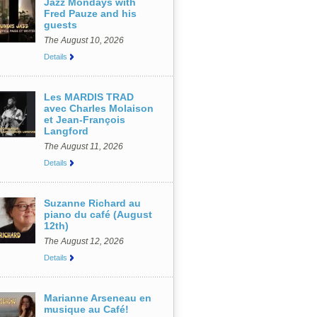
Jazz Mondays with
Fred Pauze and his
guests
The August 10, 2026
Details
Les MARDIS TRAD
avec Charles Molaison
et Jean-François
Langford
The August 11, 2026
Details
Suzanne Richard au
piano du café (August
12th)
The August 12, 2026
Details
Marianne Arseneau en
musique au Café!