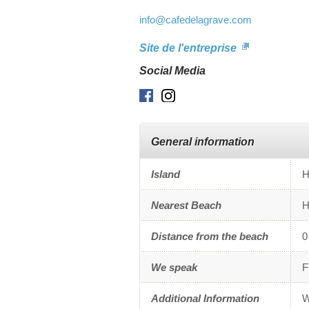
info
@cafedelagrave.com
Site de l'entreprise
Social Media
Facebook
Instagram
General information
Island
H
Nearest Beach
H
Distance from the beach
0
We speak
F
Additional Information
W