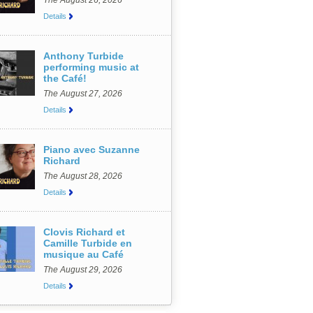
The August 26, 2026
Details
Anthony Turbide
performing music at
the Café!
The August 27, 2026
Details
Piano avec Suzanne
Richard
The August 28, 2026
Details
Clovis Richard et
Camille Turbide en
musique au Café
The August 29, 2026
Details