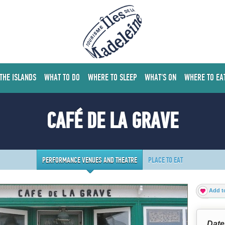
 THE ISLANDS
WHAT TO DO
WHERE TO SLEEP
WHAT'S ON
WHERE TO EA
CAFÉ DE LA GRAVE
PERFORMANCE VENUES AND THEATRE
PLACE TO EAT
Add to
Date