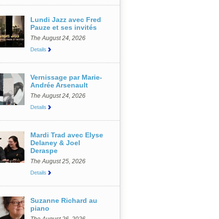
Lundi Jazz avec Fred
Pauze et ses invités
The August 24, 2026
Details
Vernissage par Marie-
Andrée Arsenault
The August 24, 2026
Details
Mardi Trad avec Elyse
Delaney & Joel
Deraspe
The August 25, 2026
Details
Suzanne Richard au
piano