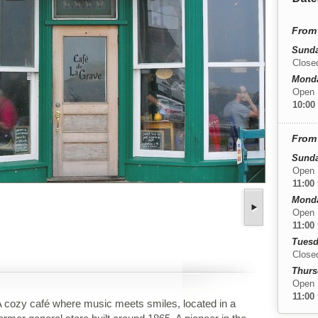
From 
Sunda
Close
Monda
Open
10:00
From 
Sunda
Open
11:00
Monda
Open
11:00
Tuesd
Close
Thurs
Open
11:00
 cozy café where music meets smiles, located in a