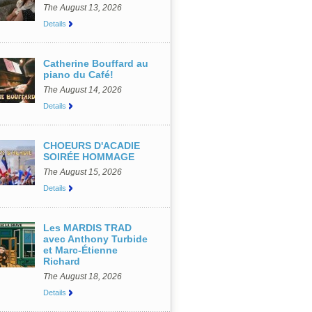
The August 13, 2026
Details
Catherine Bouffard au
piano du Café!
The August 14, 2026
Details
CHOEURS D'ACADIE
SOIRÉE HOMMAGE
The August 15, 2026
Details
Les MARDIS TRAD
avec Anthony Turbide
et Marc-Étienne
Richard
The August 18, 2026
Details