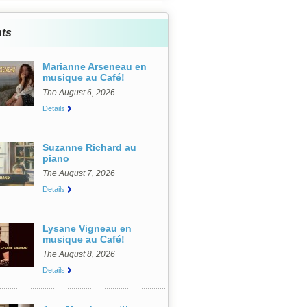
ts
Marianne Arseneau en
musique au Café!
The August 6, 2026
Details
Suzanne Richard au
piano
The August 7, 2026
Details
Lysane Vigneau en
musique au Café!
The August 8, 2026
Details