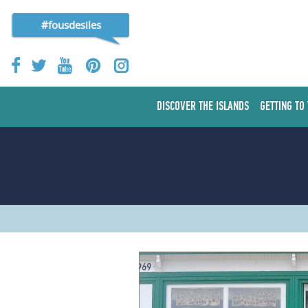
#fousdesiles
DISCOVER THE ISLANDS
GETTING TO