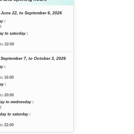
June 22, to September 6, 2026
y :
d
y to saturday :
to
22:00
September 7, to October 3, 2026
y :
to
16:00
y :
to
20:00
ay to wednesday :
d
day to saturday :
to
22:00