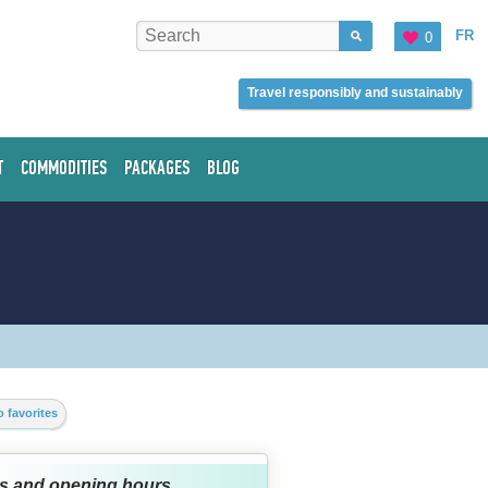
FR
0
Travel responsibly and sustainably
T
COMMODITIES
PACKAGES
BLOG
 favorites
s and opening hours