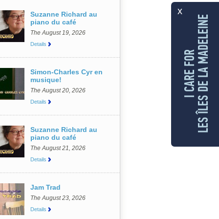
x
Suzanne Richard au
LES ÎLES DE LA MADELEINE
piano du café
The August 19, 2026
Details
I CARE FOR
Simon-Charles Cyr en
musique!
The August 20, 2026
Details
Suzanne Richard au
piano du café
The August 21, 2026
Details
Jam Trad
The August 23, 2026
Details