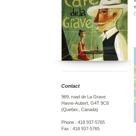
f
e
a
p
D
a
f
Contact
969, road de La Grave
Havre-Aubert
,
G4T 9C8
(
Quebec
,
Canada
)
Phone :
418 937-5765
Fax :
418 937-5765