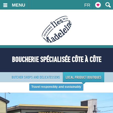
MENU
FR
BOUCHERIE SPÉCIALISÉE CÔTE À CÔTE
BUTCHER SHOPS AND DELICATESSENS
LOCAL PRODUCT BOUTIQUES
Travel responsibly and sustainably