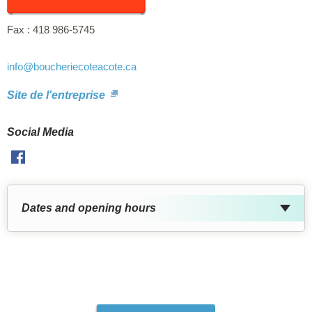
Fax :
418 986-5745
info
@boucheriecoteacote.ca
Site de l'entreprise
Social Media
Facebook
Dates and opening hours