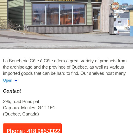
La Boucherie Côte à Côte offers a great variety of products from
the archipelago and the province of Québec, as well as various
imported goods that can be hard to find. Our shelves host many
products from all around the world, including from France, Italy,
Open
Asia and Spain. Also available: deli meat, BBQ cuts, cooked
Contact
meals, catering services, etc.
295, road Principal
Cap-aux-Meules
,
G4T 1E1
(
Quebec
,
Canada
)
Phone : 418 986-3322