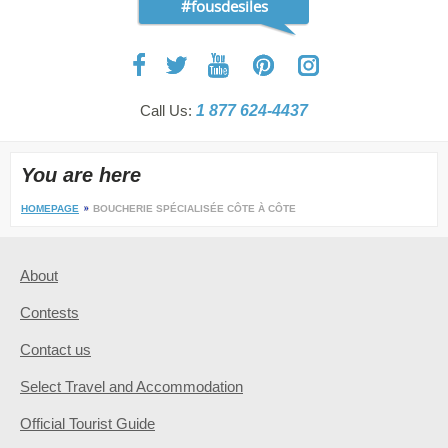
#fousdesiles
Call Us:
1 877 624-4437
You are here
HOMEPAGE
BOUCHERIE SPÉCIALISÉE CÔTE À CÔTE
About
Contests
Contact us
Select Travel and Accommodation
Official Tourist Guide