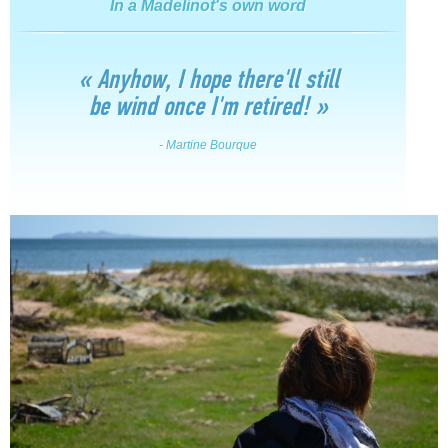
In a Madelinot's own word
« Anyhow, I hope there'll still
be wind once I'm retired! »
- Martine Bourque