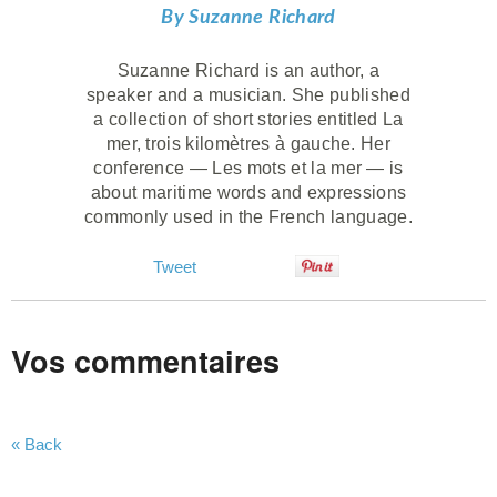
By Suzanne Richard
Suzanne Richard is an author, a
speaker and a musician. She published
a collection of short stories entitled La
mer, trois kilomètres à gauche. Her
conference — Les mots et la mer — is
about maritime words and expressions
commonly used in the French language.
Tweet
Vos commentaires
« Back