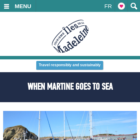
MENU
FR
Travel responsibly and sustainably
WHEN MARTINE GOES TO SEA