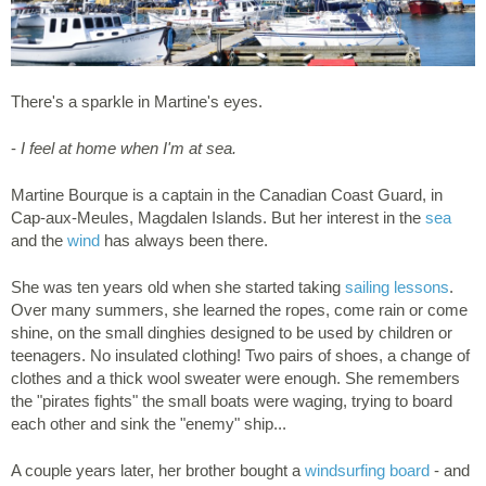
There's a sparkle in Martine's eyes.
-
I feel at home when I'm at sea.
Martine Bourque is a captain in the Canadian Coast Guard, in
Cap-aux-Meules, Magdalen Islands. But her interest in the
sea
and the
wind
has always been there.
She was ten years old when she started taking
sailing lessons
.
Over many summers, she learned the ropes, come rain or come
shine, on the small dinghies designed to be used by children or
teenagers. No insulated clothing! Two pairs of shoes, a change of
clothes and a thick wool sweater were enough. She remembers
the "pirates fights" the small boats were waging, trying to board
each other and sink the "enemy" ship...
A couple years later, her brother bought a
windsurfing board
- and