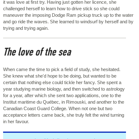
it was love at first try. Having just gotten her licence, she
challenged herself to learn how to drive stick so she could
maneuver the imposing Dodge Ram pickup truck up to the water
and go ride the waves. She learned to windsurf by herself and by
trying and trying again.
The love of the sea
When came the time to pick a field of study, she hesitated.
She knew what she'd hope to be doing, but wanted to be
certain that nothing else could tickle her fancy. She spent a
year studying marine biology, and then switched to astrology
for a year, after which she sent two applications, one to the
Institut maritime du Québec, in Rimouski, and another to the
Canadian Coast Guard College. When not one but two
acceptance letters came back, she truly felt the wind turning
in her favour.