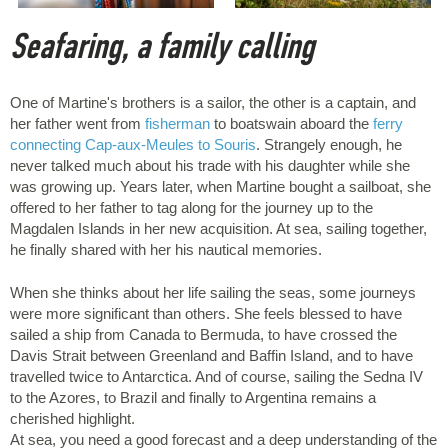
Seafaring, a family calling
One of Martine's brothers is a sailor, the other is a captain, and
her father went from
fisherman
to boatswain aboard the
ferry
connecting Cap-aux-Meules to Souris
. Strangely enough, he
never talked much about his trade with his daughter while she
was growing up. Years later, when Martine bought a sailboat, she
offered to her father to tag along for the journey up to the
Magdalen Islands in her new acquisition. At sea, sailing together,
he finally shared with her his nautical memories.
When she thinks about her life sailing the seas, some journeys
were more significant than others. She feels blessed to have
sailed a ship from Canada to Bermuda, to have crossed the
Davis Strait between Greenland and Baffin Island, and to have
travelled twice to Antarctica. And of course, sailing the Sedna IV
to the Azores, to Brazil and finally to Argentina remains a
cherished highlight.
At sea, you need a good forecast and a deep understanding of the