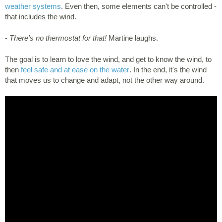
weather systems
. Even then, some elements can't be controlled -
that includes the wind.
-
There's no thermostat for that!
Martine laughs.
The goal is to learn to love the wind, and get to know the wind, to
then
feel safe and at ease on the water
. In the end, it's the wind
that moves us to change and adapt, not the other way around.