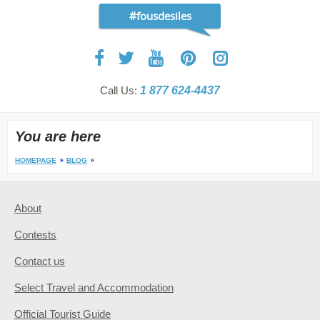
#fousdesiles
Call Us:
1 877 624-4437
You are here
HOMEPAGE
BLOG
About
Contests
Contact us
Select Travel and Accommodation
Official Tourist Guide