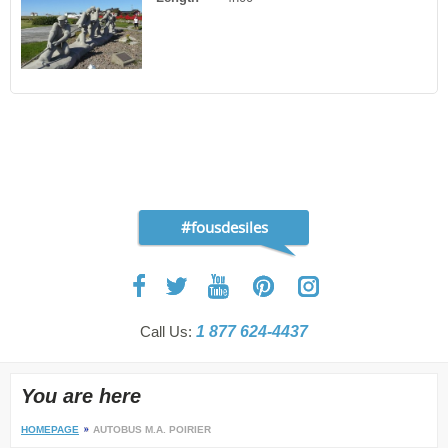
#fousdesiles
Call Us:
1 877 624-4437
You are here
HOMEPAGE
AUTOBUS M.A. POIRIER