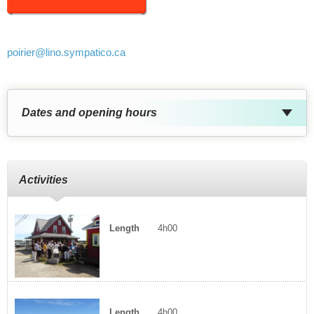
poirier
@lino.sympatico.ca
Dates and opening hours
Activities
Length
4h00
Length
4h00