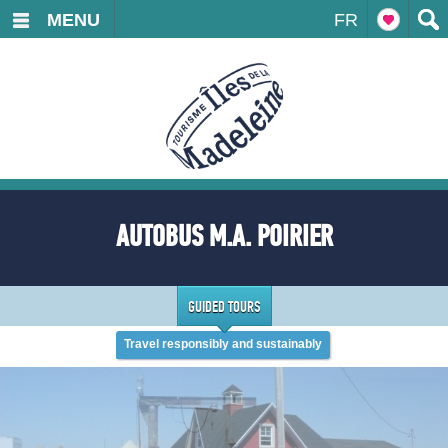
MENU
FR
AUTOBUS M.A. POIRIER
GUIDED TOURS
Travel responsibly and sustainably