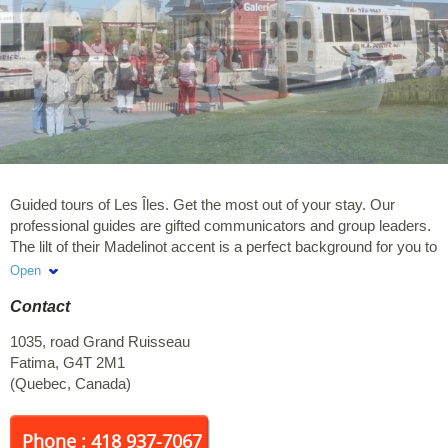
Guided tours of Les Îles. Get the most out of your stay. Our
professional guides are gifted communicators and group leaders.
The lilt of their Madelinot accent is a perfect background for you to
discover the beauty of the archipelago as well as the wealth and
Open
the colours of the local culture. A shuttle service from lodgings
Contact
and a variety of packages are available. Tours are available in
French only
1035, road Grand Ruisseau
Fatima
,
G4T 2M1
(
Quebec
,
Canada
)
Phone : 418 937-7067