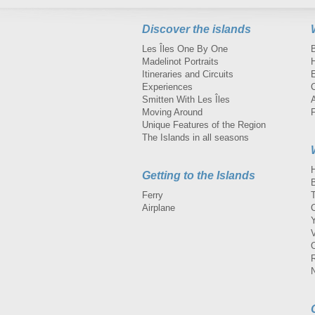
Discover the islands
Les Îles One By One
Madelinot Portraits
H
Itineraries and Circuits
Experiences
Smitten With Les Îles
A
Moving Around
Unique Features of the Region
The Islands in all seasons
Getting to the Islands
Ferry
Airplane