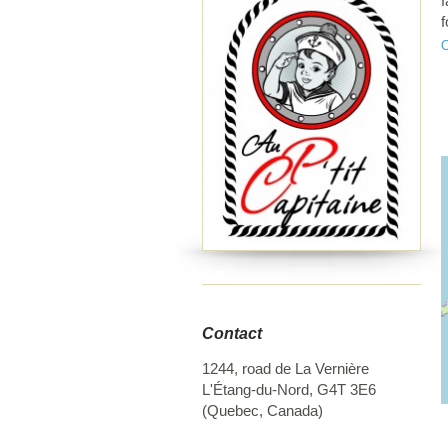
f
f
s
g
Contact
1244, road de La Vernière
L'Étang-du-Nord
,
G4T 3E6
(
Quebec
,
Canada
)