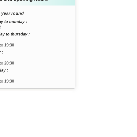
 year round
y to monday :
d
ay to thursday :
to
19:30
 :
to
20:30
day :
to
19:30