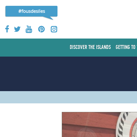
#fousdesiles
DISCOVER THE ISLANDS
GETTING TO