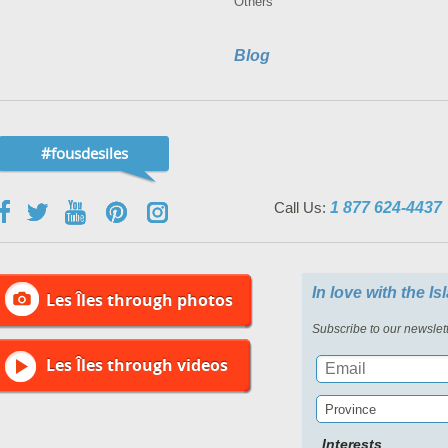
Others
Blog
#fousdesiles
Call Us:
1 877 624-4437
In love with the I
Les Îles through photos
Subscribe to our newslett
Les Îles through videos
Province
Interests