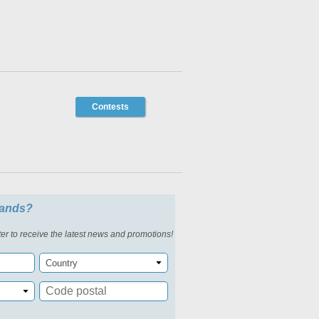
Contests
slands?
er to receive the latest news and promotions!
Country