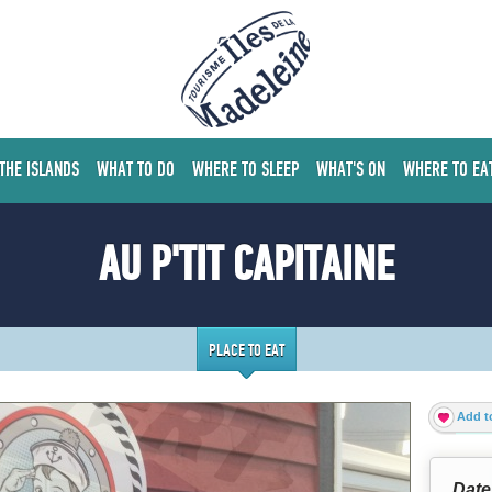
 THE ISLANDS
WHAT TO DO
WHERE TO SLEEP
WHAT'S ON
WHERE TO EA
AU P'TIT CAPITAINE
PLACE TO EAT
Add to
Date