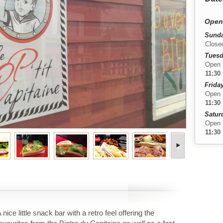
Open
Sunda
Close
Tuesd
Open
11:30
Friday
Open
11:30
Satur
Open
11:30
 nice little snack bar with a retro feel offering the