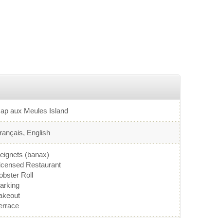
ap aux Meules Island
rançais, English
eignets (banax)
icensed Restaurant
obster Roll
arking
akeout
errace