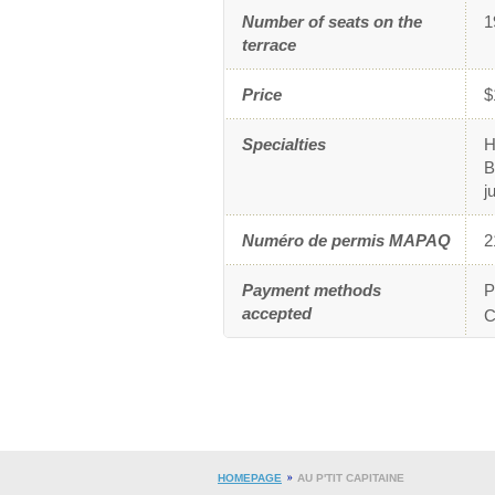
Number of seats on the
1
terrace
Price
$
Specialties
H
B
j
Numéro de permis MAPAQ
2
Payment methods
P
accepted
C
HOMEPAGE
AU P'TIT CAPITAINE