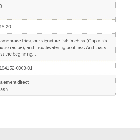
9
15-30
omemade fries, our signature fish 'n chips (Captain's
istro recipe), and mouthwatering poutines. And that's
ust the beginning...
184152-0003-01
aiement direct
ash