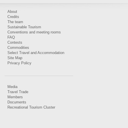
About
Credits
The team
Sustainable Tourism
Conventions and meeting rooms
FAQ
Contests
Commodities
Select Travel and Accommodation
Site Map
Privacy Policy
Media
Travel Trade
Members
Documents
Recreational Tourism Cluster