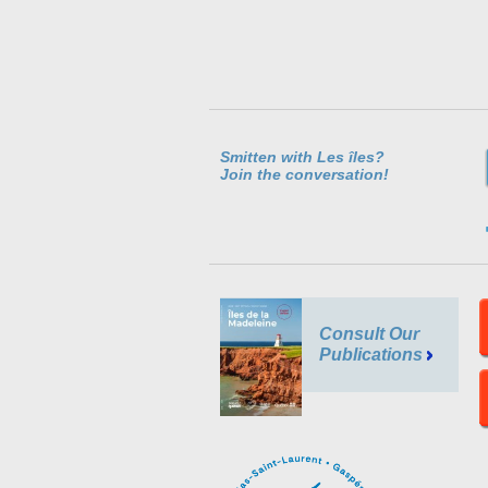
Smitten with Les îles?
Join the conversation!
Consult Our
Publications