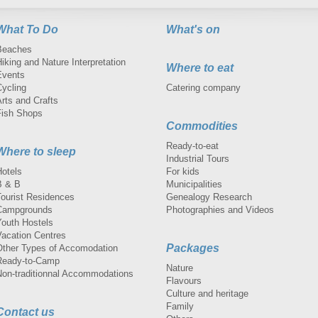
What To Do
What's on
Beaches
iking and Nature Interpretation
Where to eat
Events
Cycling
Catering company
rts and Crafts
Fish Shops
Commodities
Ready-to-eat
Where to sleep
Industrial Tours
Hotels
For kids
B & B
Municipalities
Tourist Residences
Genealogy Research
Campgrounds
Photographies and Videos
Youth Hostels
Vacation Centres
Packages
Other Types of Accomodation
Ready-to-Camp
Nature
Non-traditionnal Accommodations
Flavours
Culture and heritage
Family
Contact us