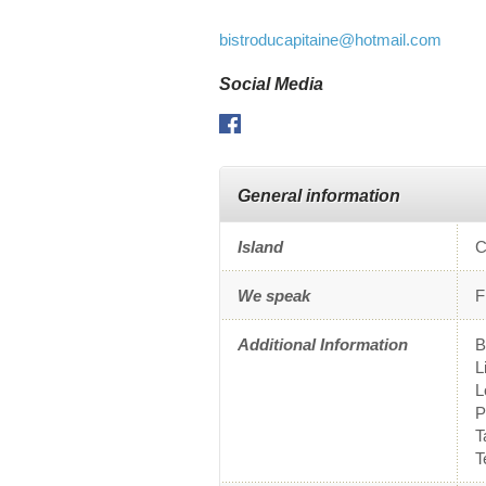
bistroducapitaine
@hotmail.com
Social Media
Facebook
General information
Island
C
We speak
F
Additional Information
B
L
L
P
T
T