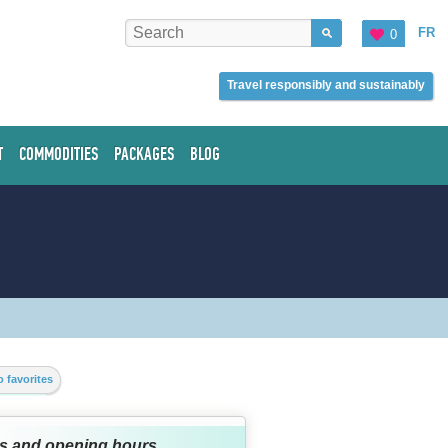
FR
0
Travel responsibly and sustainably
T
COMMODITIES
PACKAGES
BLOG
 favorites
s and opening hours