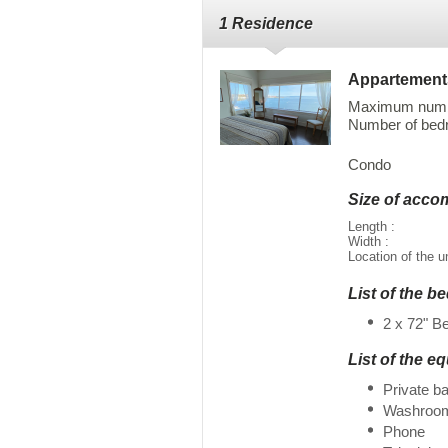
1 Residence
Appartement
Maximum numbe
Number of bedr
Condo
Size of acc
Length :
Width :
Location of the u
List of the b
2 x 72" B
List of the e
Private b
Washroo
Phone