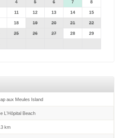
4
5
6
7
8
0
11
12
13
14
15
7
18
19
20
21
22
4
25
26
27
28
29
1
ap aux Meules Island
e L'Hôpital Beach
.3 km