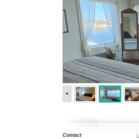
Contact
L