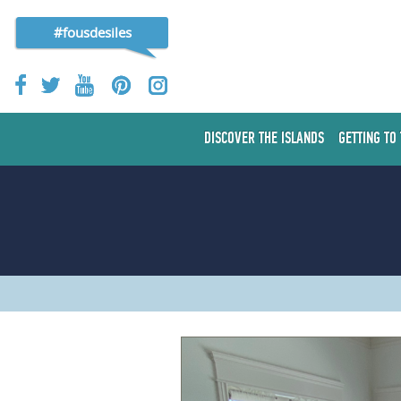
#fousdesiles
DISCOVER THE ISLANDS
GETTING TO