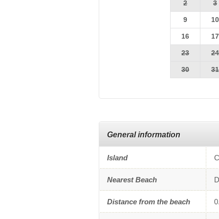
2
3
9
1
16
1
23
2
30
3
General information
Island
C
Nearest Beach
D
Distance from the beach
0