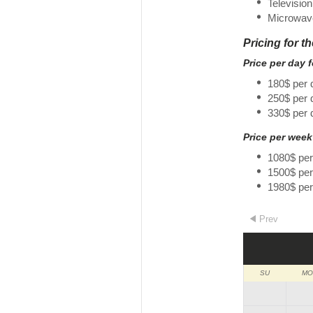
Television
Microwav
Pricing for t
Price per day 
180$ per 
250$ per
330$ per 
Price per week
1080$ pe
1500$ pe
1980$ pe
Prev
SU
MO