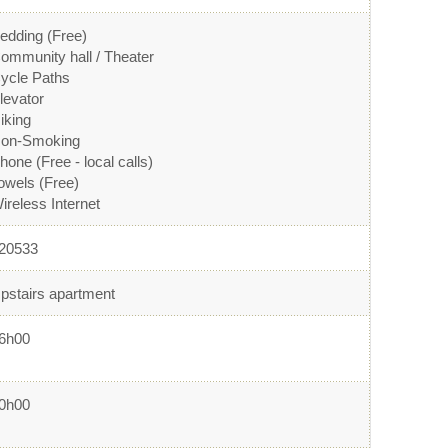
edding (Free)
ommunity hall / Theater
ycle Paths
levator
iking
on-Smoking
hone (Free - local calls)
owels (Free)
ireless Internet
20533
pstairs apartment
6h00
0h00