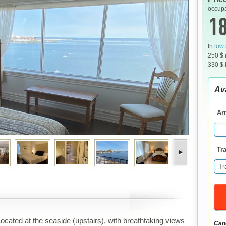
occupa
18
In
low
250 $ 
330 $ 
Ava
Arr
Tra
Tr
ocated at the seaside (upstairs), with breathtaking views
Canc