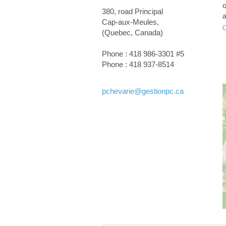
o
380, road Principal
a
Cap-aux-Meules
,
s
(
Quebec
,
Canada
)
I
Phone :
418 986-3301 #5
Phone :
418 937-8514
pchevarie
@gestionpc.ca