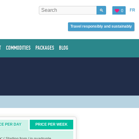
FR
0
Travel responsibly and sustainably
T
COMMODITIES
PACKAGES
BLOG
CE PER DAY
PRICE PER WEEK
e:
( Starting from / in quadruple