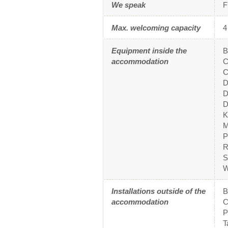
We speak
F
Max. welcoming capacity
4
Equipment inside the
B
accommodation
C
C
D
D
D
K
M
P
R
S
W
Installations outside of the
accommodation
C
P
T