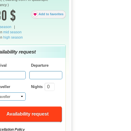
ncy )
0 $
Add to favorites
 season
|
in
mid season
in
high season
ilability request
ival
Departure
veller
Nights
aveller
Availability request
ellation Policy