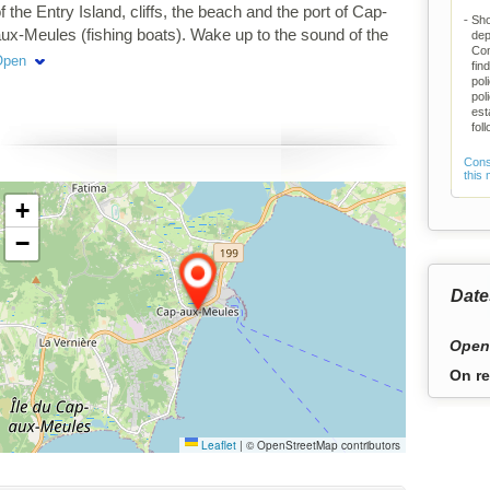
f the Entry Island, cliffs, the beach and the port of Cap-
Sho
ux-Meules (fishing boats). Wake up to the sound of the
dep
Com
ea and salt air. Inside: woodwork, paintings of the
Open
fin
slands, comfort and well-being ... Rental of 2-night
pol
pol
minimum.
est
fol
Consu
this
+
−
Date
Open
On re
Leaflet
|
© OpenStreetMap contributors