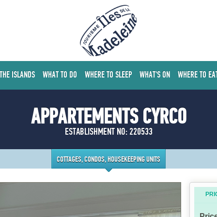
 THE ISLANDS
WHAT TO DO
WHERE TO SLEEP
WHAT'S ON
WHERE TO EA
APPARTEMENTS CYRCO
ESTABLISHMENT NO: 220533
COTTAGES, CONDOS, HOUSEKEEPING UNITS
PRI
Pric