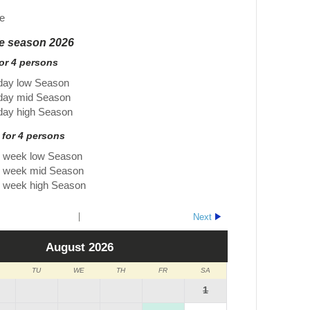
e
he season 2026
for 4 persons
day low Season
 day mid Season
day high Season
 for 4 persons
r week low Season
r week mid Season
r week high Season
Next
August
2026
TU
WE
TH
FR
SA
1