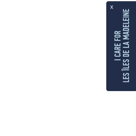
x
LES ÎLES DE LA MADELEINE
I CARE FOR