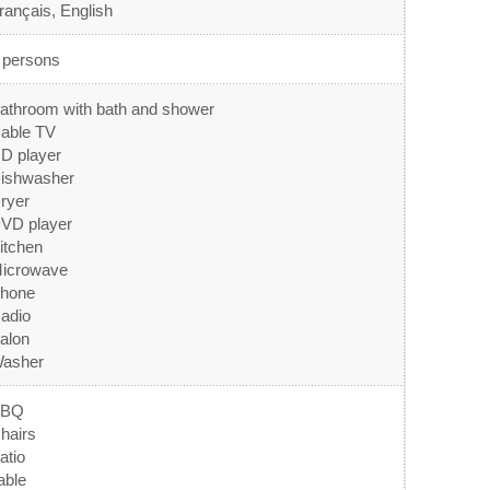
rançais, English
 persons
athroom with bath and shower
able TV
D player
ishwasher
ryer
VD player
itchen
icrowave
hone
adio
alon
asher
BBQ
hairs
atio
able