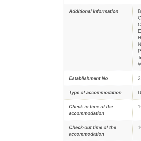
Additional Information
B
C
C
E
H
N
P
T
W
Establishment No
2
Type of accommodation
U
Check-in time of the
1
accommodation
Check-out time of the
1
accommodation