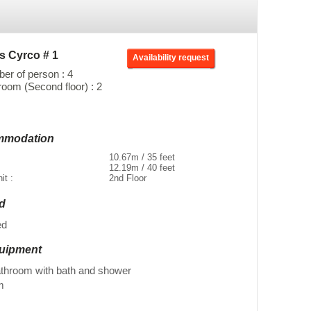
s Cyrco # 1
Availability request
r of person : 4
oom (Second floor) : 2
ommodation
10.67m / 35 feet
12.19m / 40 feet
nit :
2nd Floor
ed
ed
quipment
athroom with bath and shower
m