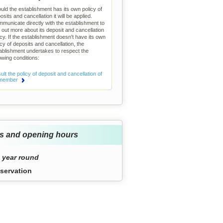
uld the establishment has its own policy of
osits and cancellation it will be applied.
municate directly with the establishment to
d out more about its deposit and cancellation
icy. If the establishment doesn't have its own
icy of deposits and cancellation, the
ablishment undertakes to respect the
lowing conditions:
lt the policy of deposit and cancellation of
 member
s and opening hours
 year round
servation