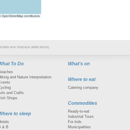
 OpenStreetMap contributors
OCHER AUX OISEAUX (BIRD ROCK)
What To Do
What's on
Beaches
iking and Nature Interpretation
Where to eat
Events
Cycling
Catering company
rts and Crafts
Fish Shops
Commodities
Ready-to-eat
Where to sleep
Industrial Tours
Hotels
For kids
B & B
Municipalities