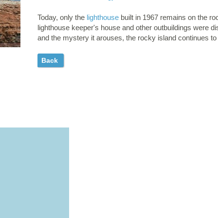
Today, only the
lighthouse
built in 1967 remains on the ro
lighthouse keeper's house and other outbuildings were dis
and the mystery it arouses, the rocky island continues to
Back