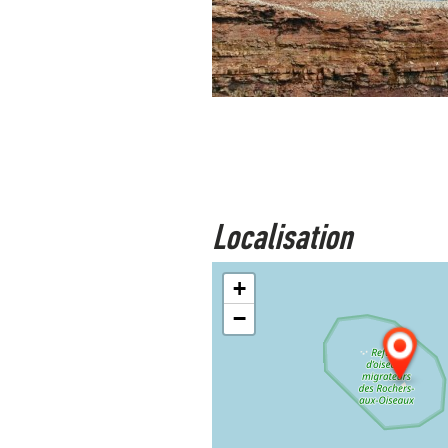
Localisation
+
−