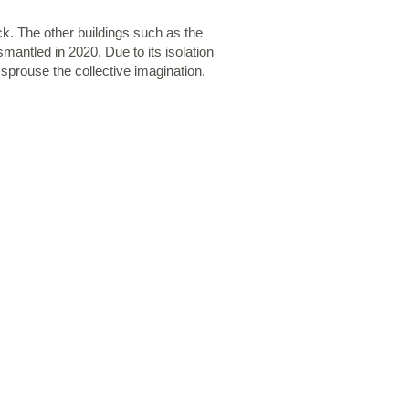
ck. The other buildings such as the
mantled in 2020. Due to its isolation
 sprouse the collective imagination.