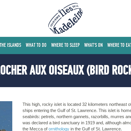
 THE ISLANDS
WHAT TO DO
WHERE TO SLEEP
WHAT'S ON
WHERE TO EA
OCHER AUX OISEAUX (BIRD ROC
This high, rocky islet is located 32 kilometers northeast 
ships entering the Gulf of St. Lawrence. This islet is hom
seabirds: petrels, northern gannets, razorbills, murres 
was declared a bird sanctuary in 1919 and, although almo
the Mecca of
ornithology
in the Gulf of St. Lawrence.