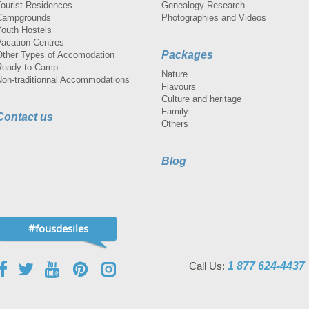
Tourist Residences
Genealogy Research
Campgrounds
Photographies and Videos
Youth Hostels
Vacation Centres
Packages
Other Types of Accomodation
Ready-to-Camp
Nature
Non-traditionnal Accommodations
Flavours
Culture and heritage
Family
Contact us
Others
Blog
#fousdesiles
Call Us:
1 877 624-4437