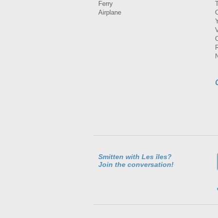
Ferry
Airplane
Smitten with Les îles?
Join the conversation!