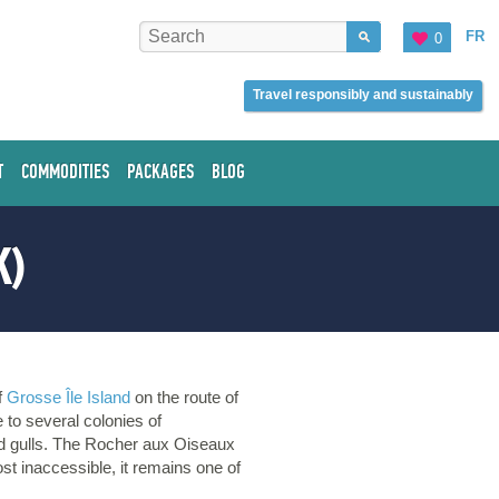
FR
0
Travel responsibly and sustainably
T
COMMODITIES
PACKAGES
BLOG
K)
of
Grosse Île Island
on the route of
e to several colonies of
and gulls. The Rocher aux Oiseaux
st inaccessible, it remains one of