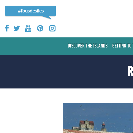
#fousdesiles
DISCOVER THE ISLANDS
GETTING TO
R