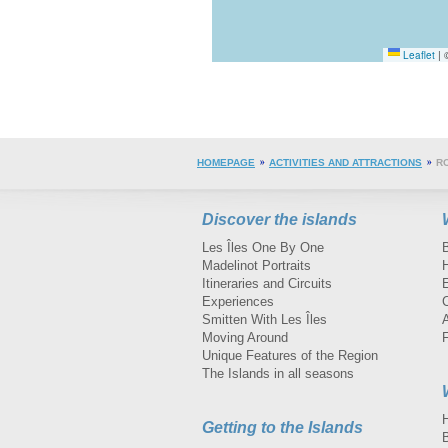
Leaflet
|
©
HOMEPAGE
ACTIVITIES AND ATTRACTIONS
R
Discover the islands
Les Îles One By One
Madelinot Portraits
H
Itineraries and Circuits
Experiences
Smitten With Les Îles
A
Moving Around
Unique Features of the Region
The Islands in all seasons
Getting to the Islands