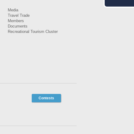
Media
Travel Trade
Members
Documents
Recreational Tourism Cluster
Contests