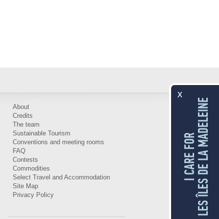
x
LES ÎLES DE LA MADELEINE
About
Credits
The team
Sustainable Tourism
I CARE FOR
Conventions and meeting rooms
FAQ
Contests
Commodities
Select Travel and Accommodation
Site Map
Privacy Policy