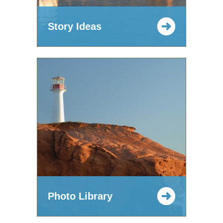
Story Ideas
Photo Library