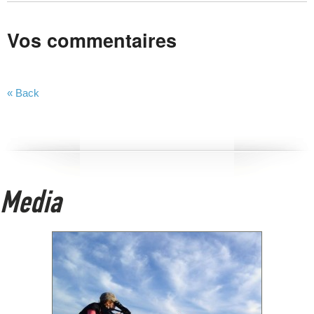
Vos commentaires
« Back
Media