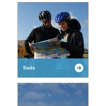
Tools