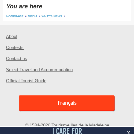
You are here
HOMEPAGE
MEDIA
WHAT'S NEW?
About
Contests
Contact us
Select Travel and Accommodation
Official Tourist Guide
Français
© 1534-2026 Tourisme Îles de la Madeleine
I CARE FOR
x