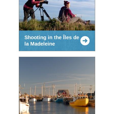
Shooting in the Îles de
la Madeleine