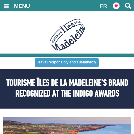
MENU
FR
Travel responsibly and sustainably
TOURISME ÎLES DE LA MADELEINE'S BRAND
RECOGNIZED AT THE INDIGO AWARDS