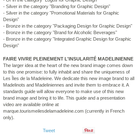
- Silver in the category "Branding for Graphic Design"
- Silver in the category "Promotional Materials for Graphic
Design"
- Bronze in the category "Packaging Design for Graphic Design"
- Bronze in the category "Brand for Alcoholic Beverages"
- Bronze in the category "Integrated Graphic Design for Graphic
Design"
FAIRE VIVRE PLEINEMENT L'INSULARITÉ MADELINIENNE
The larger idea at the heart of the new brand image comes down
to this one promise: to fully inhabit and share the uniqueness of
Les Îles de la Madeleine. We dedicate this new image brand to all
Madelinots and Madeliniennes and invite them to embrace it. A
standards guide will allow everyone to make use of this new
brand image and bring it to life. This guide and a presentation
video are available online at
marque.tourismeilesdelamadeleine.com (currently in French
only).
Tweet