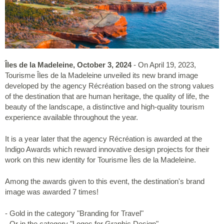
Îles de la Madeleine, October 3, 2024
- On April 19, 2023,
Tourisme Îles de la Madeleine unveiled its new brand image
developed by the agency Récréation based on the strong values
of the destination that are human heritage, the quality of life, the
beauty of the landscape, a distinctive and high-quality tourism
experience available throughout the year.
It is a year later that the agency Récréation is awarded at the
Indigo Awards which reward innovative design projects for their
work on this new identity for Tourisme Îles de la Madeleine.
Among the awards given to this event, the destination's brand
image was awarded 7 times!
- Gold in the category "Branding for Travel"
- Or in the category "Logos for Graphic Design"