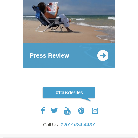
Press Review
#fousdesiles
Call Us:
1 877 624-4437