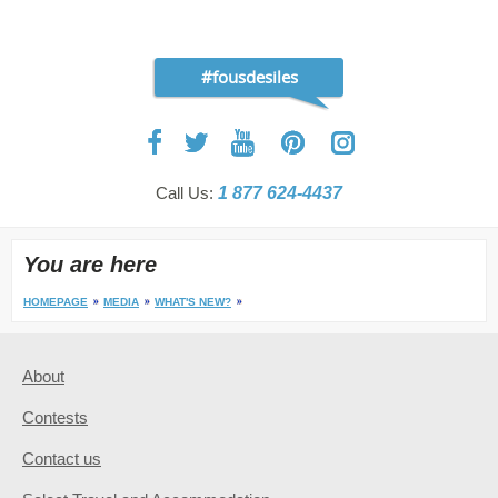
#fousdesiles
Call Us:
1 877 624-4437
You are here
HOMEPAGE
MEDIA
WHAT'S NEW?
About
Contests
Contact us