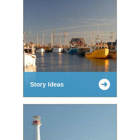
Story Ideas