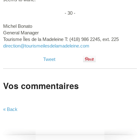
- 30 -
Michel Bonato
General Manager
Tourisme Îles de la Madeleine T: (418) 986 2245, ext. 225
direction
@tourismeilesdelamadeleine.com
Tweet
Vos commentaires
« Back