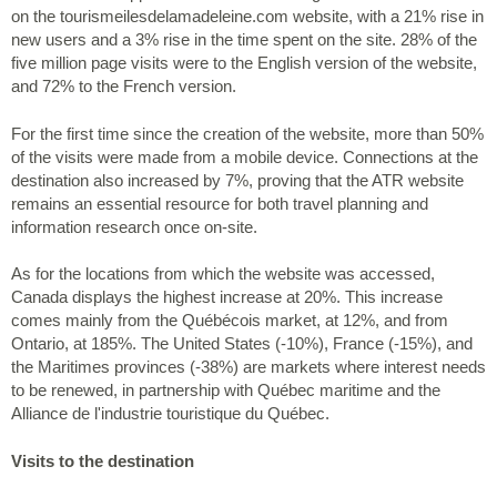
on the tourismeilesdelamadeleine.com website, with a 21% rise in
new users and a 3% rise in the time spent on the site. 28% of the
five million page visits were to the English version of the website,
and 72% to the French version.
For the first time since the creation of the website, more than 50%
of the visits were made from a mobile device. Connections at the
destination also increased by 7%, proving that the ATR website
remains an essential resource for both travel planning and
information research once on-site.
As for the locations from which the website was accessed,
Canada displays the highest increase at 20%. This increase
comes mainly from the Québécois market, at 12%, and from
Ontario, at 185%. The United States (-10%), France (-15%), and
the Maritimes provinces (-38%) are markets where interest needs
to be renewed, in partnership with Québec maritime and the
Alliance de l'industrie touristique du Québec.
Visits to the destination