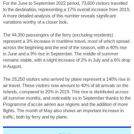
For the June to September 2022 period, 73,600 visitors travelled
to the destination, representing a 17% overall increase from 2019.
A more detailed analysis of this number reveals significant
variations worthy of a closer look.
The 44,350 passengers of the ferry (excluding residents)
represent a 3% increase in maritime travel, most of which spread
across the beginning and the end of the season, with a 40% rise
in June and a 9% rise in September. The middle of summer
remains stable, with a slight increase of 2% in July and a 6% drop
in August.
The 29,250 visitors who arrived by plane represent a 140% rise in
air travel. These visitors now amount to 40% of all arrivals on the
Islands, compared to 20% in 2019. This rise is distributed across
all summer months, and noticeably so in September thanks to the
Programme d'accès aérien aux régions and the addition of more
flights. The month of May also shows an important increase in
traffic, both by ferry and by plane.