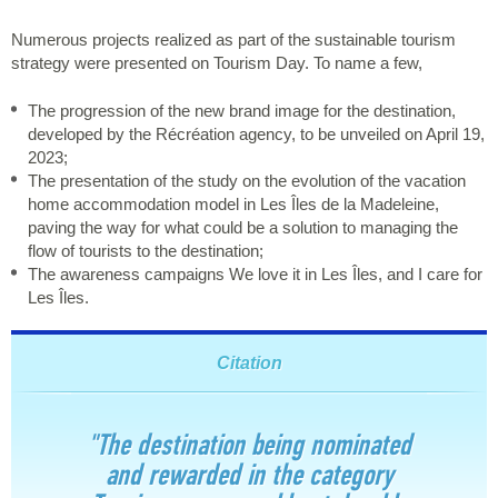
Numerous projects realized as part of the sustainable tourism
strategy were presented on Tourism Day. To name a few,
The progression of the new brand image for the destination,
developed by the Récréation agency, to be unveiled on April 19,
2023;
The presentation of the study on the evolution of the vacation
home accommodation model in Les Îles de la Madeleine,
paving the way for what could be a solution to managing the
flow of tourists to the destination;
The awareness campaigns We love it in Les Îles, and I care for
Les Îles.
Citation
"The destination being nominated
and rewarded in the category