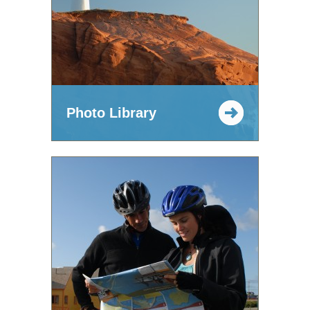
Photo Library