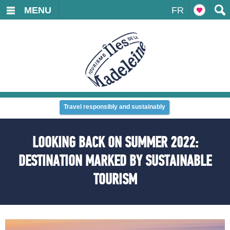
MENU
FR
Travel responsibly and sustainably
LOOKING BACK ON SUMMER 2022:
DESTINATION MARKED BY SUSTAINABLE
TOURISM