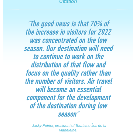
Citation
"The good news is that 70% of
the increase in visitors for 2022
was concentrated on the low
season. Our destination will need
to continue to work on the
distribution of that flow and
focus on the quality rather than
the number of visitors. Air travel
will become an essential
component for the development
of the destination during low
season"
- Jacky Poirier, president of Tourisme Îles de la
Madeleine.