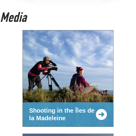
Media
Shooting in the Îles de
la Madeleine