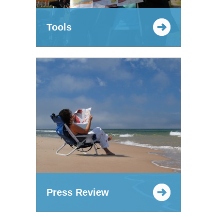
Tools
Press Review