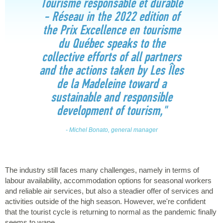
Tourisme responsable et durable
- Réseau in the 2022 edition of
the Prix Excellence en tourisme
du Québec speaks to the
collective efforts of all partners
and the actions taken by Les Îles
de la Madeleine toward a
sustainable and responsible
development of tourism,"
- Michel Bonato, general manager
The industry still faces many challenges, namely in terms of
labour availability, accommodation options for seasonal workers
and reliable air services, but also a steadier offer of services and
activities outside of the high season. However, we're confident
that the tourist cycle is returning to normal as the pandemic finally
seems to wane.