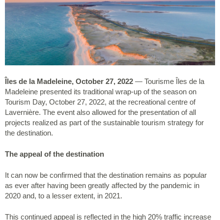
Îles de la Madeleine, October 27, 2022
— Tourisme Îles de la
Madeleine presented its traditional wrap-up of the season on
Tourism Day, October 27, 2022, at the recreational centre of
Lavernière. The event also allowed for the presentation of all
projects realized as part of the sustainable tourism strategy for
the destination.
The appeal of the destination
It can now be confirmed that the destination remains as popular
as ever after having been greatly affected by the pandemic in
2020 and, to a lesser extent, in 2021.
This continued appeal is reflected in the high 20% traffic increase