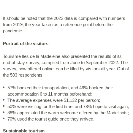
It should be noted that the 2022 data is compared with numbers
from 2019, the year taken as a reference point before the
pandemic.
Portrait of the visitors
Tourisme Îles de la Madeleine also presented the results of its
end-of-stay survey, compiled from June to September 2022. The
survey, now offered online, can be filled by visitors all year. Out of
the 503 respondents,
57% booked their transportation, and 46% booked their
accommodation 6 to 11 months beforehand;
The average expenses were $1,132 per person;
50% were visiting for the first time, and 78% hope to visit again;
88% appreciated the warm welcome offered by the Madelinots;
70% used the tourist guide once they arrived.
Sustainable tourism