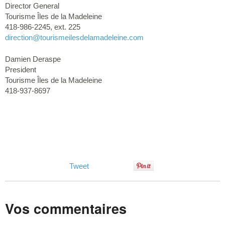
Director General
Tourisme Îles de la Madeleine
418-986-2245, ext. 225
direction
@tourismeilesdelamadeleine.com
Damien Deraspe
President
Tourisme Îles de la Madeleine
418-937-8697
Tweet
Vos commentaires