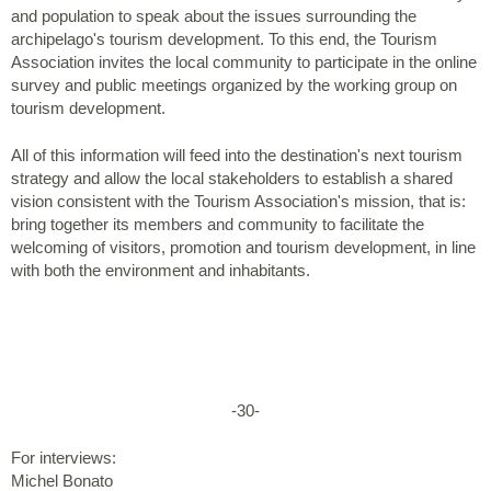
and population to speak about the issues surrounding the
archipelago's tourism development. To this end, the Tourism
Association invites the local community to participate in the online
survey and public meetings organized by the working group on
tourism development.
All of this information will feed into the destination's next tourism
strategy and allow the local stakeholders to establish a shared
vision consistent with the Tourism Association's mission, that is:
bring together its members and community to facilitate the
welcoming of visitors, promotion and tourism development, in line
with both the environment and inhabitants.
-30-
For interviews:
Michel Bonato