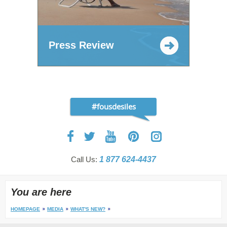
Press Review
#fousdesiles
Call Us:
1 877 624-4437
You are here
HOMEPAGE
MEDIA
WHAT'S NEW?