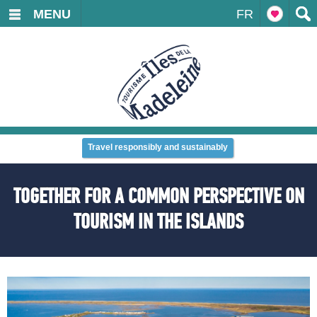
MENU
FR
Travel responsibly and sustainably
TOGETHER FOR A COMMON PERSPECTIVE ON
TOURISM IN THE ISLANDS