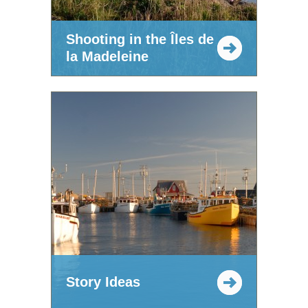
Shooting in the Îles de
la Madeleine
Story Ideas