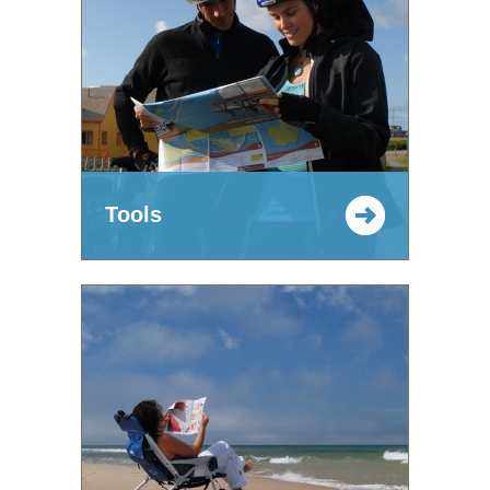
Tools