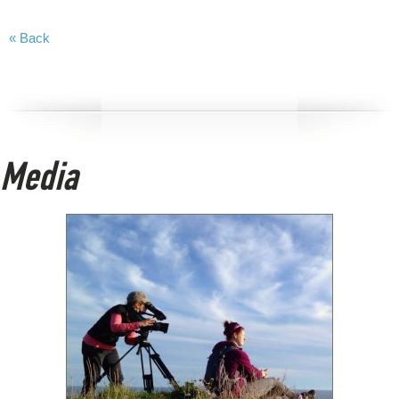
« Back
Media