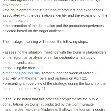
governance, etc;
• the development and structuring of products and experiences
associated with the destination's identity and the expansion of the
tourism season;
• the promotion of the destination and the products/experiences
selected based on the target audience.
The strategic planning will include the following steps:
• assessing the situation: meetings with the tourism stakeholders
of the region, an analysis of similar destinations, a study on
tourism trends, etc.;
• consulting the members:
o
meetings per industry
sector during the week of March 23;
o activity with the members and partners on April 22;
• presenting an overview of the strategy: during the launch of the
tourism season on May 21.
It should be noted that this process complements the public
consultations on tourism conducted by the Communauté
maritime des Îles-de-la-Madeleine. It allows the tourism industry