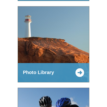
Photo Library