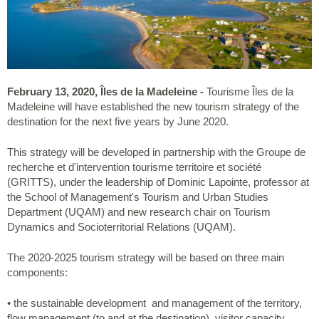
February 13, 2020, Îles de la Madeleine -
Tourisme Îles de la
Madeleine will have established the new tourism strategy of the
destination for the next five years by June 2020.
This strategy will be developed in partnership with the Groupe de
recherche et d'intervention tourisme territoire et société
(GRITTS), under the leadership of Dominic Lapointe, professor at
the School of Management's Tourism and Urban Studies
Department (UQAM) and new research chair on Tourism
Dynamics and Socioterritorial Relations (UQAM).
The 2020-2025 tourism strategy will be based on three main
components:
• the sustainable development and management of the territory,
flow management (to and at the destination), visitor capacity,